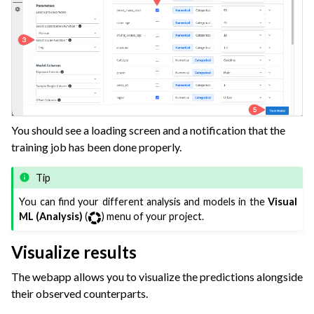
You should see a loading screen and a notification that the
training job has been done properly.
Tip
You can find your different analysis and models in the
Visual
ML (Analysis)
(
) menu of your project.
Visualize results
The webapp allows you to visualize the predictions alongside
their observed counterparts.