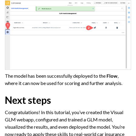
The model has been successfully deployed to the
Flow
,
where it can now be used for scoring and further analysis.
Next steps
Congratulations! In this tutorial, you’ve created the Visual
GLM webapp, configured and trained a GLM model,
visualized the results, and even deployed the model. You’re
now ready to apply these skills to real-world car insurance