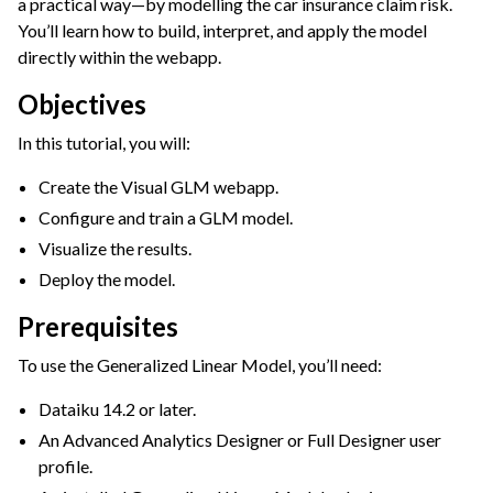
a practical way—by modelling the car insurance claim risk.
You’ll learn how to build, interpret, and apply the model
ggle navigation of Leverage Machine Learning
directly within the webapp.
gle navigation of Interactive Statistics
Objectives
ggle navigation of Feature Engineering
ggle navigation of AutoML Model Design
In this tutorial, you will:
ggle navigation of AutoML Model Results
Create the Visual GLM webapp.
ggle navigation of Model Scoring
Configure and train a GLM model.
ggle navigation of Custom Models in Visual ML
Visualize the results.
Deploy the model.
ggle navigation of Causal Prediction
Prerequisites
ggle navigation of Complex Data
To use the Generalized Linear Model, you’ll need:
ggle navigation of Generalized Linear Models (GLM)
Dataiku 14.2 or later.
An Advanced Analytics Designer or Full Designer user
profile.