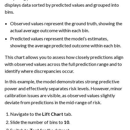
displays data sorted by predicted values and grouped into
bins.
Observed values represent the ground truth, showing the
actual average outcome within each bin.
Predicted values represent the model’s estimates,
showing the average predicted outcome within each bin.
This chart allows you to assess how closely predictions align
with observed values across the full prediction range and to
identify where discrepancies occur.
In this example, the model demonstrates strong predictive
power and effectively separates risk levels. However, minor
calibration issues are visible, as observed values slightly
deviate from predictions in the mid-range of risk.
Navigate to the
Lift Chart
tab.
Slide the number of bins to
10
.