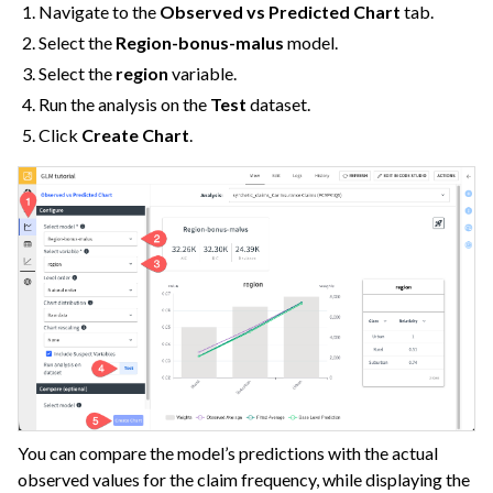
Navigate to the
Observed vs Predicted Chart
tab.
Select the
Region-bonus-malus
model.
Select the
region
variable.
Run the analysis on the
Test
dataset.
Click
Create Chart
.
You can compare the model’s predictions with the actual
observed values for the claim frequency, while displaying the