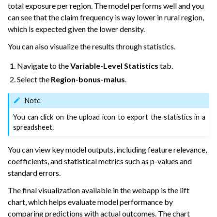
total exposure per region. The model performs well and you
can see that the claim frequency is way lower in rural region,
which is expected given the lower density.
You can also visualize the results through statistics.
Navigate to the
Variable-Level Statistics
tab.
Select the
Region-bonus-malus
.
Note
You can click on the upload icon to export the statistics in a
spreadsheet.
You can view key model outputs, including feature relevance,
coefficients, and statistical metrics such as p-values and
standard errors.
The final visualization available in the webapp is the lift
chart, which helps evaluate model performance by
comparing predictions with actual outcomes. The chart