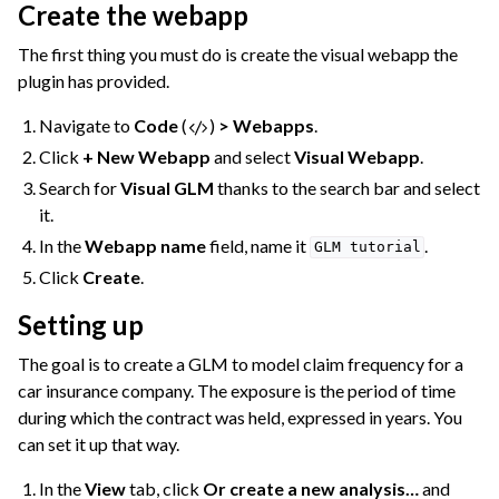
Create the webapp
ggle navigation of Compute and Resource Quotas on Dataiku Cloud
The first thing you must do is create the visual webapp the
plugin has provided.
Navigate to
Code
(
)
> Webapps
.
ggle navigation of Dataiku Solutions
Click
+ New Webapp
and select
Visual Webapp
.
Search for
Visual GLM
thanks to the search bar and select
it.
ggle navigation of Deploying Dataiku
In the
Webapp name
field, name it
.
GLM
tutorial
ggle navigation of Configuring Dataiku
Click
Create
.
ggle navigation of Operating Dataiku
Setting up
The goal is to create a GLM to model claim frequency for a
car insurance company. The exposure is the period of time
during which the contract was held, expressed in years. You
can set it up that way.
In the
View
tab, click
Or create a new analysis…
and