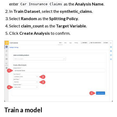
enter
as the
Analysis Name
.
Car
Insurance
Claims
In
Train Dataset
, select the
synthetic_claims
.
Select
Random
as the
Splitting Policy
.
Select
claim_count
as the
Target Variable
.
Click
Create Analysis
to confirm.
Train a model