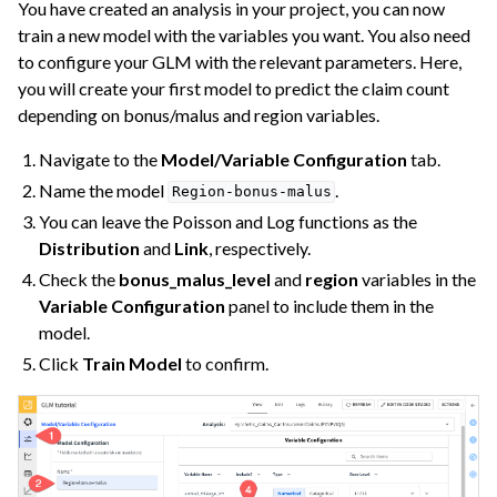
You have created an analysis in your project, you can now
train a new model with the variables you want. You also need
to configure your GLM with the relevant parameters. Here,
you will create your first model to predict the claim count
depending on bonus/malus and region variables.
Navigate to the
Model/Variable Configuration
tab.
Name the model
.
Region-bonus-malus
You can leave the Poisson and Log functions as the
Distribution
and
Link
, respectively.
Check the
bonus_malus_level
and
region
variables in the
Variable Configuration
panel to include them in the
model.
Click
Train Model
to confirm.