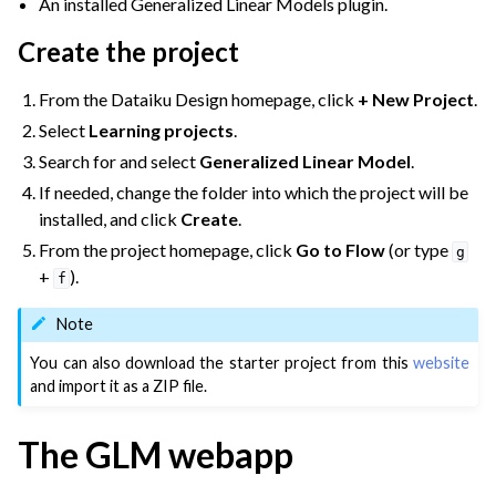
An installed Generalized Linear Models plugin.
ggle navigation of Partitioned Models
Create the project
ggle navigation of Deep Learning
From the Dataiku Design homepage, click
+ New Project
.
ggle navigation of Responsible AI
Select
Learning projects
.
ggle navigation of Feature Store
Search for and select
Generalized Linear Model
.
ggle navigation of Ensure Quality
If needed, change the folder into which the project will be
ggle navigation of Automate Tasks
installed, and click
Create
.
ggle navigation of Deploy to Production
From the project homepage, click
Go to Flow
(or type
g
+
).
ggle navigation of Implement AI Governance
f
ggle navigation of Code
Note
ggle navigation of Extend with Plugins
You can also download the starter project from this
website
and import it as a ZIP file.
ggle navigation of Space Management
The GLM webapp
ggle navigation of Data Transfer and Security on Dataiku Cloud