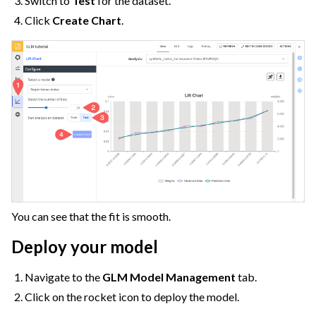
Switch to
Test
for the dataset.
Click
Create Chart
.
You can see that the fit is smooth.
Deploy your model
Navigate to the
GLM Model Management
tab.
Click on the rocket icon to deploy the model.