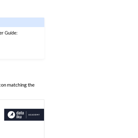
er Guide:
icon matching the