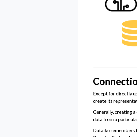
Connectio
Except for directly u
create its representa
Generally, creating a
data from a particula
Dataiku remembers the