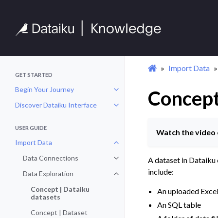
Import Data
GET STARTED
Begin Your Journey
Concept
Toggle navigation of Begin Your 
Discover Dataiku Interface
Toggle navigation of Discover Dat
USER GUIDE
Watch the video 
Import Data
Toggle navigation of Import Data
Data Connections
A dataset in Dataiku 
Toggle navigation of Data Conne
include:
Data Exploration
Toggle navigation of Data Explora
Concept | Dataiku
An uploaded Exce
datasets
An SQL table
Concept | Dataset