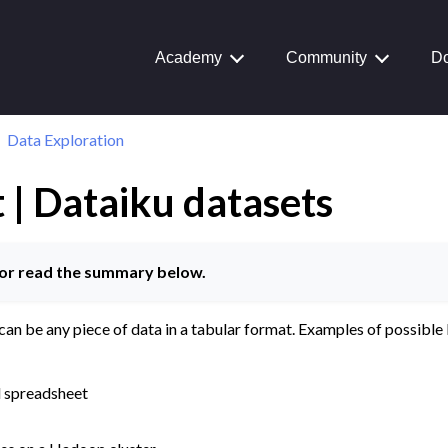
Academy
Community
Do
Data Exploration
 | Dataiku datasets
Journey
aiku Interface
or read the summary below.
can be any piece of data in a tabular format. Examples of possible
ctions
tion
l spreadsheet