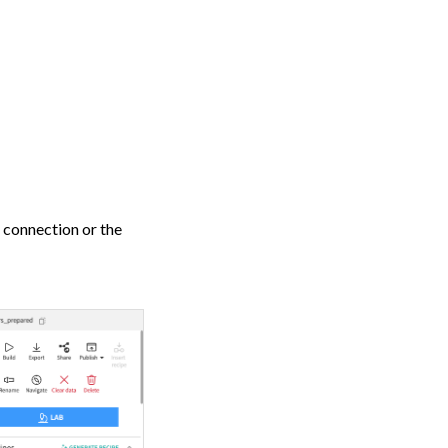
g connection or the