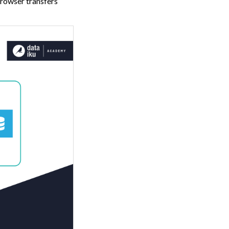
 browser transfers