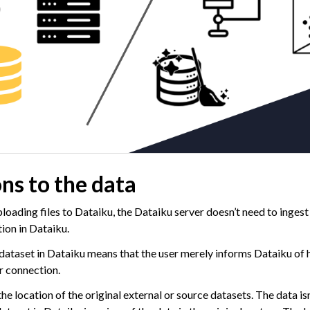
ns to the data
ploading files to Dataiku, the Dataiku server doesn’t need to ingest
tion in Dataiku.
 dataset in Dataiku means that the user merely informs Dataiku of 
r connection.
 location of the original external or source datasets. The data isn