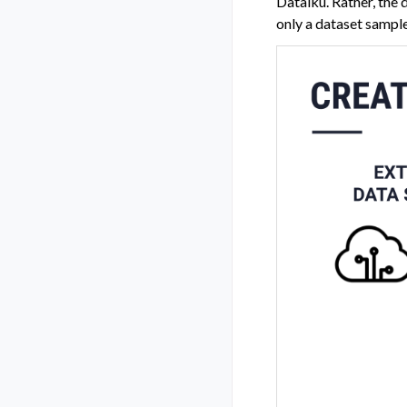
Dataiku. Rather, the 
only a dataset sample