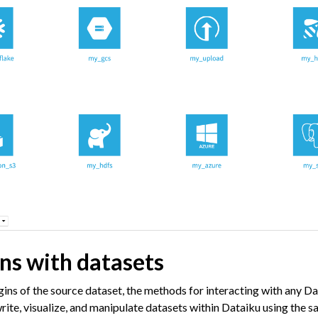
 Plugins
agement
er and Security on Dataiku Cloud
d Resource Quotas on Dataiku Cloud
tions
ataiku
ons with datasets
 Dataiku
ataiku
gins of the source dataset, the methods for interacting with any Da
rite, visualize, and manipulate datasets within Dataiku using the 