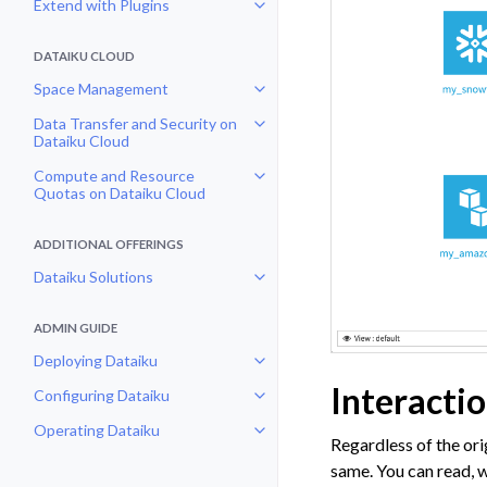
Extend with Plugins
Toggle navigation of Extend with
DATAIKU CLOUD
Space Management
Toggle navigation of Space Man
Data Transfer and Security on
Toggle navigation of Data Transf
Dataiku Cloud
Compute and Resource
Toggle navigation of Compute an
Quotas on Dataiku Cloud
ADDITIONAL OFFERINGS
Dataiku Solutions
Toggle navigation of Dataiku Solu
ADMIN GUIDE
Deploying Dataiku
Toggle navigation of Deploying D
Interacti
Configuring Dataiku
Toggle navigation of Configuring
Operating Dataiku
Toggle navigation of Operating D
Regardless of the ori
same. You can read, w