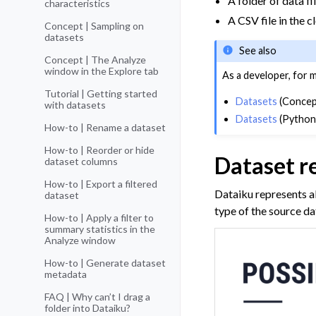
A folder of data f
characteristics
A CSV file in the 
Concept | Sampling on
datasets
See also
Concept | The Analyze
window in the Explore tab
As a developer, for 
Tutorial | Getting started
Datasets
(Concep
with datasets
Datasets
(Python
How-to | Rename a dataset
How-to | Reorder or hide
Dataset r
dataset columns
How-to | Export a filtered
Dataiku represents al
dataset
type of the source da
How-to | Apply a filter to
summary statistics in the
Analyze window
How-to | Generate dataset
metadata
FAQ | Why can’t I drag a
folder into Dataiku?