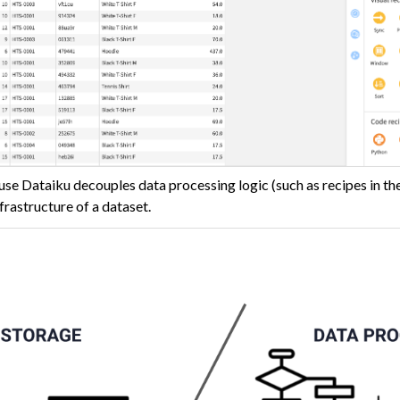
use Dataiku decouples data processing logic (such as recipes in th
frastructure of a dataset.