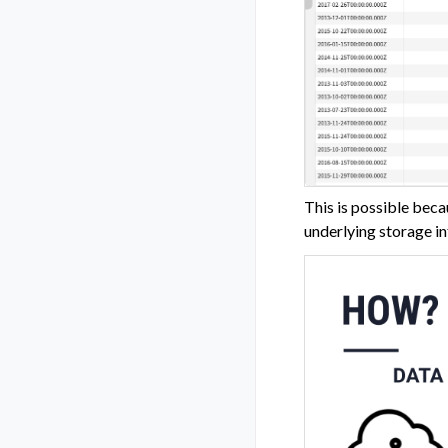
This is possible beca
underlying storage in