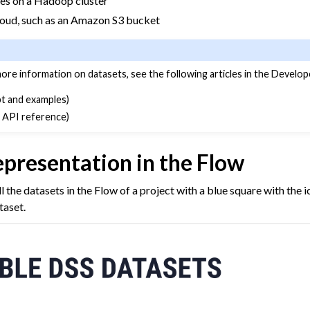
iles on a Hadoop cluster
cloud, such as an Amazon S3 bucket
more information on datasets, see the following articles in the Develop
t and examples)
 API reference)
epresentation in the Flow
l the datasets in the Flow of a project with a blue square with the 
taset.