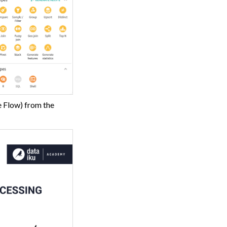
e Flow) from the