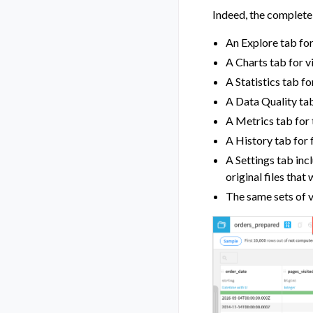
Indeed, the complete 
An Explore tab for
A Charts tab for v
A Statistics tab fo
A Data Quality tab
A Metrics tab for
A History tab for 
A Settings tab inc
original files tha
The same sets of v