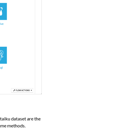
taiku dataset are the
same methods.