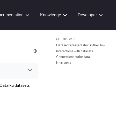
cumentation
Knowledge
Developer
ON THIS PAGE
Dataset representation in the Flow
Toggle Light / Dark / Auto color theme
Interactions with datasets
Connections to the data
Next steps
 Dataiku datasets