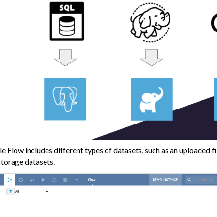
lders
 Transform Data
ta
 and Share
tive AI and Agents
chine Learning
ity
 Flow includes different types of datasets, such as an uploaded fil
asks
storage datasets.
roduction
AI Governance