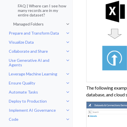
FAQ | Where can I see how
many records are in my
entire dataset?
Managed Folders
Toggle navigation of Managed Fo
Prepare and Transform Data
Toggle navigation of Prepare and
Visualize Data
Toggle navigation of Visualize Da
Collaborate and Share
Toggle navigation of Collaborate
Use Generative AI and
Toggle navigation of Use Genera
Agents
Leverage Machine Learning
Toggle navigation of Leverage Ma
Ensure Quality
Toggle navigation of Ensure Qual
The following example
Automate Tasks
Toggle navigation of Automate T
database, and cloud 
Deploy to Production
Toggle navigation of Deploy to P
Implement AI Governance
Toggle navigation of Implement 
Code
Toggle navigation of Code