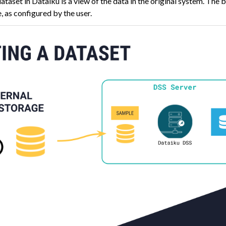
dataset in Dataiku is a view of the data in the original system. The
, as configured by the user.