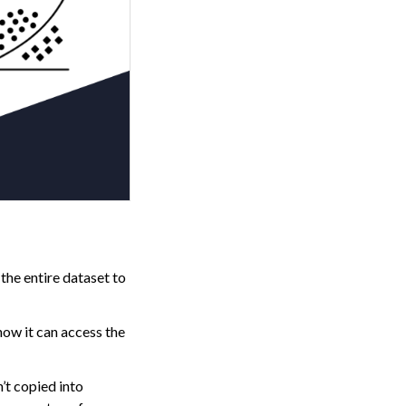
 the entire dataset to
how it can access the
’t copied into