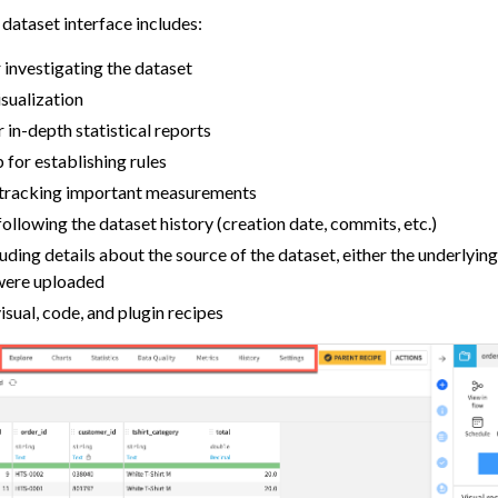
dataset interface includes:
 investigating the dataset
isualization
r in-depth statistical reports
 for establishing rules
 tracking important measurements
following the dataset history (creation date, commits, etc.)
luding details about the source of the dataset, either the underlyin
t were uploaded
isual, code, and plugin recipes