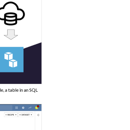
e, a table in an SQL