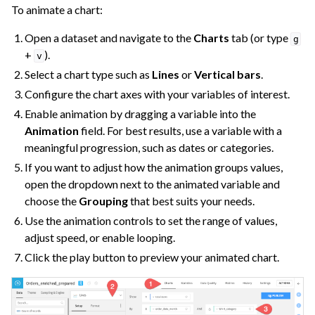
To animate a chart:
Open a dataset and navigate to the
Charts
tab (or type
g
+
).
v
Select a chart type such as
Lines
or
Vertical bars
.
Configure the chart axes with your variables of interest.
Enable animation by dragging a variable into the
Animation
field. For best results, use a variable with a
ggle navigation of Dashboards
meaningful progression, such as dates or categories.
ggle navigation of Webapps
If you want to adjust how the animation groups values,
ggle navigation of Static Insights
open the dropdown next to the animated variable and
ggle navigation of Collaborate and Share
choose the
Grouping
that best suits your needs.
Use the animation controls to set the range of values,
ggle navigation of Use Generative AI and Agents
adjust speed, or enable looping.
ggle navigation of Leverage Machine Learning
Click the play button to preview your animated chart.
ggle navigation of Ensure Quality
ggle navigation of Automate Tasks