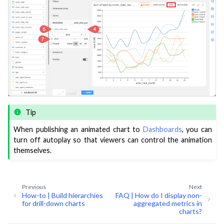
ggle navigation of Deploy to Production
ggle navigation of Implement AI Governance
ggle navigation of Code
ggle navigation of Extend with Plugins
ggle navigation of Space Management
ggle navigation of Data Transfer and Security on Dataiku Cloud
Tip
When publishing an animated chart to
Dashboards
, you can
ggle navigation of Compute and Resource Quotas on Dataiku Cloud
turn off autoplay so that viewers can control the animation
themselves.
ggle navigation of Dataiku Solutions
Previous
Next
How-to | Build hierarchies
FAQ | How do I display non-
for drill-down charts
aggregated metrics in
charts?
ggle navigation of Deploying Dataiku