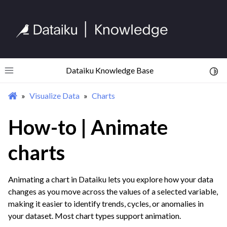
ggle navigation of Import Data
ggle navigation of Prepare and Transform Data
ggle navigation of Visualize Data
ggle navigation of Charts
Dataiku Knowledge Base
Toggl
Toggle site navigation sidebar
Visualize Data
Charts
How-to | Animate
charts
Animating a chart in Dataiku lets you explore how your data
changes as you move across the values of a selected variable,
making it easier to identify trends, cycles, or anomalies in
your dataset. Most chart types support animation.