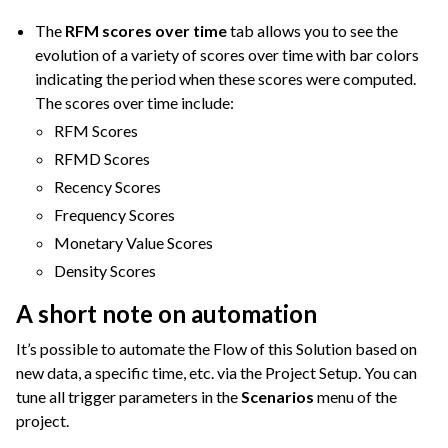
The
RFM scores over time
tab allows you to see the
evolution of a variety of scores over time with bar colors
indicating the period when these scores were computed.
The scores over time include:
RFM Scores
RFMD Scores
Recency Scores
Frequency Scores
Monetary Value Scores
Density Scores
A short note on automation
It’s possible to automate the Flow of this Solution based on
new data, a specific time, etc. via the Project Setup. You can
tune all trigger parameters in the
Scenarios
menu of the
project.