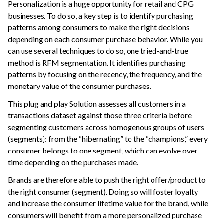
Personalization is a huge opportunity for retail and CPG
ggle navigation of Leverage Machine Learning
businesses. To do so, a key step is to identify purchasing
patterns among consumers to make the right decisions
ggle navigation of Ensure Quality
depending on each consumer purchase behavior. While you
ggle navigation of Automate Tasks
can use several techniques to do so, one tried-and-true
ggle navigation of Deploy to Production
method is RFM segmentation. It identifies purchasing
patterns by focusing on the recency, the frequency, and the
ggle navigation of Implement AI Governance
monetary value of the consumer purchases.
ggle navigation of Code
This plug and play Solution assesses all customers in a
ggle navigation of Extend with Plugins
transactions dataset against those three criteria before
segmenting customers across homogenous groups of users
(segments): from the “hibernating” to the “champions,” every
ggle navigation of Space Management
consumer belongs to one segment, which can evolve over
ggle navigation of Data Transfer and Security on Dataiku Cloud
time depending on the purchases made.
Brands are therefore able to push the right offer/product to
ggle navigation of Compute and Resource Quotas on Dataiku Cloud
the right consumer (segment). Doing so will foster loyalty
and increase the consumer lifetime value for the brand, while
consumers will benefit from a more personalized purchase