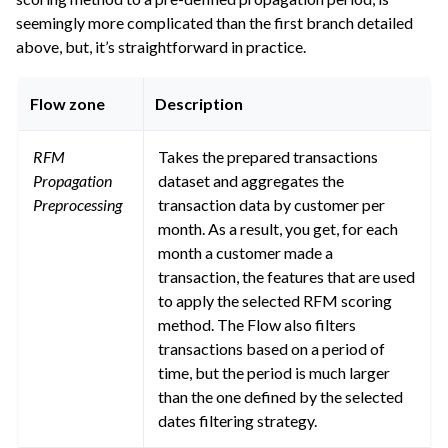
seemingly more complicated than the first branch detailed
above, but, it’s straightforward in practice.
Flow zone
Description
RFM
Takes the prepared transactions
Propagation
dataset and aggregates the
Preprocessing
transaction data by customer per
month. As a result, you get, for each
month a customer made a
transaction, the features that are used
to apply the selected RFM scoring
method. The Flow also filters
transactions based on a period of
time, but the period is much larger
than the one defined by the selected
dates filtering strategy.