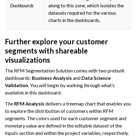
Dashboards
along to this zone, which isolates the
datasets required for the various
charts in the dashboards.
Further explore your customer
segments with shareable
visualizations
The RFM Segmentation Solution comes with two prebuilt
dashboards:
Business Analysis
and
Data Science
Validation
. You will begin by walking through what’s
available in this dashboard.
The
RFM Analysis
delivers a treemap chart that enables you
to explore the distribution of customers within RFM
segments. The colors used for each customer segment and
monetary value are defined in the editable dataset of the
Inputs section and within the project variables, respectively.