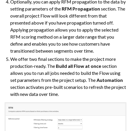
Optionally, you can apply RFM propagation to the data by
setting parameters of the
RFM Propagation
section. The
overall project Flow will look different from that
presented above if you have propagation turned off.
Applying propagation allows you to apply the selected
RFM scoring method on a larger date range that you
define and enables you to see how customers have
transitioned between segments over time.
We offer two final sections to make the project more
production-ready. The
Build all Flow at once
section
allows you to run all jobs needed to build the Flow using
set parameters from the project setup. The
Automation
section activates pre-built scenarios to refresh the project
with new data over time.