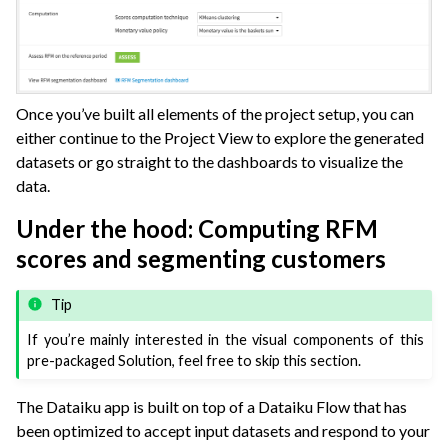
Once you’ve built all elements of the project setup, you can
either continue to the Project View to explore the generated
datasets or go straight to the dashboards to visualize the
data.
Under the hood: Computing RFM
scores and segmenting customers
Tip
If you’re mainly interested in the visual components of this
pre-packaged Solution, feel free to skip this section.
The Dataiku app is built on top of a Dataiku Flow that has
been optimized to accept input datasets and respond to your