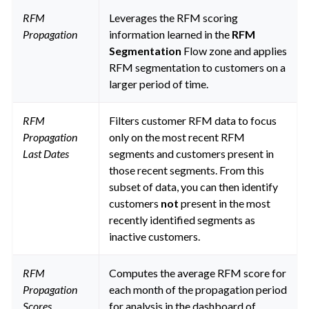
RFM
Leverages the RFM scoring
Propagation
information learned in the
RFM
Segmentation
Flow zone and applies
RFM segmentation to customers on a
larger period of time.
RFM
Filters customer RFM data to focus
Propagation
only on the most recent RFM
Last Dates
segments and customers present in
those recent segments. From this
subset of data, you can then identify
customers
not
present in the most
recently identified segments as
inactive customers.
RFM
Computes the average RFM score for
Propagation
each month of the propagation period
Scores
for analysis in the dashboard of