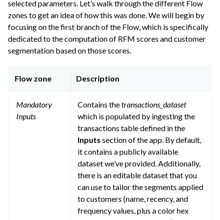
selected parameters. Let’s walk through the different Flow
zones to get an idea of how this was done. We will begin by
focusing on the first branch of the Flow, which is specifically
dedicated to the computation of RFM scores and customer
segmentation based on those scores.
Flow zone
Description
Mandatory
Contains the
transactions_dataset
Inputs
which is populated by ingesting the
transactions table defined in the
Inputs
section of the app. By default,
it contains a publicly available
dataset we’ve provided. Additionally,
there is an editable dataset that you
can use to tailor the segments applied
to customers (name, recency, and
frequency values, plus a color hex