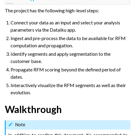
The project has the following high-level steps:
Connect your data as an input and select your analysis
parameters via the Dataiku app.
Ingest and pre-process the data to be available for RFM
computation and propagation.
Identify segments and apply segmentation to the
customer base.
Propagate RFM scoring beyond the defined period of
dates.
Interactively visualize the RFM segments as well as their
evolution.
Walkthrough
Note