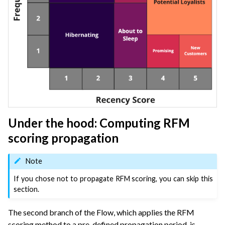
Under the hood: Computing RFM
scoring propagation
Note
If you chose not to propagate RFM scoring, you can skip this
section.
The second branch of the Flow, which applies the RFM
scoring method to a pre-defined propagation period, is