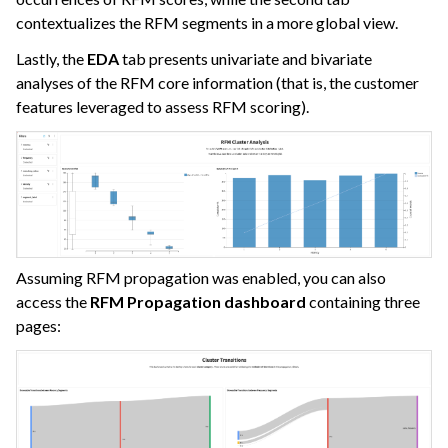
contextualizes the RFM segments in a more global view.
Lastly, the
EDA
tab presents univariate and bivariate
analyses of the RFM core information (that is, the customer
features leveraged to assess RFM scoring).
Assuming RFM propagation was enabled, you can also
access the
RFM Propagation dashboard
containing three
pages: