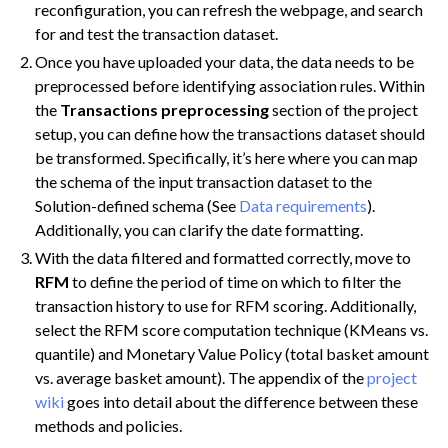
reconfiguration, you can refresh the webpage, and search
for and test the transaction dataset.
Once you have uploaded your data, the data needs to be
preprocessed before identifying association rules. Within
the
Transactions preprocessing
section of the project
setup, you can define how the transactions dataset should
be transformed. Specifically, it’s here where you can map
the schema of the input transaction dataset to the
Solution-defined schema (See
Data requirements
).
Additionally, you can clarify the date formatting.
With the data filtered and formatted correctly, move to
RFM
to define the period of time on which to filter the
transaction history to use for RFM scoring. Additionally,
select the RFM score computation technique (KMeans vs.
quantile) and Monetary Value Policy (total basket amount
vs. average basket amount). The appendix of the
project
wiki
goes into detail about the difference between these
methods and policies.