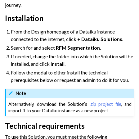
journey.
ggle navigation of Dataiku Solutions
Installation
ggle navigation of Retail & CPG
From the Design homepage of a Dataiku instance
connected to the internet, click
+ Dataiku Solutions
.
Search for and select
RFM Segmentation
.
If needed, change the folder into which the Solution will be
installed, and click
Install
.
Follow the modal to either install the technical
prerequisites below or request an admin to do it for you.
Note
Alternatively, download the Solution’s
.zip project file
, and
import it to your Dataiku instance as a new project.
Technical requirements
To use this Solution, you must meet the following