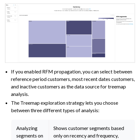
If you enabled RFM propagation, you can select between
reference period customers, most recent dates customers,
and inactive customers as the data source for treemap
analysis.
The Treemap exploration strategy lets you choose
between three different types of analysis:
Analyzing
Shows customer segments based
segments on
only on recency and frequency,