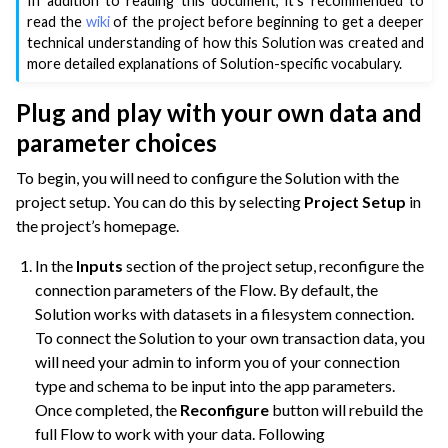
In addition to reading this document, it’s recommended to
read the
wiki
of the project before beginning to get a deeper
technical understanding of how this Solution was created and
more detailed explanations of Solution-specific vocabulary.
Plug and play with your own data and
parameter choices
To begin, you will need to configure the Solution with the
project setup. You can do this by selecting
Project Setup
in
the project’s homepage.
In the
Inputs
section of the project setup, reconfigure the
connection parameters of the Flow. By default, the
Solution works with datasets in a filesystem connection.
To connect the Solution to your own transaction data, you
will need your admin to inform you of your connection
type and schema to be input into the app parameters.
Once completed, the
Reconfigure
button will rebuild the
full Flow to work with your data. Following