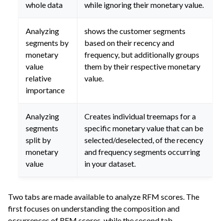
whole data
while ignoring their monetary value.
Analyzing
shows the customer segments
segments by
based on their recency and
monetary
frequency, but additionally groups
value
them by their respective monetary
relative
value.
importance
Analyzing
Creates individual treemaps for a
segments
specific monetary value that can be
split by
selected/deselected, of the recency
monetary
and frequency segments occurring
value
in your dataset.
Two tabs are made available to analyze RFM scores. The
first focuses on understanding the composition and
occurrences of RFM scores, while the second tab