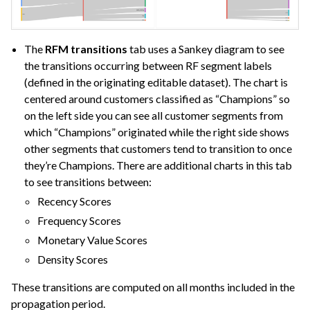
The
RFM transitions
tab uses a Sankey diagram to see
the transitions occurring between RF segment labels
(defined in the originating editable dataset). The chart is
centered around customers classified as “Champions” so
on the left side you can see all customer segments from
which “Champions” originated while the right side shows
other segments that customers tend to transition to once
they’re Champions. There are additional charts in this tab
to see transitions between:
Recency Scores
Frequency Scores
Monetary Value Scores
Density Scores
These transitions are computed on all months included in the
propagation period.