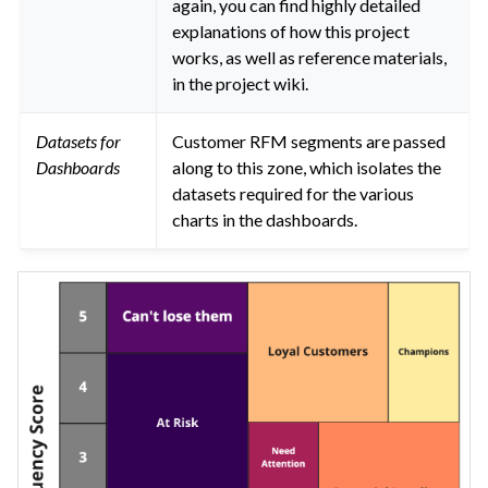
again, you can find highly detailed
explanations of how this project
works, as well as reference materials,
in the project wiki.
Datasets for
Customer RFM segments are passed
Dashboards
along to this zone, which isolates the
datasets required for the various
charts in the dashboards.