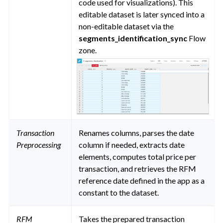
code used for visualizations). This
editable dataset is later synced into a
non-editable dataset via the
segments_identification_sync
Flow
zone.
Transaction
Renames columns, parses the date
Preprocessing
column if needed, extracts date
elements, computes total price per
transaction, and retrieves the RFM
reference date defined in the app as a
constant to the dataset.
RFM
Takes the prepared transaction