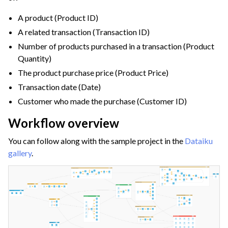
ggle navigation of Configuring Dataiku
A product (Product ID)
ggle navigation of Operating Dataiku
A related transaction (Transaction ID)
Number of products purchased in a transaction (Product
Quantity)
The product purchase price (Product Price)
Transaction date (Date)
Customer who made the purchase (Customer ID)
Workflow overview
You can follow along with the sample project in the
Dataiku
gallery
.