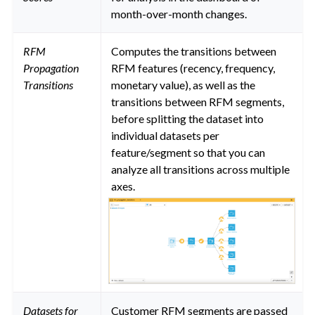
month-over-month changes.
RFM
Computes the transitions between
Propagation
RFM features (recency, frequency,
Transitions
monetary value), as well as the
transitions between RFM segments,
before splitting the dataset into
individual datasets per
feature/segment so that you can
analyze all transitions across multiple
axes.
Datasets for
Customer RFM segments are passed