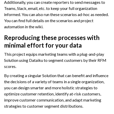
Additionally, you can create reporters to send messages to
Teams, Slack, email, etc. to keep your full organization
informed. You can also run these scenarios ad-hoc as needed.
You can find full details on the scenarios and project
automation in the wiki.
Reproducing these processes with
minimal effort for your data
This project equips marketing teams with a plug-and-play
Solution using Dataiku to segment customers by their RFM
scores.
By creating a singular Solution that can benefit and influence
the decisions of a variety of teams in a single organization,
you can design smarter and more holistic strategies to
optimize customer retention, identify at-risk customers,
improve customer communication, and adapt marketing
strategies to customer segment distributions.