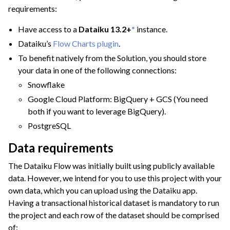
requirements:
Have access to a
Dataiku 13.2+
*
instance.
Dataiku’s
Flow Charts plugin
.
To benefit natively from the Solution, you should store
your data in one of the following connections:
Snowflake
ggle navigation of Financial Services & Insurance
Google Cloud Platform: BigQuery + GCS (You need
both if you want to leverage BigQuery).
ggle navigation of Health & Life Sciences
PostgreSQL
ggle navigation of Manufacturing & Energy
Data requirements
ggle navigation of Finance Teams
The Dataiku Flow was initially built using publicly available
ggle navigation of Operations
data. However, we intend for you to use this project with your
ggle navigation of Governance
own data, which you can upload using the Dataiku app.
Having a transactional historical dataset is mandatory to run
the project and each row of the dataset should be comprised
ggle navigation of Deploying Dataiku
of: