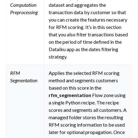
Computation
dataset and aggregates the
Preprocessing
transaction data by customer so that
you can create the features necessary
for RFM scoring. It’s in this section
that you also filter transactions based
on the period of time defined in the
Dataiku app as the dates filtering
strategy.
RFM
Applies the selected RFM scoring
Segmentation
method and segments customers
based on this score in the
rfm_segmentation
Flow zone using
a single Python recipe. The recipe
scores and segments all customers. A
managed folder stores the resulting
RFM scoring information to be used
later for optional propagation. Once