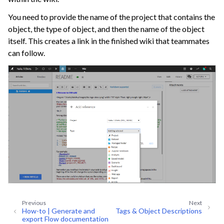
ggle navigation of Discussions
You need to provide the name of the project that contains the
ggle navigation of Workspaces
object, the type of object, and then the name of the object
ggle navigation of Stories
itself. This creates a link in the finished wiki that teammates
can follow.
ggle navigation of Project Version Control
ggle navigation of Dataiku Apps
ggle navigation of Use Generative AI and Agents
ggle navigation of Leverage Machine Learning
ggle navigation of Ensure Quality
ggle navigation of Automate Tasks
ggle navigation of Deploy to Production
ggle navigation of Implement AI Governance
ggle navigation of Code
Previous
Next
ggle navigation of Extend with Plugins
How-to | Generate and
Tags & Object Descriptions
export Flow documentation