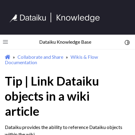
ggle navigation of Collaboration Overview
ggle navigation of Wikis & Flow Documentation
Dataiku Knowledge Base
Toggl
Toggle site navigation sidebar
Collaborate and Share
Wikis & Flow
Documentation
Tip | Link Dataiku
objects in a wiki
article
ggle navigation of Tags & Object Descriptions
ggle navigation of Sharing Projects & Dataiku Assets
Dataiku provides the ability to reference Dataiku objects
within the wiki.