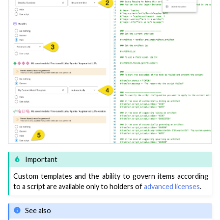
Important
Custom templates and the ability to govern items according
to a script are available only to holders of
advanced licenses
.
See also