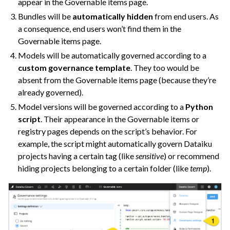
appear in the Governable items page.
ggle navigation of Extend with Plugins
Bundles will be
automatically hidden
from end users. As
a consequence, end users won’t find them in the
Governable items page.
ggle navigation of Space Management
Models will be automatically governed according to a
custom governance template
. They too would be
ggle navigation of Data Transfer and Security on Dataiku Cloud
absent from the Governable items page (because they’re
already governed).
ggle navigation of Compute and Resource Quotas on Dataiku Cloud
Model versions will be governed according to a
Python
script
. Their appearance in the Governable items or
registry pages depends on the script’s behavior. For
ggle navigation of Dataiku Solutions
example, the script might automatically govern Dataiku
projects having a certain tag (like
sensitive
) or recommend
hiding projects belonging to a certain folder (like
temp
).
ggle navigation of Deploying Dataiku
ggle navigation of Configuring Dataiku
ggle navigation of Operating Dataiku