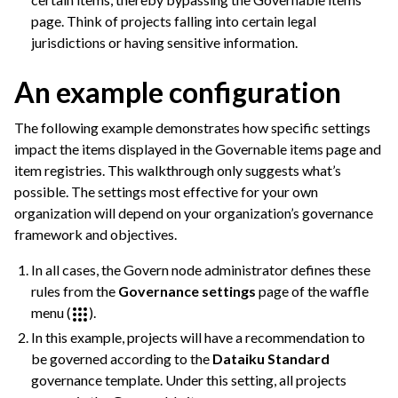
page. Think of projects falling into certain legal
jurisdictions or having sensitive information.
An example configuration
The following example demonstrates how specific settings
impact the items displayed in the Governable items page and
item registries. This walkthrough only suggests what’s
possible. The settings most effective for your own
organization will depend on your organization’s governance
framework and objectives.
In all cases, the Govern node administrator defines these
rules from the
Governance settings
page of the waffle
menu (
).
ggle navigation of Governance Roles & Permissions
In this example, projects will have a recommendation to
be governed according to the
Dataiku Standard
ggle navigation of Governance Customization
governance template. Under this setting, all projects
ggle navigation of Code