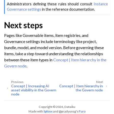
Administrators defining these rules should consult
Instance
Governance settings
in the reference documentation.
Next steps
Pages like Governable items, item registries, and
Governance settings include terminology like project,
bundle, model, and model version. Before governing these
items, take a step toward understanding the relationships
between these item types in
Concept | Item hierarchy in the
Govern node
.
Previous
Next
Concept | Increasing AI
Concept | Item hierarchy in
asset visibility in the Govern
the Govern node
node
Copyright © 2026, Dataiku
Made with
Sphinx
and
@pradyunsg
's
Furo