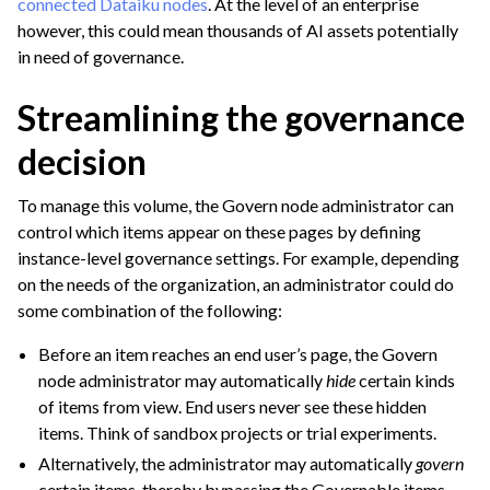
connected Dataiku nodes
. At the level of an enterprise
however, this could mean thousands of AI assets potentially
ggle navigation of Leverage Machine Learning
in need of governance.
ggle navigation of Ensure Quality
ggle navigation of Automate Tasks
Streamlining the governance
ggle navigation of Deploy to Production
decision
ggle navigation of Implement AI Governance
To manage this volume, the Govern node administrator can
ggle navigation of Governance Overview
control which items appear on these pages by defining
instance-level governance settings. For example, depending
on the needs of the organization, an administrator could do
some combination of the following:
Before an item reaches an end user’s page, the Govern
node administrator may automatically
hide
certain kinds
of items from view. End users never see these hidden
items. Think of sandbox projects or trial experiments.
Alternatively, the administrator may automatically
govern
certain items, thereby bypassing the Governable items