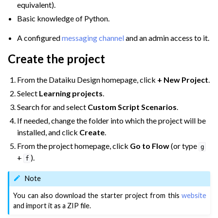
equivalent).
Basic knowledge of Python.
A configured
messaging channel
and an admin access to it.
Create the project
From the Dataiku Design homepage, click
+ New Project
.
Select
Learning projects
.
Search for and select
Custom Script Scenarios
.
If needed, change the folder into which the project will be
installed, and click
Create
.
From the project homepage, click
Go to Flow
(or type
g
+
).
f
Note
ggle navigation of Variables
You can also download the starter project from this
website
and import it as a ZIP file.
ggle navigation of Partitioning