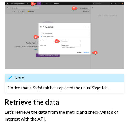
ggle navigation of Configuring Dataiku
ggle navigation of Operating Dataiku
Note
Notice that a
Script
tab has replaced the usual
Steps
tab.
Retrieve the data
Let’s retrieve the data from the metric and check what’s of
interest with the API.