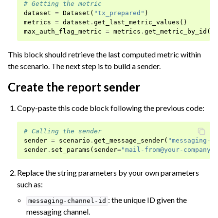
# Getting the metric
dataset
=
Dataset
(
"tx_prepared"
)
metrics
=
dataset
.
get_last_metric_values
()
max_auth_flag_metric
=
metrics
.
get_metric_by_id
(
"
This block should retrieve the last computed metric within
the scenario. The next step is to build a sender.
Create the report sender
Copy-paste this code block following the previous code:
# Calling the sender
sender
=
scenario
.
get_message_sender
(
"messaging-c
sender
.
set_params
(
sender
=
"
mail-from@your-company.
Replace the string parameters by your own parameters
such as:
: the unique ID given the
messaging-channel-id
messaging channel.