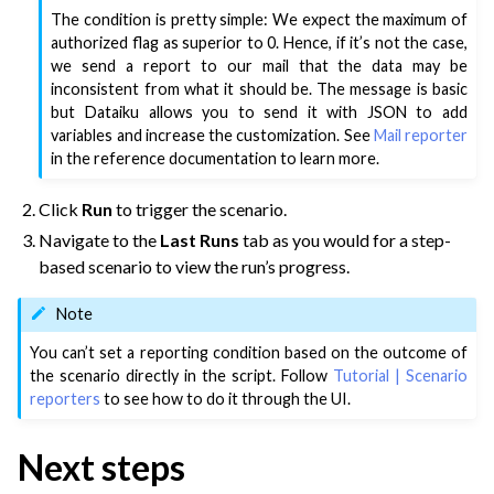
The condition is pretty simple: We expect the maximum of
authorized flag as superior to 0. Hence, if it’s not the case,
we send a report to our mail that the data may be
inconsistent from what it should be. The message is basic
but Dataiku allows you to send it with JSON to add
variables and increase the customization. See
Mail reporter
in the reference documentation to learn more.
Click
Run
to trigger the scenario.
Navigate to the
Last Runs
tab as you would for a step-
based scenario to view the run’s progress.
Note
You can’t set a reporting condition based on the outcome of
the scenario directly in the script. Follow
Tutorial | Scenario
reporters
to see how to do it through the UI.
Next steps