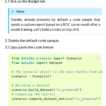
Click on the
Script
tab.
Note
Dataiku already presents by default a code sample that
sends a custom report based on a ROC curve result after a
model training. Let’s build a script on top of it.
Delete the default code sample.
Copy-paste the code below:
from
dataiku.scenario
import
Scenario
from
dataiku
import
Dataset
# The Scenario object is the main handle from whi
scenario
=
Scenario
()
# Building a dataset
scenario
.
build_dataset
(
"tx_prepared"
)
# Computing the metrics
scenario
.
compute_dataset_metrics
(
"tx_prepared"
)