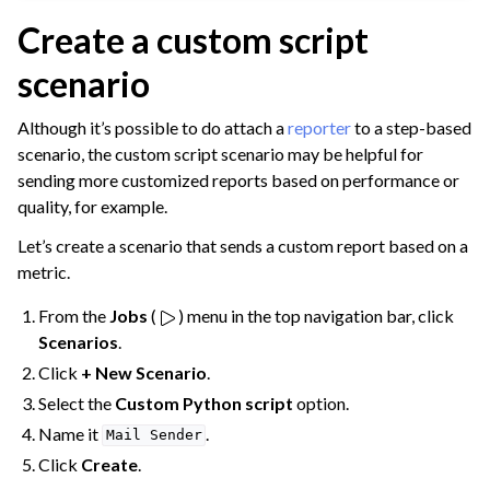
ggle navigation of Deploy to Production
Create a custom script
ggle navigation of Implement AI Governance
scenario
ggle navigation of Code
ggle navigation of Extend with Plugins
Although it’s possible to do attach a
reporter
to a step-based
scenario, the custom script scenario may be helpful for
sending more customized reports based on performance or
ggle navigation of Space Management
quality, for example.
ggle navigation of Data Transfer and Security on Dataiku Cloud
Let’s create a scenario that sends a custom report based on a
metric.
ggle navigation of Compute and Resource Quotas on Dataiku Cloud
From the
Jobs
(
) menu in the top navigation bar, click
Scenarios
.
Click
+ New Scenario
.
ggle navigation of Dataiku Solutions
Select the
Custom Python script
option.
Name it
.
Mail
Sender
Click
Create
.
ggle navigation of Deploying Dataiku