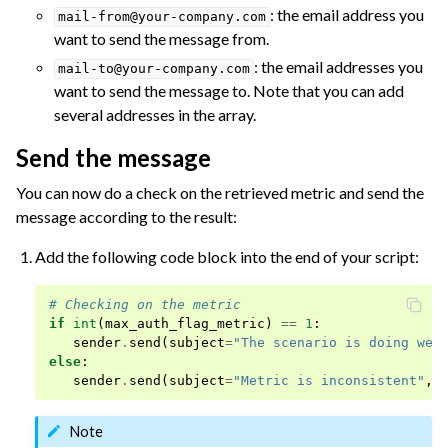
: the email address you
mail-from@your-company.com
want to send the message from.
: the email addresses you
mail-to@your-company.com
want to send the message to. Note that you can add
several addresses in the array.
Send the message
You can now do a check on the retrieved metric and send the
message according to the result:
Add the following code block into the end of your script:
# Checking on the metric
if
int
(
max_auth_flag_metric
)
==
1
:
sender
.
send
(
subject
=
"The scenario is doing wel
else
:
sender
.
send
(
subject
=
"Metric is inconsistent"
,
Note