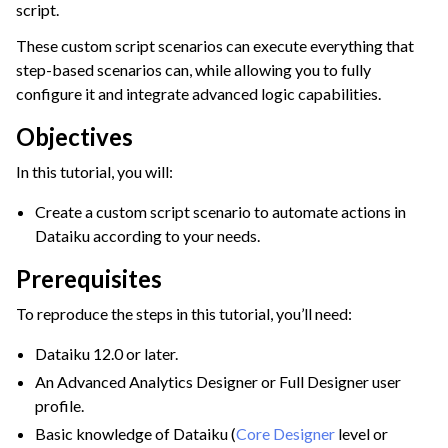
script.
ggle navigation of Leverage Machine Learning
These custom script scenarios can execute everything that
ggle navigation of Ensure Quality
step-based scenarios can, while allowing you to fully
ggle navigation of Automate Tasks
configure it and integrate advanced logic capabilities.
ggle navigation of Automation Scenarios
Objectives
In this tutorial, you will:
Create a custom script scenario to automate actions in
Dataiku according to your needs.
Prerequisites
To reproduce the steps in this tutorial, you’ll need:
Dataiku 12.0 or later.
An Advanced Analytics Designer or Full Designer user
profile.
Basic knowledge of Dataiku (
Core Designer
level or