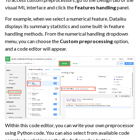
ggle navigation of Causal Prediction
visual ML interface and click the
Features handling
panel.
ggle navigation of Complex Data
For example, when we select a numerical feature, Dataiku
ggle navigation of Generalized Linear Models (GLM)
displays its summary statistics and some built-in feature
handling methods. From the numerical handling dropdown
ggle navigation of Partitioned Models
menu, you can choose the
Custom preprocessing
option,
and a code editor will appear.
ggle navigation of Deep Learning
ggle navigation of Responsible AI
ggle navigation of Feature Store
ggle navigation of Ensure Quality
ggle navigation of Automate Tasks
ggle navigation of Deploy to Production
ggle navigation of Implement AI Governance
ggle navigation of Code
Within this code editor, you can write your own preprocessor
ggle navigation of Extend with Plugins
using Python code. You can also select from available code