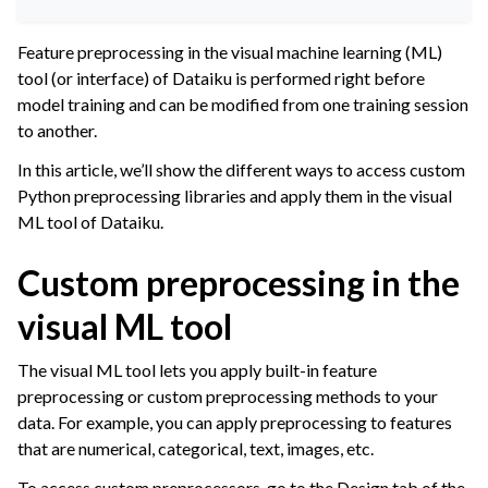
ggle navigation of Leverage Machine Learning
Feature preprocessing in the visual machine learning (ML)
gle navigation of Interactive Statistics
tool (or interface) of Dataiku is performed right before
ggle navigation of Feature Engineering
model training and can be modified from one training session
to another.
ggle navigation of AutoML Model Design
In this article, we’ll show the different ways to access custom
ggle navigation of AutoML Model Results
Python preprocessing libraries and apply them in the visual
ggle navigation of Model Scoring
ML tool of Dataiku.
ggle navigation of Custom Models in Visual ML
Custom preprocessing in the
visual ML tool
The visual ML tool lets you apply built-in feature
preprocessing or custom preprocessing methods to your
data. For example, you can apply preprocessing to features
that are numerical, categorical, text, images, etc.
To access custom preprocessors, go to the Design tab of the