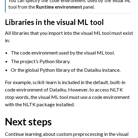
You can specify the code environment used by the visual ML
tool from the
Runtime environment
panel.
Libraries in the visual ML tool
All libraries that you import into the visual ML tool must exist
in:
The code environment used by the visual ML tool.
The project’s Python library.
Or the global Python library of the Dataiku instance.
For example, scikit-learn is included in the default, built-in
code environment of Dataiku. However, to access NLTK
stop words, the visual ML tool must use a code environment
with the NLTK package installed.
Next steps
Continue learning about custom preprocessing in the visual