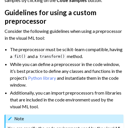
samples by clicking on the
Code Samples
button.
Guidelines for using a custom
ggle navigation of Space Management
preprocessor
ggle navigation of Data Transfer and Security on Dataiku Cloud
Consider the following guidelines when using a preprocessor
ggle navigation of Compute and Resource Quotas on Dataiku Cloud
in the visual ML tool:
The preprocessor must be scikit-learn compatible, having
a
and a
method.
fit()
transform()
ggle navigation of Dataiku Solutions
While you can define a preprocessor in the code window,
it’s best practice to define any classes and functions in the
project’s
Python library
and instantiate them in the code
ggle navigation of Deploying Dataiku
window.
ggle navigation of Configuring Dataiku
Additionally, you can import preprocessors from libraries
that are included in the code environment used by the
ggle navigation of Operating Dataiku
visual ML tool.
Note