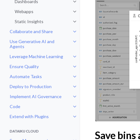
Dashboards
Toggle navigation of Dashboards
Webapps
Toggle navigation of Webapps
Static Insights
Toggle navigation of Static Insig
Collaborate and Share
Toggle navigation of Collaborate
Use Generative AI and
Toggle navigation of Use Genera
Agents
Leverage Machine Learning
Toggle navigation of Leverage Ma
Ensure Quality
Toggle navigation of Ensure Qual
Automate Tasks
Toggle navigation of Automate T
Deploy to Production
Toggle navigation of Deploy to P
Implement AI Governance
Toggle navigation of Implement 
Code
Toggle navigation of Code
Extend with Plugins
Toggle navigation of Extend with
DATAIKU CLOUD
Save bins 