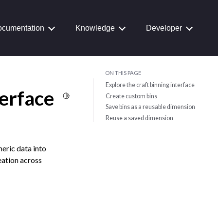
cumentation
Knowledge
Developer
ON THIS PAGE
Explore the craft binning interface
terface
Toggle Light / Dark / Auto color theme
Create custom bins
Save bins as a reusable dimension
Reuse a saved dimension
meric data into
eation across