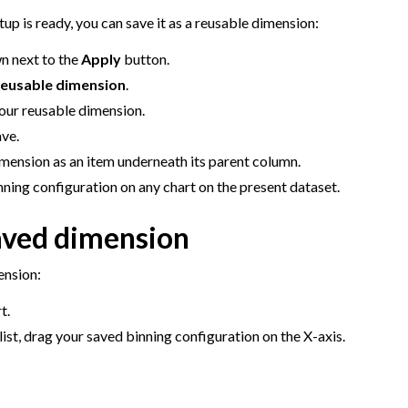
agement
up is ready, you can save it as a reusable dimension:
er and Security on Dataiku Cloud
n next to the
Apply
button.
d Resource Quotas on Dataiku Cloud
reusable dimension
.
our reusable dimension.
ave.
mension as an item underneath its parent column.
tions
ning configuration on any chart on the present dataset.
aved dimension
ataiku
 Dataiku
ension:
ataiku
t.
list, drag your saved binning configuration on the X-axis.