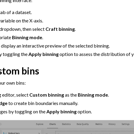
inning interface:
ab of a dataset.
ariable on the X-axis.
 dropdown, then select
Craft binning
.
priate
Binning mode
.
 display an interactive preview of the selected binning.
y toggling the
Apply binning
option to assess the distribution of 
stom bins
our own bins:
g editor, select
Custom binning
as the
Binning mode
.
Edge
to create bin boundaries manually.
dges by toggling on the
Apply binning
option.