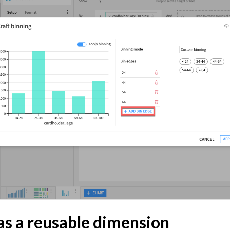
hts
 and Share
tive AI and Agents
chine Learning
ity
asks
roduction
AI Governance
 Plugins
as a reusable dimension