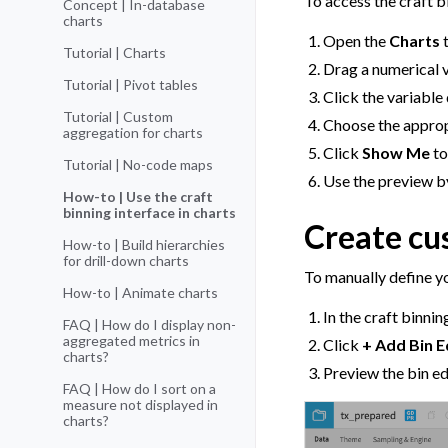
To access the craft b
Concept | In-database
charts
Open the
Charts
t
Tutorial | Charts
Drag a numerical v
Tutorial | Pivot tables
Click the variable
Tutorial | Custom
Choose the appro
aggregation for charts
Click
Show Me
to
Tutorial | No-code maps
Use the preview b
How-to | Use the craft
binning interface in charts
Create cu
How-to | Build hierarchies
for drill-down charts
To manually define y
How-to | Animate charts
In the craft binnin
FAQ | How do I display non-
aggregated metrics in
Click
+ Add Bin 
charts?
Preview the bin e
FAQ | How do I sort on a
measure not displayed in
charts?