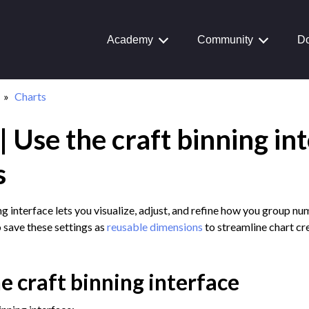
Academy
Community
Do
Charts
 Use the craft binning in
Journey
aiku Interface
s
ng interface lets you visualize, adjust, and refine how you group nu
 save these settings as
reusable dimensions
to streamline chart cr
 Transform Data
ta
e craft binning interface