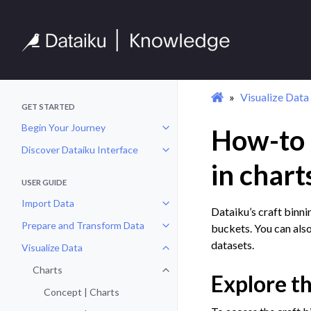
Visualize Data
GET STARTED
Begin Your Journey
How-to |
Toggle navigation of Begin Your 
Discover Dataiku Interface
Toggle navigation of Discover Dat
in chart
USER GUIDE
Import Data
Toggle navigation of Import Data
Dataiku’s craft binni
Prepare and Transform Data
buckets. You can also
Toggle navigation of Prepare and
datasets.
Visualize Data
Toggle navigation of Visualize Da
Charts
Toggle navigation of Charts
Explore th
Concept | Charts