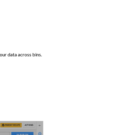
your data across bins.