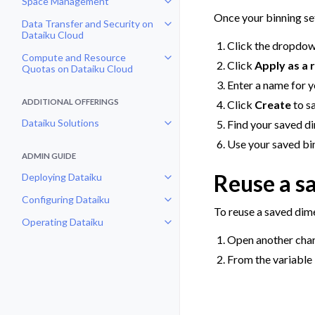
Space Management
Toggle navigation of Space Man
Once your binning set
Data Transfer and Security on
Toggle navigation of Data Transf
Dataiku Cloud
Click the dropdow
Compute and Resource
Toggle navigation of Compute an
Click
Apply as a 
Quotas on Dataiku Cloud
Enter a name for y
ADDITIONAL OFFERINGS
Click
Create
to s
Dataiku Solutions
Find your saved di
Toggle navigation of Dataiku Solu
Use your saved bin
ADMIN GUIDE
Reuse a s
Deploying Dataiku
Toggle navigation of Deploying D
Configuring Dataiku
Toggle navigation of Configuring
To reuse a saved dim
Operating Dataiku
Toggle navigation of Operating D
Open another char
From the variable 