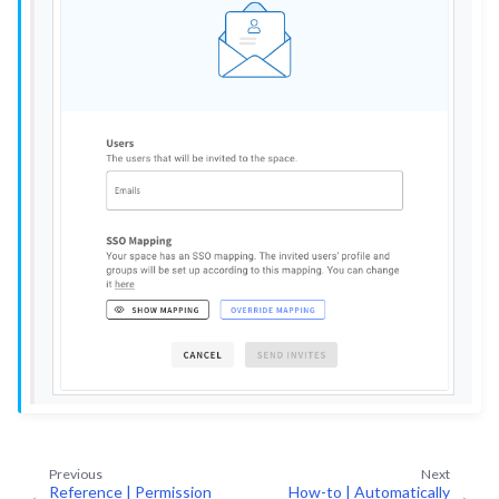
ggle navigation of Upgrades & Support on Dataiku Cloud
ggle navigation of Production Nodes on Dataiku Cloud
ggle navigation of Data Transfer and Security on Dataiku Cloud
ggle navigation of Compute and Resource Quotas on Dataiku Cloud
ggle navigation of Dataiku Solutions
ggle navigation of Deploying Dataiku
ggle navigation of Configuring Dataiku
ggle navigation of Operating Dataiku
Previous
Next
Reference | Permission
How-to | Automatically