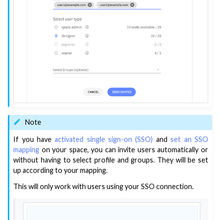
Note
If you have
activated single sign-on (SSO)
and
set an SSO
mapping
on your space, you can invite users automatically or
without having to select profile and groups. They will be set
up according to your mapping.
This will only work with users using your SSO connection.