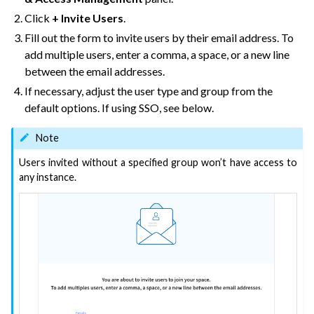
Click
+ Invite Users
.
ggle navigation of Leverage Machine Learning
Fill out the form to invite users by their email address. To
ggle navigation of Ensure Quality
add multiple users, enter a comma, a space, or a new line
ggle navigation of Automate Tasks
between the email addresses.
ggle navigation of Deploy to Production
If necessary, adjust the user type and group from the
default options. If using SSO, see below.
ggle navigation of Implement AI Governance
ggle navigation of Code
Note
ggle navigation of Extend with Plugins
Users invited without a specified group won’t have access to
any instance.
ggle navigation of Space Management
ggle navigation of Free Trials of Dataiku Cloud
ggle navigation of Users & Access Management on Dataiku Cloud