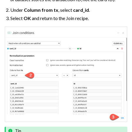
Under
Column from tx
, select
card_id
.
Select
OK
and return to the Join recipe.
Tip