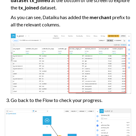
dataset tx_joined
at the bottom of the screen to explore
the
tx_joined
dataset.
As you can see, Dataiku has added the
merchant
prefix to
all the relevant columns.
Go back to the Flow to check your progress.