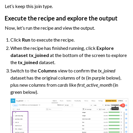
Let’s keep this join type.
Execute the recipe and explore the output
Now, let’s run the recipe and view the output.
Click
Run
to execute the recipe.
When the recipe has finished running, click
Explore
dataset tx_joined
at the bottom of the screen to explore
the
tx_joined
dataset.
Switch to the
Columns
view to confirm the
tx_joined
dataset has the original columns of
tx
(in purple below),
plus new columns from
cards
like
first_active_month
(in
green below).