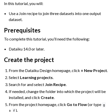
ggle navigation of Join Data
In this tutorial, you will:
Use a Join recipe to join three datasets into one output
dataset.
Prerequisites
To complete this tutorial, you’ll need the following:
Dataiku 14.0 or later.
Create the project
ggle navigation of Aggregate Data
ggle navigation of Enrich Data
From the Dataiku Design homepage, click
+ New Project
.
ggle navigation of Reorder Data
Select
Learning projects
.
ggle navigation of Transform Data
Search for and select
Join Recipe
.
ggle navigation of Reduce Data
If needed, change the folder into which the project will be
installed, and click
Create
.
ggle navigation of Stack/Split Data
From the project homepage, click
Go to Flow
(or type
g
ggle navigation of Build Data
+
).
f