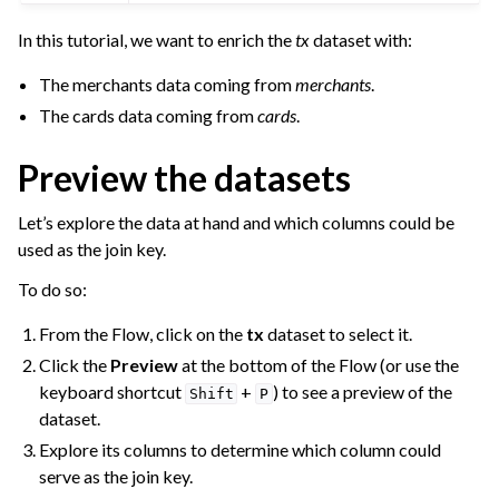
In this tutorial, we want to enrich the
tx
dataset with:
The merchants data coming from
merchants
.
The cards data coming from
cards
.
Preview the datasets
Let’s explore the data at hand and which columns could be
used as the join key.
To do so:
From the Flow, click on the
tx
dataset to select it.
Click the
Preview
at the bottom of the Flow (or use the
keyboard shortcut
+
) to see a preview of the
Shift
P
dataset.
Explore its columns to determine which column could
serve as the join key.