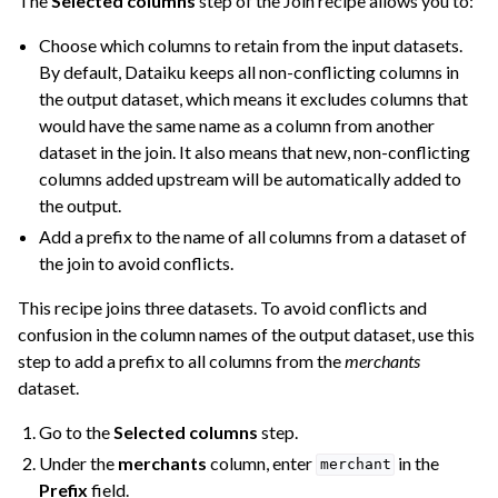
The
Selected columns
step of the Join recipe allows you to:
Choose which columns to retain from the input datasets.
By default, Dataiku keeps all non-conflicting columns in
the output dataset, which means it excludes columns that
would have the same name as a column from another
dataset in the join. It also means that new, non-conflicting
columns added upstream will be automatically added to
the output.
Add a prefix to the name of all columns from a dataset of
the join to avoid conflicts.
This recipe joins three datasets. To avoid conflicts and
confusion in the column names of the output dataset, use this
step to add a prefix to all columns from the
merchants
dataset.
Go to the
Selected columns
step.
Under the
merchants
column, enter
in the
merchant
Prefix
field.