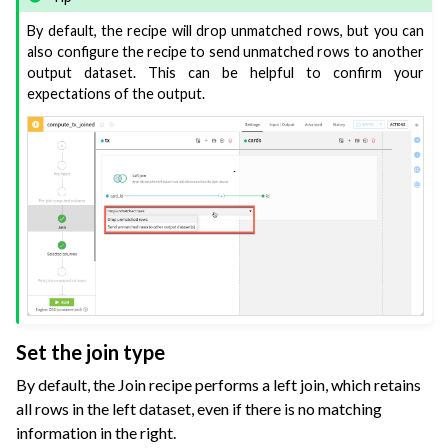
By default, the recipe will drop unmatched rows, but you can
also configure the recipe to send unmatched rows to another
output dataset. This can be helpful to confirm your
expectations of the output.
Set the join type
By default, the Join recipe performs a left join, which retains
all rows in the left dataset, even if there is no matching
information in the right.