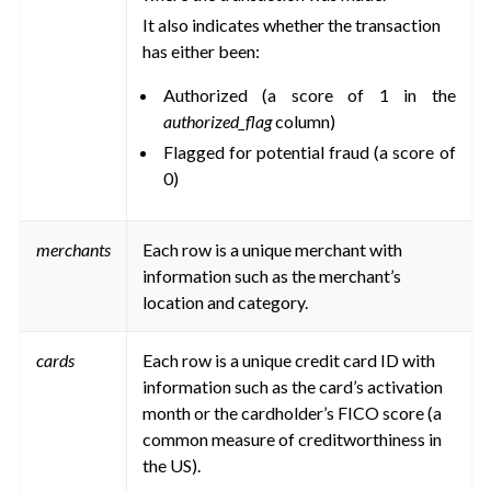
ggle navigation of Data Transfer and Security on Dataiku Cloud
It also indicates whether the transaction
has either been:
ggle navigation of Compute and Resource Quotas on Dataiku Cloud
Authorized (a score of 1 in the
authorized_flag
column)
Flagged for potential fraud (a score of
ggle navigation of Dataiku Solutions
0)
ggle navigation of Deploying Dataiku
merchants
Each row is a unique merchant with
information such as the merchant’s
ggle navigation of Configuring Dataiku
location and category.
ggle navigation of Operating Dataiku
cards
Each row is a unique credit card ID with
information such as the card’s activation
month or the cardholder’s FICO score (a
common measure of creditworthiness in
the US).