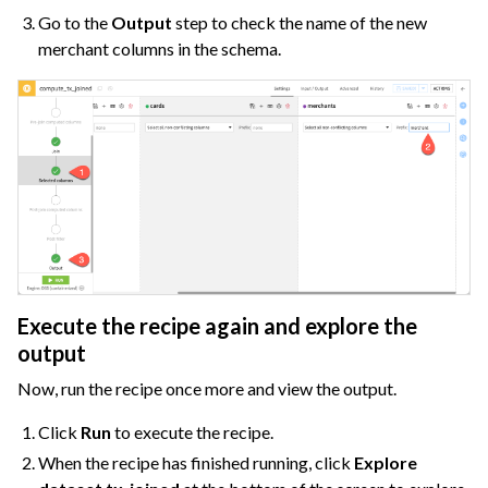
Go to the
Output
step to check the name of the new
merchant columns in the schema.
Execute the recipe again and explore the
output
Now, run the recipe once more and view the output.
Click
Run
to execute the recipe.
When the recipe has finished running, click
Explore