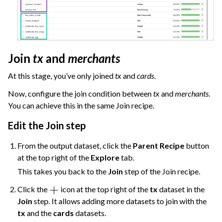
Join
tx
and
merchants
At this stage, you’ve only joined
tx
and
cards
.
Now, configure the join condition between
tx
and
merchants
.
You can achieve this in the same Join recipe.
Edit the Join step
From the output dataset, click the
Parent Recipe
button
at the top right of the
Explore
tab.
This takes you back to the
Join
step of the Join recipe.
Click the
icon at the top right of the
tx
dataset in the
Join
step. It allows adding more datasets to join with the
tx
and the
cards
datasets.