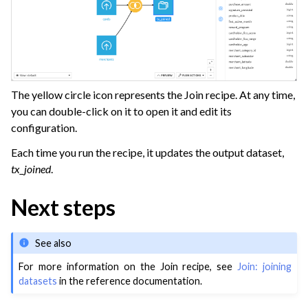
The yellow circle icon represents the Join recipe. At any time,
you can double-click on it to open it and edit its
configuration.
Each time you run the recipe, it updates the output dataset,
tx_joined
.
Next steps
See also
For more information on the Join recipe, see
Join: joining
datasets
in the reference documentation.