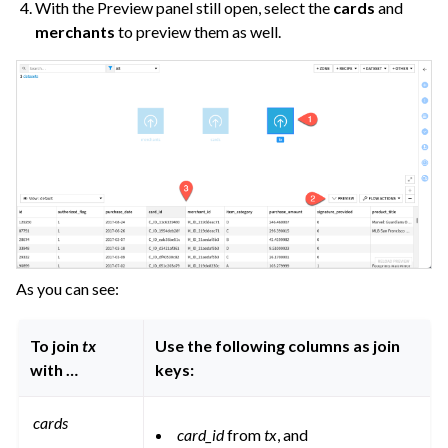
With the Preview panel still open, select the
cards
and
merchants
to preview them as well.
As you can see:
To join
tx
Use the following columns as join
with …
keys:
cards
card_id
from
tx
, and