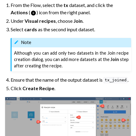
From the Flow, select the
tx
dataset, and click the
Actions
(
) icon from the right panel.
Under
Visual recipes
, choose
Join
.
Select
cards
as the second input dataset.
Note
Although you can add only two datasets in the Join recipe
creation dialog, you can add more datasets at the
Join
step
after creating the recipe.
Ensure that the name of the output dataset is
.
tx_joined
Click
Create Recipe
.