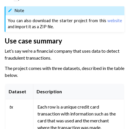
ggle navigation of Migrate from Other Tools
Note
ggle navigation of Visualize Data
You can also download the starter project from this
website
ggle navigation of Collaborate and Share
and import it as a ZIP file.
ggle navigation of Use Generative AI and Agents
Use case summary
ggle navigation of Leverage Machine Learning
Let’s say we’re a financial company that uses data to detect
ggle navigation of Ensure Quality
fraudulent transactions.
ggle navigation of Automate Tasks
The project comes with three datasets, described in the table
ggle navigation of Deploy to Production
below.
ggle navigation of Implement AI Governance
ggle navigation of Code
Dataset
Description
ggle navigation of Extend with Plugins
tx
Each row is a unique credit card
transaction with information such as the
card that was used and the merchant
ggle navigation of Space Management
where the transaction was made.