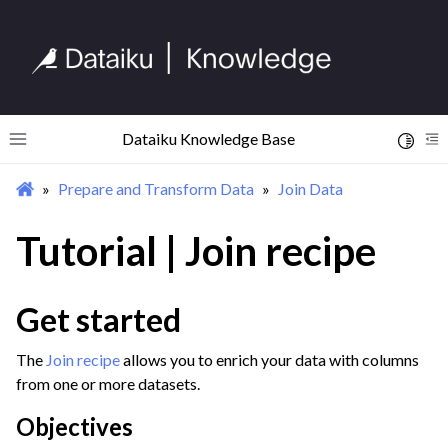
Dataiku Knowledge Base
Toggle 
Toggle site navigation sidebar
To
Prepare and Transform Data
Join Data
ggle navigation of Begin Your Journey
ggle navigation of Discover Dataiku Interface
Tutorial | Join recipe
ggle navigation of Import Data
Get started
ggle navigation of Prepare and Transform Data
The
Join recipe
allows you to enrich your data with columns
ggle navigation of Discover Visual Recipes
from one or more datasets.
ggle navigation of Process Unstructured Data
Objectives
ggle navigation of Prepare Data