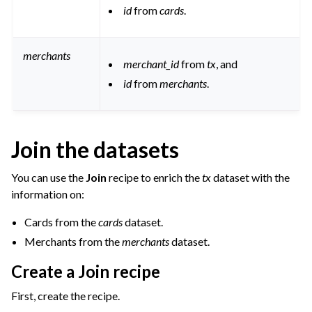
id
from
cards
.
merchants
merchant_id
from
tx
, and
id
from
merchants
.
Join the datasets
You can use the
Join
recipe to enrich the
tx
dataset with the
information on:
Cards from the
cards
dataset.
Merchants from the
merchants
dataset.
Create a Join recipe
First, create the recipe.