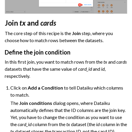
Join
tx
and
cards
The core step of this recipe is the
Join
step, where you
choose how to match rows between the datasets.
Define the join condition
In this first join, you want to match rows from the
tx
and
cards
datasets that have the same value of
card_id
and
id
,
respectively.
Click on
Add a Condition
to tell Dataiku which columns
to match.
The
Join conditions
dialog opens, where Dataiku
automatically defines that the ID columns are the join key.
Yet, you have to change the condition as you want to use
the
card_id
column from the
tx
dataset (the
id
column in the
tx
dataset stores the transaction ID, not the card ID).