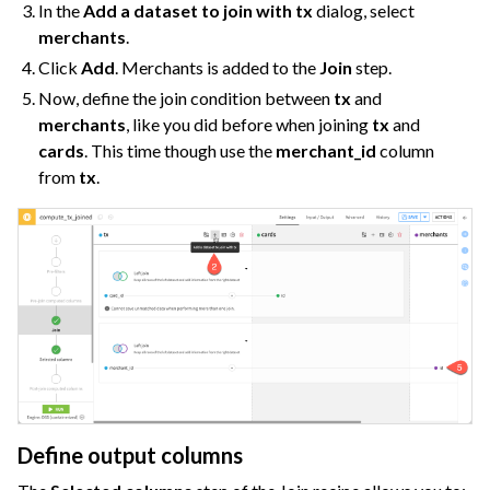
In the
Add a dataset to join with tx
dialog, select
merchants
.
Click
Add
. Merchants is added to the
Join
step.
Now, define the join condition between
tx
and
merchants
, like you did before when joining
tx
and
cards
. This time though use the
merchant_id
column
from
tx
.
Define output columns