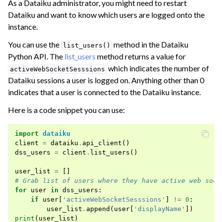
As a Dataiku administrator, you might need to restart
Dataiku and want to know which users are logged onto the
ggle navigation of Dataiku Solutions
instance.
You can use the
method in the Dataiku
list_users()
ggle navigation of Deploying Dataiku
Python API. The
list_users
method returns a value for
which indicates the number of
activeWebSocketSesssions
ggle navigation of Configuring Dataiku
Dataiku sessions a user is logged on. Anything other than 0
ggle navigation of Operating Dataiku
indicates that a user is connected to the Dataiku instance.
ggle navigation of Instance Monitoring
Here is a code snippet you can use:
import
dataiku
client
=
dataiku
.
api_client
()
dss_users
=
client
.
list_users
()
user_list
=
[]
# Grab list of users where they have active web sock
for
user
in
dss_users
:
if
user
[
'activeWebSocketSesssions'
]
!=
0
:
user_list
.
append
(
user
[
'displayName'
])
print
(
user_list
)