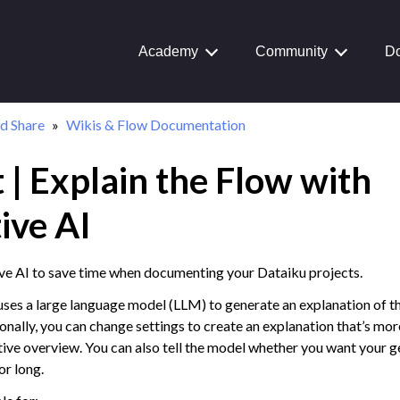
Academy
Community
Do
d Share
Wikis & Flow Documentation
 | Explain the Flow with
Journey
aiku Interface
ive AI
ve AI to save time when documenting your Dataiku projects.
 Transform Data
uses a large language model (LLM) to generate an explanation of th
ta
onally, you can change settings to create an explanation that’s mor
tive overview. You can also tell the model whether you want your 
 and Share
or long.
on Overview