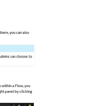
there, you can also
 Admins can choose to
 within a Flow, you
ght panel by clicking