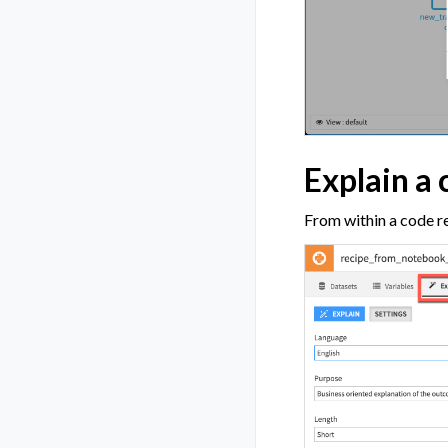
Explain a 
From within a code re