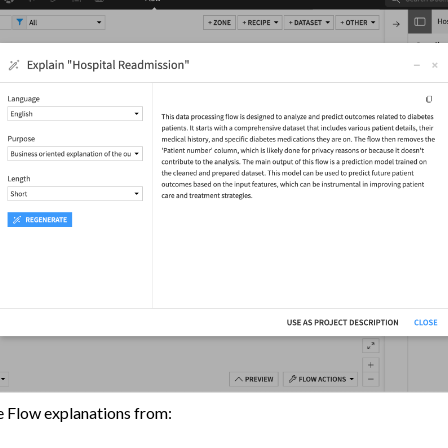
ion Control
s
tive AI and Agents
chine Learning
ity
asks
roduction
AI Governance
 Plugins
e Flow explanations from: