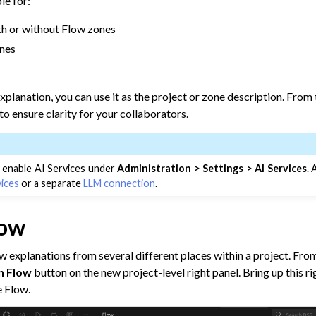
le for:
ow Documentation
th or without Flow zones
ones
xplanation, you can use it as the project or zone description. From 
to ensure clarity for your collaborators.
 enable AI Services under
Administration > Settings > AI Services
.
vices
or a separate
LLM connection
.
low
ct Descriptions
 explanations from several different places within a project. From
jects & Dataiku Assets
n Flow
button on the new project-level right panel. Bring up this ri
e Flow.