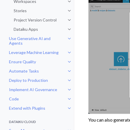
Workspaces
Toggle navigation of Workspaces
Stories
Toggle navigation of Stories
Project Version Control
Toggle navigation of Project Vers
Dataiku Apps
Toggle navigation of Dataiku App
Use Generative AI and
Toggle navigation of Use Genera
Agents
Leverage Machine Learning
Toggle navigation of Leverage Ma
Ensure Quality
Toggle navigation of Ensure Qual
Automate Tasks
Toggle navigation of Automate T
Deploy to Production
Toggle navigation of Deploy to P
Implement AI Governance
Toggle navigation of Implement 
Code
Toggle navigation of Code
Extend with Plugins
Toggle navigation of Extend with
You can also generat
DATAIKU CLOUD