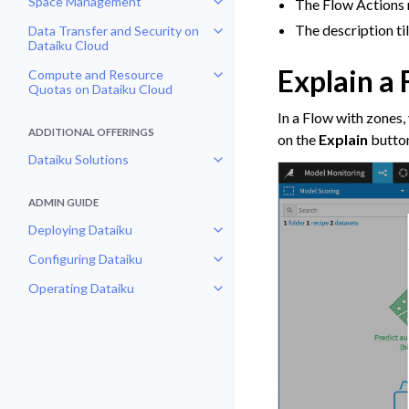
Space Management
The Flow Actions 
Toggle navigation of Space Man
The description t
Data Transfer and Security on
Toggle navigation of Data Transf
Dataiku Cloud
Explain a
Compute and Resource
Toggle navigation of Compute an
Quotas on Dataiku Cloud
In a Flow with zones,
ADDITIONAL OFFERINGS
on the
Explain
button
Dataiku Solutions
Toggle navigation of Dataiku Solu
ADMIN GUIDE
Deploying Dataiku
Toggle navigation of Deploying D
Configuring Dataiku
Toggle navigation of Configuring
Operating Dataiku
Toggle navigation of Operating D