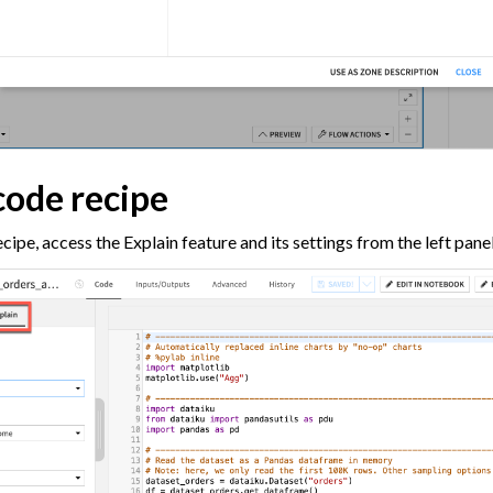
code recipe
cipe, access the Explain feature and its settings from the left panel