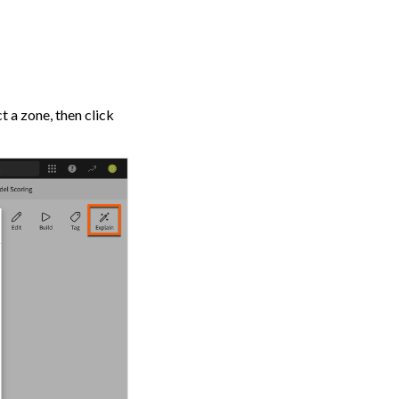
t a zone, then click