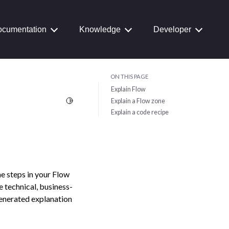
cumentation
Knowledge
Developer
ON THIS PAGE
Explain Flow
Toggle Light / Dark / Auto color theme
Explain a Flow zone
Explain a code recipe
e steps in your Flow
e technical, business-
generated explanation