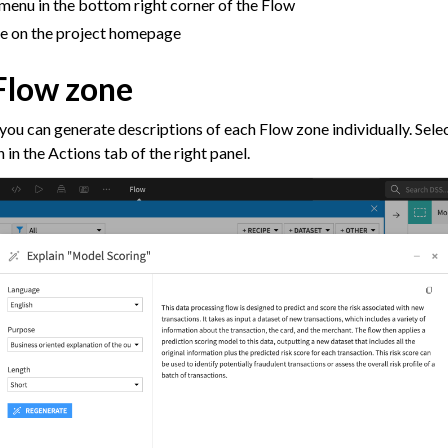
menu in the bottom right corner of the Flow
agement
ile on the project homepage
er and Security on Dataiku Cloud
 Flow zone
d Resource Quotas on Dataiku Cloud
 you can generate descriptions of each Flow zone individually. Selec
 in the Actions tab of the right panel.
tions
ataiku
 Dataiku
ataiku