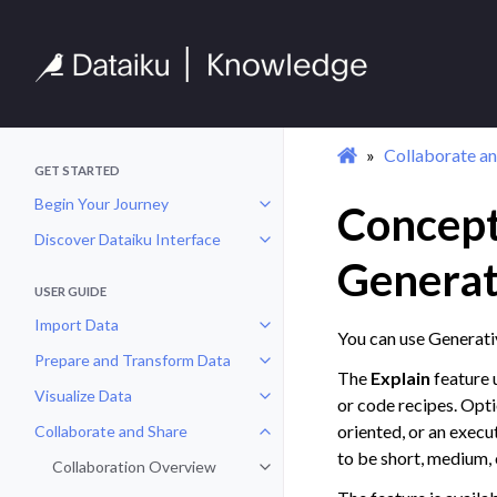
Collaborate an
GET STARTED
Begin Your Journey
Concept
Toggle navigation of Begin Your 
Discover Dataiku Interface
Toggle navigation of Discover Dat
Generat
USER GUIDE
Import Data
Toggle navigation of Import Data
You can use Generati
Prepare and Transform Data
Toggle navigation of Prepare and
The
Explain
feature 
Visualize Data
Toggle navigation of Visualize Da
or code recipes. Opti
oriented, or an execu
Collaborate and Share
Toggle navigation of Collaborate
to be short, medium, 
Collaboration Overview
Toggle navigation of Collaborati