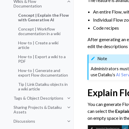
The feature is availab
Wikis & Flow
Toggle navigation of Wikis & Fl
Documentation
An entire Flow, wi
Concept | Explain the Flow
Individual Flow z
with Generative AI
Code recipes
Concept | Workflow
documentation in a wiki
After generating an e
How-to | Create a wiki
edit the descriptions 
article
How-to | Export a wiki to a
Note
PDF
Administrators must
How-to | Generate and
use Dataiku’s
AI Ser
export Flow documentation
Tip | Link Dataiku objects in
a wiki article
Explain F
Tags & Object Descriptions
Toggle navigation of Tags & Obje
You can generate Flow
Sharing Projects & Dataiku
Toggle navigation of Sharing Pro
can select the
Explai
Assets
on empty space in th
Discussions
Toggle navigation of Discussions