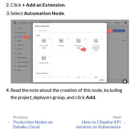
Click
+ Add an Extension
.
Select
Automation Node
.
ggle navigation of Data Transfer and Security on Dataiku Cloud
ggle navigation of Compute and Resource Quotas on Dataiku Cloud
Read the note about the creation of this node, including
the
project_deployers
group, and click
Add
.
ggle navigation of Dataiku Solutions
Previous
Next
Production Nodes on
How-to | Deploy API
Dataiku Cloud
services on Kubernetes
ggle navigation of Deploying Dataiku