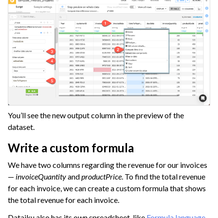
You’ll see the new output column in the preview of the
dataset.
Write a custom formula
We have two columns regarding the revenue for our invoices
—
invoiceQuantity
and
productPrice
. To find the total revenue
for each invoice, we can create a custom formula that shows
the total revenue for each invoice.
Dataiku also has its own spreadsheet-like
Formula language