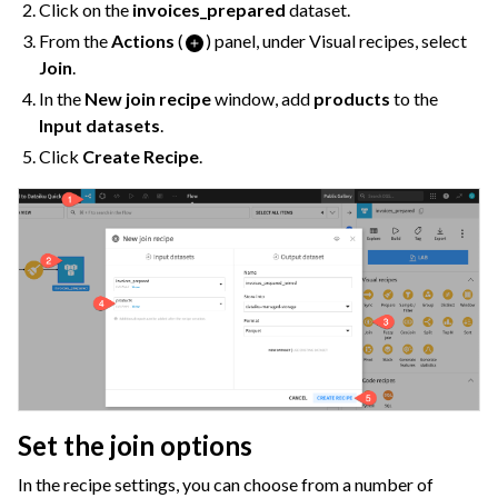
Click on the
invoices_prepared
dataset.
From the
Actions
(
) panel, under Visual recipes, select
Join
.
In the
New join recipe
window, add
products
to the
Input datasets
.
Click
Create Recipe
.
Set the join options
In the recipe settings, you can choose from a number of