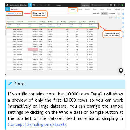
Note
If your file contains more than 10,000 rows, Dataiku will show
a preview of only the first 10,000 rows so you can work
interactively on large datasets. You can change the sample
settings by clicking on the
Whole data
or
Sample
button at
the top left of the dataset. Read more about sampling in
Concept | Sampling on datasets
.