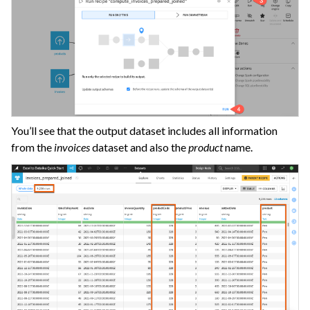
You’ll see that the output dataset includes all information
from the
invoices
dataset and also the
product
name.