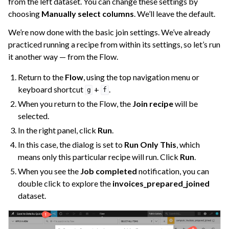
from the left dataset. You can change these settings by
choosing
Manually select columns
. We’ll leave the default.
We’re now done with the basic join settings. We’ve already
practiced running a recipe from within its settings, so let’s run
it another way — from the Flow.
Return to the
Flow
, using the top navigation menu or
keyboard shortcut
+
.
g
f
When you return to the Flow, the
Join recipe
will be
selected.
In the right panel, click
Run
.
In this case, the dialog is set to
Run Only This
, which
means only this particular recipe will run. Click
Run
.
When you see the
Job completed
notification, you can
double click to explore the
invoices_prepared_joined
dataset.