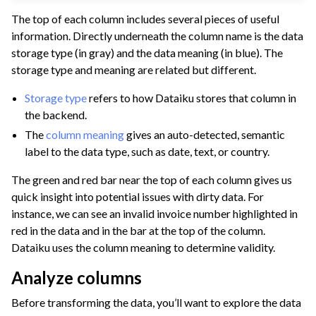
The top of each column includes several pieces of useful
information. Directly underneath the column name is the data
storage type (in gray) and the data meaning (in blue). The
storage type and meaning are related but different.
Storage type
refers to how Dataiku stores that column in
the backend.
The
column meaning
gives an auto-detected, semantic
label to the data type, such as date, text, or country.
The green and red bar near the top of each column gives us
quick insight into potential issues with dirty data. For
instance, we can see an invalid invoice number highlighted in
red in the data and in the bar at the top of the column.
Dataiku uses the column meaning to determine validity.
Analyze columns
Before transforming the data, you’ll want to explore the data