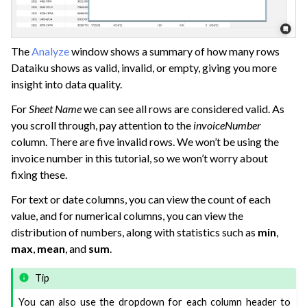
The
Analyze
window shows a summary of how many rows
Dataiku shows as valid, invalid, or empty, giving you more
insight into data quality.
For
Sheet Name
we can see all rows are considered valid. As
you scroll through, pay attention to the
invoiceNumber
column. There are five invalid rows. We won’t be using the
invoice number in this tutorial, so we won’t worry about
fixing these.
For text or date columns, you can view the count of each
value, and for numerical columns, you can view the
distribution of numbers, along with statistics such as
min
,
max
,
mean
, and
sum
.
Tip
You can also use the dropdown for each column header to