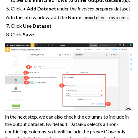
Click
+ Add Dataset
under the
invoices_prepared
dataset.
In the info window, add the
Name
.
unmatched_invoices
Click
Use Dataset
.
Click
Save
.
In the next step, we can also check the columns to include in
the output dataset. By default, Dataiku selects all non-
conflicting columns, so it will include the
productCode
only