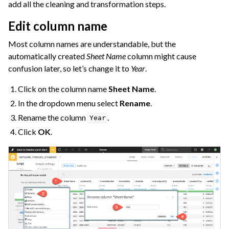
add all the cleaning and transformation steps.
Edit column name
Most column names are understandable, but the
automatically created
Sheet Name
column might cause
confusion later, so let’s change it to
Year
.
Click on the column name
Sheet Name
.
In the dropdown menu select
Rename
.
Rename the column
.
Year
Click
OK
.