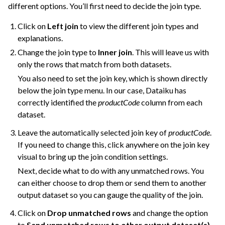
different options. You’ll first need to decide the join type.
Click on
Left join
to view the different join types and
explanations.
Change the join type to
Inner join
. This will leave us with
only the rows that match from both datasets.
You also need to set the join key, which is shown directly
below the join type menu. In our case, Dataiku has
correctly identified the
productCode
column from each
dataset.
Leave the automatically selected join key of
productCode
.
If you need to change this, click anywhere on the join key
visual to bring up the join condition settings.
Next, decide what to do with any unmatched rows. You
can either choose to drop them or send them to another
output dataset so you can gauge the quality of the join.
Click on
Drop unmatched rows
and change the option
to
Send unmatched rows to other output dataset(s).