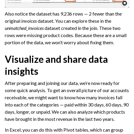
Also notice the dataset has 9,236 rows — 2 fewer than the
original
invoices
dataset. You can explore these in the
unmatched_invoices
dataset created in the join. These two
rows were missing product codes. Because these are a small
portion of the data, we won’t worry about fixing them.
Visualize and share data
insights
After preparing and joining our data, we’re now ready for
some quick analysis. To get an overall picture of our accounts
receivable, we might want to know how many invoices fall
into each of the categories — paid within 30 days, 60 days, 90
days, longer, or unpaid. We can also analyze which products
have brought in the most revenue in the last two years.
In Excel, you can do this with Pivot tables, which can group