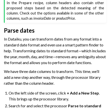
In the Prepare recipe, column headers also contain other
proposed steps based on the detected meaning of the
column. Check out the options available in some of the other
columns, such as
invoiceDate
or
productPrice
.
Parse dates
In Dataiku, you can transform dates from any format into a
standard date format and even use a smart pattern finder to
help. Transforming dates to standard format—which includes
the year, month, day, and time—removes any ambiguity about
the format and allows you to perform date functions.
We have three date columns to transform. This time, we’ll
add a new step another way, through the processor library
rather than the column header.
On the left side of the screen, click
+ Add a New Step
.
This brings up the processor library.
Search for and select the processor
Parse to standard