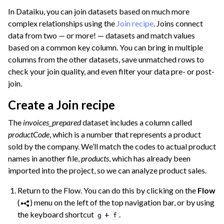
In Dataiku, you can join datasets based on much more
complex relationships using the
Join recipe
. Joins connect
data from two — or more! — datasets and match values
based on a common key column. You can bring in multiple
columns from the other datasets, save unmatched rows to
check your join quality, and even filter your data pre- or post-
join.
Create a Join recipe
The
invoices_prepared
dataset includes a column called
productCode
, which is a number that represents a product
sold by the company. We’ll match the codes to actual product
names in another file,
products
, which has already been
imported into the project, so we can analyze product sales.
Return to the Flow. You can do this by clicking on the
Flow
(
) menu on the left of the top navigation bar, or by using
the keyboard shortcut
+
.
g
f