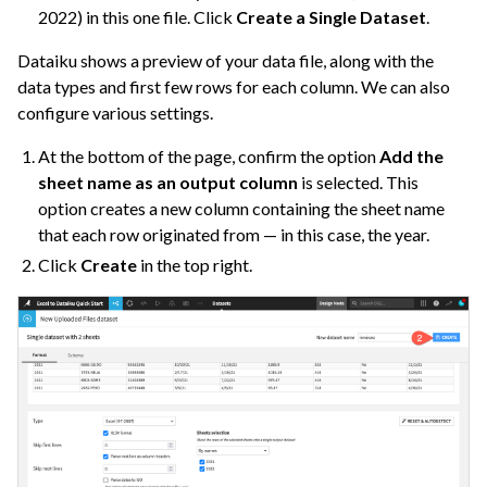
2022) in this one file. Click
Create a Single Dataset
.
Dataiku shows a preview of your data file, along with the
data types and first few rows for each column. We can also
configure various settings.
At the bottom of the page, confirm the option
Add the
sheet name as an output column
is selected. This
option creates a new column containing the sheet name
that each row originated from — in this case, the year.
Click
Create
in the top right.