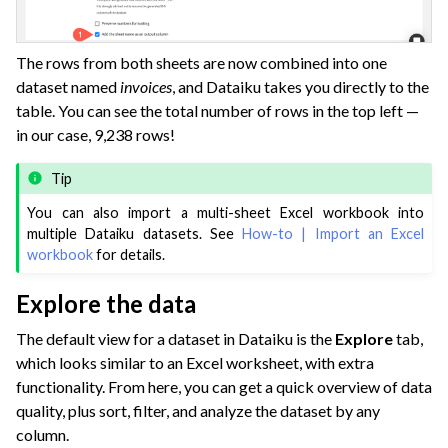
The rows from both sheets are now combined into one
dataset named
invoices
, and Dataiku takes you directly to the
table. You can see the total number of rows in the top left —
in our case, 9,238 rows!
Tip
You can also import a multi-sheet Excel workbook into
multiple Dataiku datasets. See
How-to | Import an Excel
workbook
for details.
Explore the data
The default view for a dataset in Dataiku is the
Explore
tab,
which looks similar to an Excel worksheet, with extra
functionality. From here, you can get a quick overview of data
quality, plus sort, filter, and analyze the dataset by any
column.