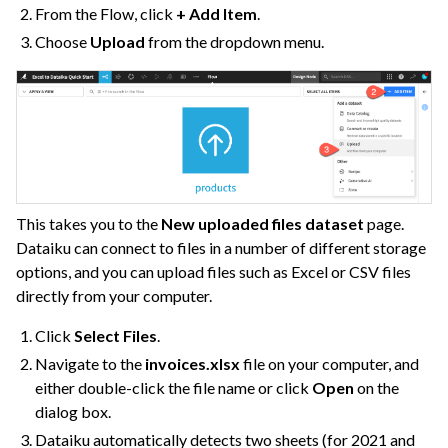
From the Flow, click
+ Add Item
.
Choose
Upload
from the dropdown menu.
This takes you to the
New uploaded files dataset
page.
Dataiku can connect to files in a number of different storage
options, and you can upload files such as Excel or CSV files
directly from your computer.
Click
Select Files
.
Navigate to the
invoices.xlsx
file on your computer, and
either double-click the file name or click
Open
on the
dialog box.
Dataiku automatically detects two sheets (for 2021 and