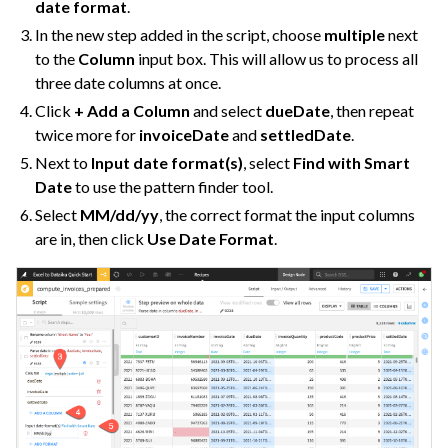
date format
.
In the new step added in the script, choose
multiple
next
to the
Column
input box. This will allow us to process all
three date columns at once.
Click
+ Add a Column
and select
dueDate
, then repeat
twice more for
invoiceDate
and
settledDate
.
Next to
Input date format(s)
, select
Find with Smart
Date
to use the pattern finder tool.
Select
MM/dd/yy
, the correct format the input columns
are in, then click
Use Date Format
.