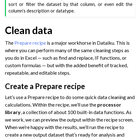
sort or filter the dataset by that column, or even edit the
column’s description or datatype.
Clean data
The
Prepare recipe
is a major workhorse in Dataiku. This is
where you can perform many of the same cleaning steps as
you do in Excel — such as find and replace, IF functions, or
custom formulas — but with the added benefit of tracked,
repeatable, and editable steps.
Create a Prepare recipe
Let’s use a Prepare recipe to do some quick data cleaning and
calculations. Within the recipe, we’ll use the
processor
library
, a collection of about 100 built-in data functions. As
we work, we can preview the output within the recipe screen.
When we’re happy with the results, we’ll run the recipe to
create a new output dataset that’s ready for analysis and