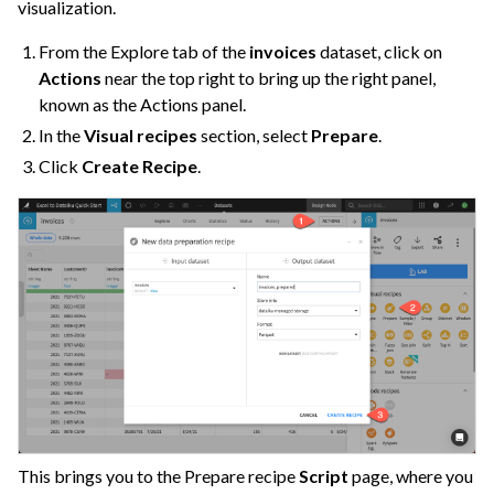
visualization.
From the Explore tab of the
invoices
dataset, click on
Actions
near the top right to bring up the right panel,
known as the Actions panel.
In the
Visual recipes
section, select
Prepare
.
Click
Create Recipe
.
This brings you to the Prepare recipe
Script
page, where you