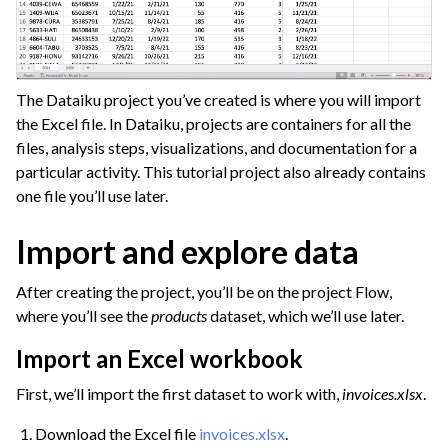
The Dataiku project you’ve created is where you will import
the Excel file. In Dataiku, projects are containers for all the
files, analysis steps, visualizations, and documentation for a
particular activity. This tutorial project also already contains
one file you’ll use later.
Import and explore data
After creating the project, you’ll be on the project Flow,
where you’ll see the
products
dataset, which we’ll use later.
Import an Excel workbook
First, we’ll import the first dataset to work with,
invoices.xlsx
.
Download the Excel file
invoices.xlsx
.