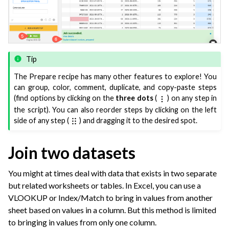
Tip
The Prepare recipe has many other features to explore! You
can group, color, comment, duplicate, and copy-paste steps
(find options by clicking on the
three dots
(
) on any step in
the script). You can also reorder steps by clicking on the left
side of any step (
) and dragging it to the desired spot.
Join two datasets
You might at times deal with data that exists in two separate
but related worksheets or tables. In Excel, you can use a
VLOOKUP or Index/Match to bring in values from another
sheet based on values in a column. But this method is limited
to bringing in values from only one column.