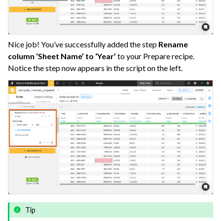
Nice job! You’ve successfully added the step
Rename
column ‘Sheet Name’ to ‘Year’
to your Prepare recipe.
Notice the step now appears in the script on the left.
Tip