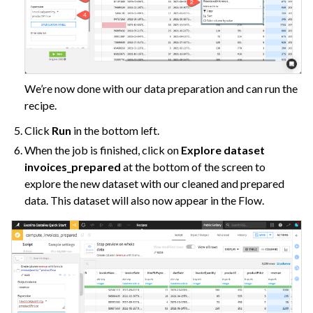
We’re now done with our data preparation and can run the
recipe.
Click
Run
in the bottom left.
When the job is finished, click on
Explore dataset
invoices_prepared
at the bottom of the screen to
explore the new dataset with our cleaned and prepared
data. This dataset will also now appear in the Flow.