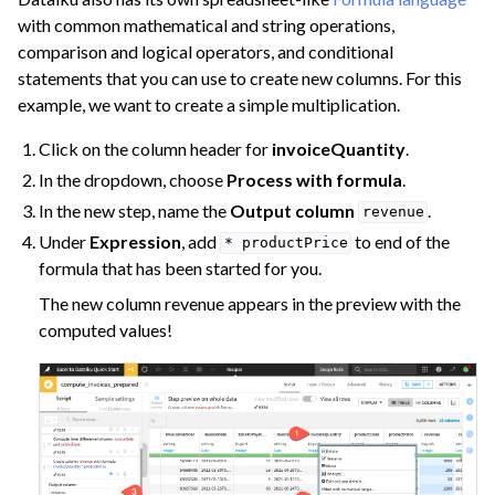
with common mathematical and string operations,
comparison and logical operators, and conditional
statements that you can use to create new columns. For this
example, we want to create a simple multiplication.
Click on the column header for
invoiceQuantity
.
In the dropdown, choose
Process with formula
.
In the new step, name the
Output column
.
revenue
Under
Expression
, add
to end of the
*
productPrice
formula that has been started for you.
The new column revenue appears in the preview with the
computed values!