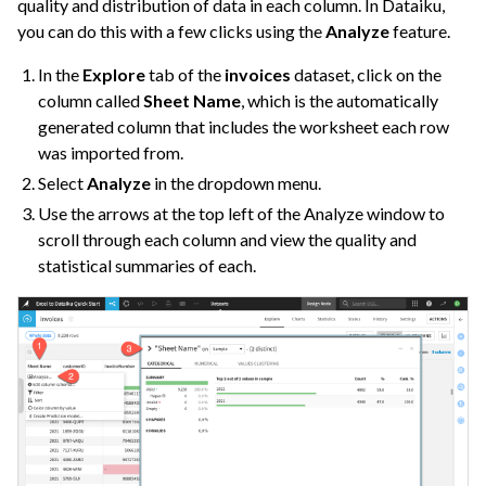
quality and distribution of data in each column. In Dataiku,
you can do this with a few clicks using the
Analyze
feature.
In the
Explore
tab of the
invoices
dataset, click on the
column called
Sheet Name
, which is the automatically
generated column that includes the worksheet each row
was imported from.
Select
Analyze
in the dropdown menu.
Use the arrows at the top left of the Analyze window to
scroll through each column and view the quality and
statistical summaries of each.