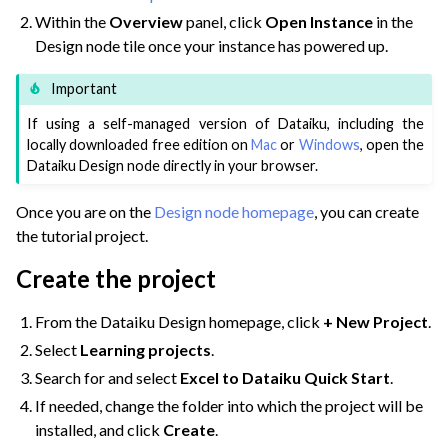
Within the
Overview
panel, click
Open Instance
in the
ggle navigation of Extend with Plugins
Design node tile once your instance has powered up.
Important
ggle navigation of Space Management
If using a self-managed version of Dataiku, including the
ggle navigation of Data Transfer and Security on Dataiku Cloud
locally downloaded free edition on
Mac
or
Windows
, open the
Dataiku Design node directly in your browser.
ggle navigation of Compute and Resource Quotas on Dataiku Cloud
Once you are on the
Design node homepage
, you can create
the tutorial project.
Create the project
ggle navigation of Dataiku Solutions
From the Dataiku Design homepage, click
+ New Project
.
Select
Learning projects
.
ggle navigation of Deploying Dataiku
Search for and select
Excel to Dataiku Quick Start
.
ggle navigation of Configuring Dataiku
If needed, change the folder into which the project will be
ggle navigation of Operating Dataiku
installed, and click
Create
.