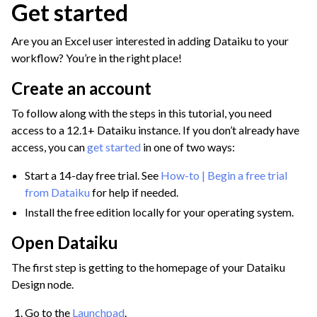
Get started
ggle navigation of Discover Dataiku Interface
Are you an Excel user interested in adding Dataiku to your
workflow? You’re in the right place!
ggle navigation of Import Data
Create an account
ggle navigation of Prepare and Transform Data
To follow along with the steps in this tutorial, you need
ggle navigation of Visualize Data
access to a 12.1+ Dataiku instance. If you don’t already have
ggle navigation of Collaborate and Share
access, you can
get started
in one of two ways:
ggle navigation of Use Generative AI and Agents
Start a 14-day free trial. See
How-to | Begin a free trial
from Dataiku
for help if needed.
ggle navigation of Leverage Machine Learning
Install the free edition locally for your operating system.
ggle navigation of Ensure Quality
Open Dataiku
ggle navigation of Automate Tasks
The first step is getting to the homepage of your Dataiku
ggle navigation of Deploy to Production
Design node.
ggle navigation of Implement AI Governance
Go to the
Launchpad
.
ggle navigation of Code