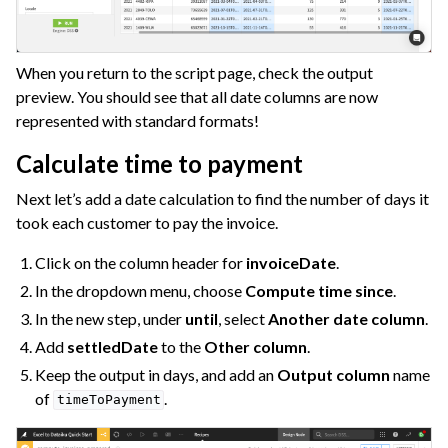
When you return to the script page, check the output
preview. You should see that all date columns are now
represented with standard formats!
Calculate time to payment
Next let’s add a date calculation to find the number of days it
took each customer to pay the invoice.
Click on the column header for
invoiceDate
.
In the dropdown menu, choose
Compute time since
.
In the new step, under
until
, select
Another date column
.
Add
settledDate
to the
Other column
.
Keep the output in days, and add an
Output column
name
of
.
timeToPayment