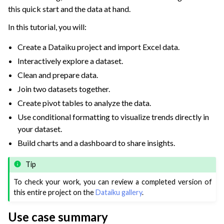
this quick start and the data at hand.
In this tutorial, you will:
Create a Dataiku project and import Excel data.
Interactively explore a dataset.
Clean and prepare data.
Join two datasets together.
Create pivot tables to analyze the data.
Use conditional formatting to visualize trends directly in
your dataset.
Build charts and a dashboard to share insights.
Tip
To check your work, you can review a completed version of
this entire project on the
Dataiku gallery
.
Use case summary