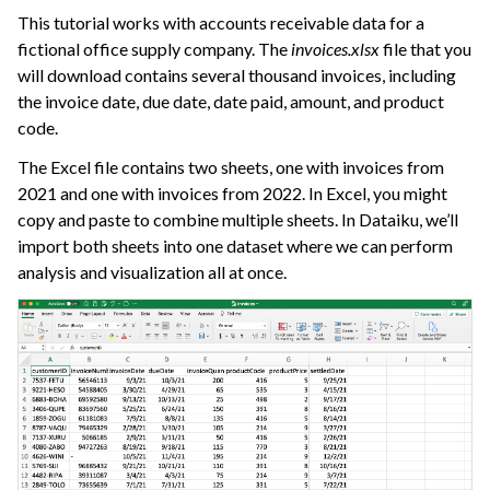
This tutorial works with accounts receivable data for a
fictional office supply company. The
invoices.xlsx
file that you
will download contains several thousand invoices, including
the invoice date, due date, date paid, amount, and product
code.
The Excel file contains two sheets, one with invoices from
2021 and one with invoices from 2022. In Excel, you might
copy and paste to combine multiple sheets. In Dataiku, we’ll
import both sheets into one dataset where we can perform
analysis and visualization all at once.