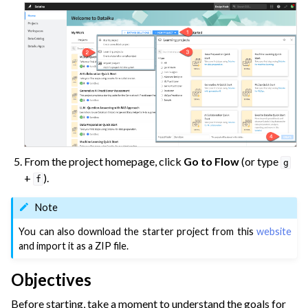
From the project homepage, click
Go to Flow
(or type
g
+
).
f
Note
You can also download the starter project from this
website
and import it as a ZIP file.
Objectives
Before starting, take a moment to understand the goals for