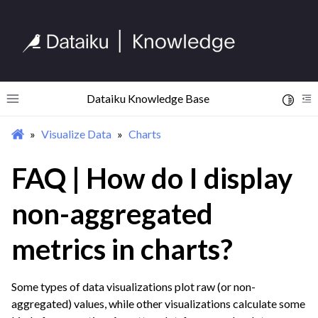
ggle navigation of Begin Your Journey
ggle navigation of Discover Dataiku Interface
Dataiku Knowledge Base
Toggle 
Toggle site navigation sidebar
To
Visualize Data
Charts
ggle navigation of Import Data
FAQ | How do I display
ggle navigation of Prepare and Transform Data
ggle navigation of Visualize Data
non-aggregated
ggle navigation of Charts
metrics in charts?
Some types of data visualizations plot raw (or non-
aggregated) values, while other visualizations calculate some