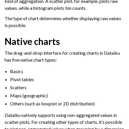
kind of aggregation. A scatter plot, for example, plots raw
values, while a histogram plots bin counts.
The type of chart determines whether displaying raw values
is possible.
Native charts
The drag-and-drop interface for creating charts in Dataiku
has five native chart types:
Basics
Pivot tables
Scatters
Maps (geographic)
Others (such as boxplot or 2D distribution)
ggle navigation of Dashboards
ggle navigation of Webapps
Dataiku natively supports using non-aggregated values in
scatter plots. For creating other types of charts, it’s possible
ggle navigation of Static Insights
to plot non-aggregated values when grouping by a dimension