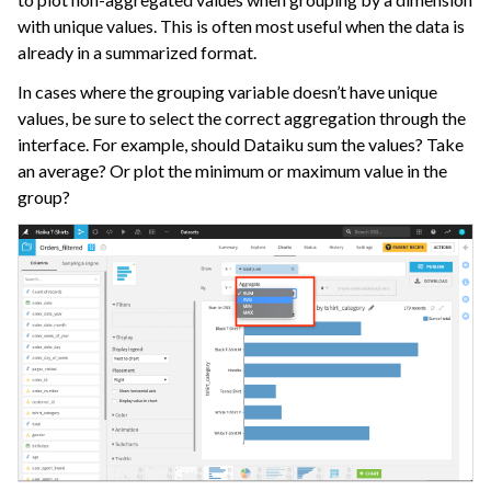
ggle navigation of Collaborate and Share
with unique values. This is often most useful when the data is
ggle navigation of Use Generative AI and Agents
already in a summarized format.
In cases where the grouping variable doesn’t have unique
ggle navigation of Leverage Machine Learning
values, be sure to select the correct aggregation through the
ggle navigation of Ensure Quality
interface. For example, should Dataiku sum the values? Take
an average? Or plot the minimum or maximum value in the
ggle navigation of Automate Tasks
group?
ggle navigation of Deploy to Production
ggle navigation of Implement AI Governance
ggle navigation of Code
ggle navigation of Extend with Plugins
ggle navigation of Space Management
ggle navigation of Data Transfer and Security on Dataiku Cloud
ggle navigation of Compute and Resource Quotas on Dataiku Cloud