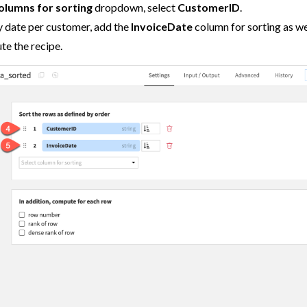
columns for sorting
dropdown, select
CustomerID
.
y date per customer, add the
InvoiceDate
column for sorting as we
te the recipe.
tions
ataiku
 Dataiku
ataiku