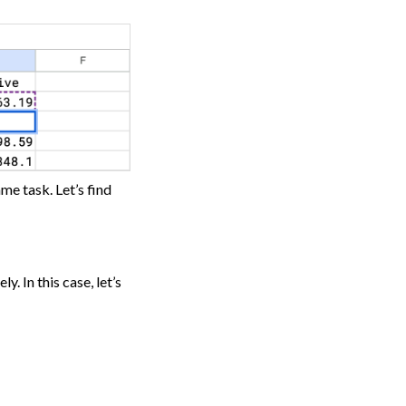
me task. Let’s find
. In this case, let’s