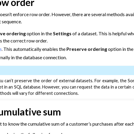
ow order
Data
oesn’t enforce row order. However, there are several methods avai
t sequence.
m Other Tools
o Dataiku
ve ordering
option in the
Settings
of a dataset. This is helpful w
s the correct row order.
e
. This automatically enables the
Preserve ordering
option in the
rnally in the database connection.
u can’t preserve the order of external datasets. For example, the Sor
et in an SQL database. However, you can request the data in a certain
hods will vary for different connections.
cumulative sum
 to Dataiku
 to know the cumulative sum of a customer’s purchases after each
ta