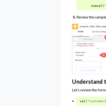
numval
(
Review the sampl
Understand 
Let’s review the form
val
(
"Customer