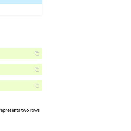
represents two rows