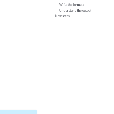
Write the formula
Understand the output
Next steps
.