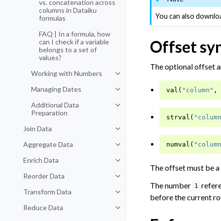
vs. concatenation across
columns in Dataiku
You can also downloa
formulas
FAQ | In a formula, how
Offset sy
can I check if a variable
belongs to a set of
values?
The optional offset a
Working with Numbers
Toggle navigation of Working wi
Managing Dates
val
(
"column"
,
Toggle navigation of Managing D
Additional Data
Toggle navigation of Additional D
Preparation
strval
(
"colum
Join Data
Toggle navigation of Join Data
Aggregate Data
numval
(
"colum
Toggle navigation of Aggregate 
Enrich Data
Toggle navigation of Enrich Data
The offset must be a
Reorder Data
Toggle navigation of Reorder Dat
The number
refer
1
Transform Data
Toggle navigation of Transform D
before the current ro
Reduce Data
Toggle navigation of Reduce Dat