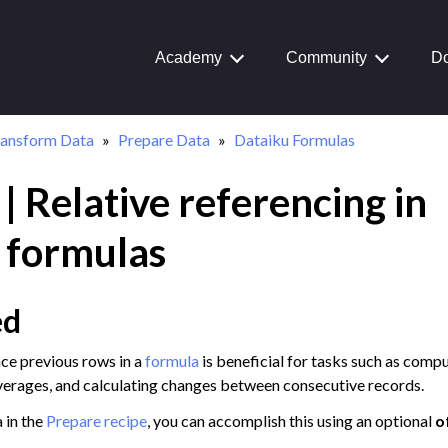
Academy
Community
Do
ransform Data
Prepare Data
Dataiku Formulas
 | Relative referencing in
Journey
aiku Interface
 formulas
ed
 Transform Data
nce previous rows in a
formula
is beneficial for tasks such as comp
ual Recipes
erages, and calculating changes between consecutive records.
structured Data
 in the
Prepare recipe
, you can accomplish this using an optional
o
a