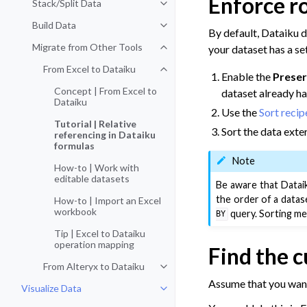
Enforce r
Stack/Split Data
Toggle navigation of Stack/Split 
Build Data
Toggle navigation of Build Data
By default, Dataiku d
Migrate from Other Tools
your dataset has a se
Toggle navigation of Migrate fro
From Excel to Dataiku
Toggle navigation of From Excel t
Enable the
Preser
Concept | From Excel to
dataset already ha
Dataiku
Use the
Sort recip
Tutorial | Relative
Sort the data exte
referencing in Dataiku
formulas
Note
How-to | Work with
editable datasets
Be aware that Dataik
the order of a datas
How-to | Import an Excel
workbook
query. Sorting met
BY
Tip | Excel to Dataiku
operation mapping
Find the 
From Alteryx to Dataiku
Toggle navigation of From Alteryx
Assume that you want
Visualize Data
Toggle navigation of Visualize Da