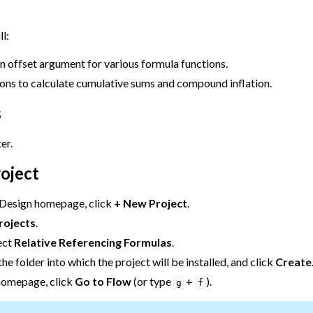
mulas
ll:
n offset argument for various formula functions.
ions to calculate cumulative sums and compound inflation.
s
er.
roject
 Design homepage, click
+ New Project
.
rojects
.
ect
Relative Referencing Formulas
.
he folder into which the project will be installed, and click
Create
homepage, click
Go to Flow
(or type
+
).
g
f