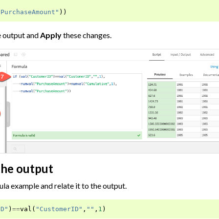
"PurchaseAmount"
))
e output and
Apply
these changes.
the output
ula example and relate it to the output.
ID"
)
==
val
(
"CustomerID"
,
""
,
1
)