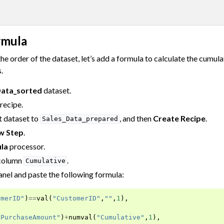
rmula
he order of the dataset, let’s add a formula to calculate the cumul
.
Data_sorted
dataset.
recipe.
 dataset to
, and then
Create Recipe
.
Sales_Data_prepared
w Step
.
la
processor.
 column
.
Cumulative
nel and paste the following formula:
omerID"
)
==
val
(
"CustomerID"
,
""
,
1
),
"PurchaseAmount"
)
+
numval
(
"Cumulative"
,
1
),