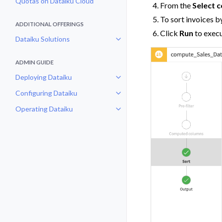
Quotas on Dataiku Cloud
From the
Select 
To sort invoices b
ADDITIONAL OFFERINGS
Click
Run
to execu
Dataiku Solutions
Toggle navigation of Dataiku Solu
ADMIN GUIDE
Deploying Dataiku
Toggle navigation of Deploying D
Configuring Dataiku
Toggle navigation of Configuring
Operating Dataiku
Toggle navigation of Operating D