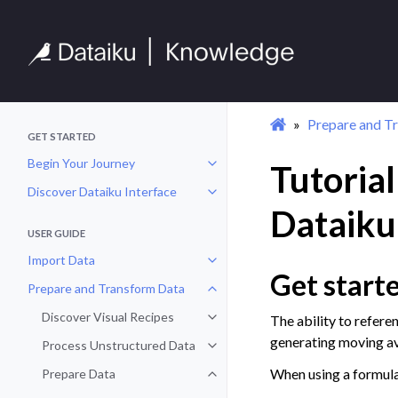
Prepare and T
GET STARTED
Begin Your Journey
Tutorial
Toggle navigation of Begin Your 
Discover Dataiku Interface
Toggle navigation of Discover Dat
Dataiku
USER GUIDE
Import Data
Toggle navigation of Import Data
Get start
Prepare and Transform Data
Toggle navigation of Prepare and
Discover Visual Recipes
The ability to refere
Toggle navigation of Discover Vis
generating moving av
Process Unstructured Data
Toggle navigation of Process Un
When using a formula
Prepare Data
Toggle navigation of Prepare Dat