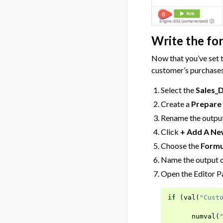
Write the fo
Now that you’ve set t
customer’s purchases
Select the
Sales_
Create a
Prepare
Rename the output
Click
+ Add A Ne
Choose the
Formu
Name the output
Open the Editor Pa
if
(
val
(
"Cust
numval
(