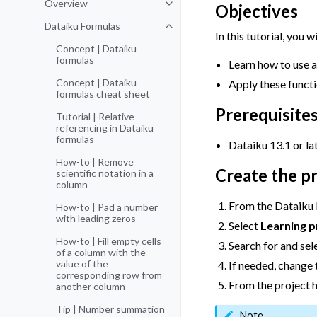
Overview
Objectives
Toggle navigation of Overview
Dataiku Formulas
Toggle navigation of Dataiku For
In this tutorial, you wi
Concept | Dataiku
formulas
Learn how to use a
Concept | Dataiku
Apply these funct
formulas cheat sheet
Prerequisite
Tutorial | Relative
referencing in Dataiku
formulas
Dataiku 13.1 or lat
How-to | Remove
Create the p
scientific notation in a
column
From the Dataiku
How-to | Pad a number
with leading zeros
Select
Learning p
How-to | Fill empty cells
Search for and sel
of a column with the
value of the
If needed, change t
corresponding row from
From the project 
another column
Tip | Number summation
Note