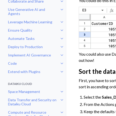
You could do this in 
Collaborate and Share
Toggle navigation of Collaborate
Use Generative AI and
Toggle navigation of Use Genera
Agents
Leverage Machine Learning
Toggle navigation of Leverage Ma
Ensure Quality
Toggle navigation of Ensure Qual
Automate Tasks
Toggle navigation of Automate T
Deploy to Production
Toggle navigation of Deploy to P
You could also use Da
Implement AI Governance
Toggle navigation of Implement 
out how!
Code
Toggle navigation of Code
Sort the data
Extend with Plugins
Toggle navigation of Extend with
First, you have to sor
DATAIKU CLOUD
sort in ascending ord
Space Management
Toggle navigation of Space Man
Select the
Sales_
Data Transfer and Security on
Toggle navigation of Data Transf
From the Actions 
Dataiku Cloud
Keep the defaults 
Compute and Resource
Toggle navigation of Compute an