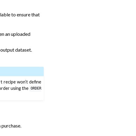
lable to ensure that
hen an uploaded
 output dataset.
t recipe won’t define
 order using the
ORDER
 purchase.