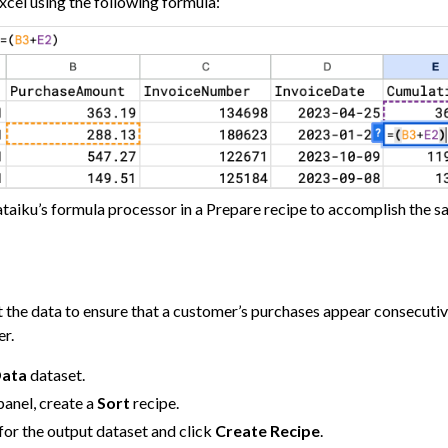
Excel using the following formula:
 and Share
tive AI and Agents
chine Learning
ity
asks
roduction
taiku’s formula processor in a Prepare recipe to accomplish the sa
AI Governance
 Plugins
t the data to ensure that a customer’s purchases appear consecutively
er.
agement
Data
dataset.
er and Security on Dataiku Cloud
panel, create a
Sort
recipe.
for the output dataset and click
Create Recipe
.
d Resource Quotas on Dataiku Cloud