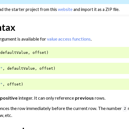
d the starter project from this
website
and import it as a ZIP file.
ntax
rgument is available for
value access functions
.
th Numbers
defaultValue
,
offset
)
ates
ata Preparation
n"
,
defaultValue
,
offset
)
n"
,
offset
)
Data
positive
integer. It can only reference
previous
rows.
a
ences the row immediately before the current row. The number
2
ata
w, etc.
a