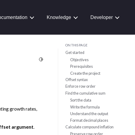
cumentation
Knowledge
Developer
ON THIS PAGE
Get started
Toggle Light / Dark / Auto color theme
Objectives
Prerequisites
Create the project
Offset syntax
Enforce row order
Find the cumulative sum
Sort the data
Write the formula
uting growth rates,
Understand the output
Format decimal places
ffset argument
.
Calculate compound inflation
Preserve row order