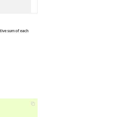
ative sum of each