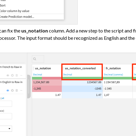
ataiku
an fix the
us_notation
column. Add a new step to the script and f
cessor. The input format should be recognized as English and the