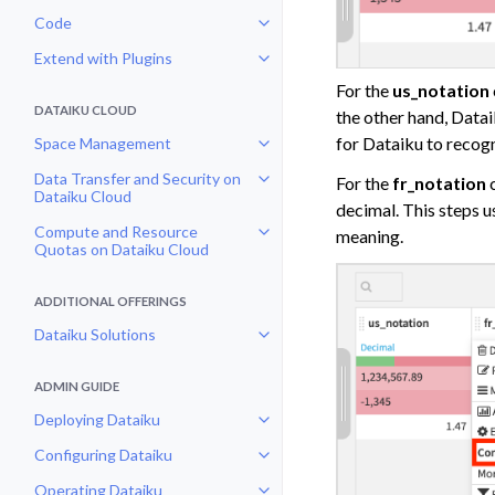
Code
Toggle navigation of Code
Extend with Plugins
Toggle navigation of Extend with
For the
us_notation
DATAIKU CLOUD
the other hand, Data
for Dataiku to recogn
Space Management
Toggle navigation of Space Man
Data Transfer and Security on
For the
fr_notation
c
Toggle navigation of Data Transf
Dataiku Cloud
decimal. This steps u
Compute and Resource
meaning.
Toggle navigation of Compute an
Quotas on Dataiku Cloud
ADDITIONAL OFFERINGS
Dataiku Solutions
Toggle navigation of Dataiku Solu
ADMIN GUIDE
Deploying Dataiku
Toggle navigation of Deploying D
Configuring Dataiku
Toggle navigation of Configuring
Operating Dataiku