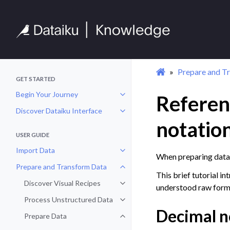
Prepare and T
GET STARTED
Begin Your Journey
Referen
Toggle navigation of Begin Your 
Discover Dataiku Interface
Toggle navigation of Discover Dat
notatio
USER GUIDE
Import Data
Toggle navigation of Import Data
When preparing data,
Prepare and Transform Data
Toggle navigation of Prepare and
This brief tutorial i
Discover Visual Recipes
Toggle navigation of Discover Vis
understood raw form
Process Unstructured Data
Toggle navigation of Process Un
Decimal n
Prepare Data
Toggle navigation of Prepare Dat