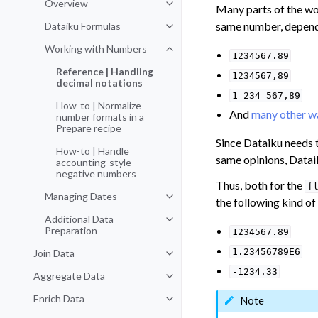
Overview
Toggle navigation of Overview
Many parts of the w
same number, dependi
Dataiku Formulas
Toggle navigation of Dataiku For
Working with Numbers
Toggle navigation of Working wi
1234567.89
Reference | Handling
1234567,89
decimal notations
1
234
567,89
How-to | Normalize
And
many other w
number formats in a
Prepare recipe
Since Dataiku needs t
How-to | Handle
same opinions, Datai
accounting-style
negative numbers
Thus, both for the
f
Managing Dates
Toggle navigation of Managing D
the following kind of
Additional Data
Toggle navigation of Additional D
Preparation
1234567.89
1.23456789E6
Join Data
Toggle navigation of Join Data
-1234.33
Aggregate Data
Toggle navigation of Aggregate 
Enrich Data
Note
Toggle navigation of Enrich Data