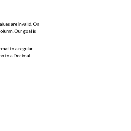
lues are invalid. On
olumn. Our goal is
mat to a regular
mn to a Decimal