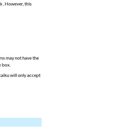
. However, this
9
tems may not have the
e box.
aiku will only accept