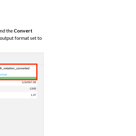
ind the
Convert
 output format set to