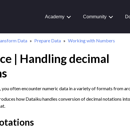
Academy
Community
Do
ransform Data
Prepare Data
Working with Numbers
ce | Handling decimal
Journey
aiku Interface
ns
 you often encounter numeric data in a variety of formats from ar
 Transform Data
ntroduces how Dataiku handles conversion of decimal notations into
ual Recipes
at.
structured Data
otations
a