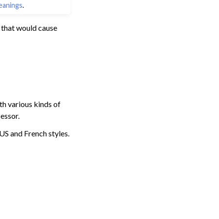
eanings
.
 that would cause
ith various kinds of
essor.
 US and French styles.