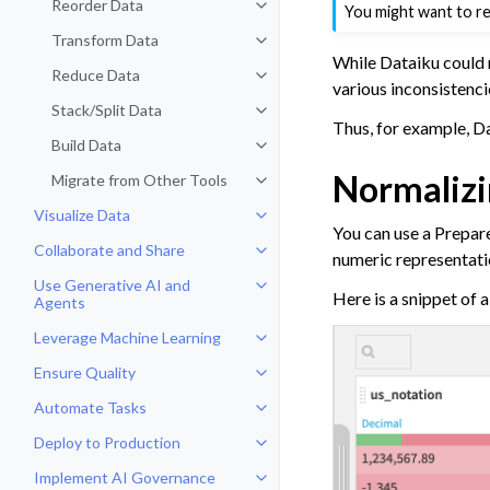
Reorder Data
You might want to r
Toggle navigation of Reorder Dat
Transform Data
Toggle navigation of Transform D
While Dataiku could 
Reduce Data
Toggle navigation of Reduce Dat
various inconsistenci
Stack/Split Data
Toggle navigation of Stack/Split 
Thus, for example, D
Build Data
Toggle navigation of Build Data
Normalizi
Migrate from Other Tools
Toggle navigation of Migrate fro
Visualize Data
Toggle navigation of Visualize Da
You can use a Prepare 
Collaborate and Share
Toggle navigation of Collaborate
numeric representation
Use Generative AI and
Toggle navigation of Use Genera
Here is a snippet of 
Agents
Leverage Machine Learning
Toggle navigation of Leverage Ma
Ensure Quality
Toggle navigation of Ensure Qual
Automate Tasks
Toggle navigation of Automate T
Deploy to Production
Toggle navigation of Deploy to P
Implement AI Governance
Toggle navigation of Implement 