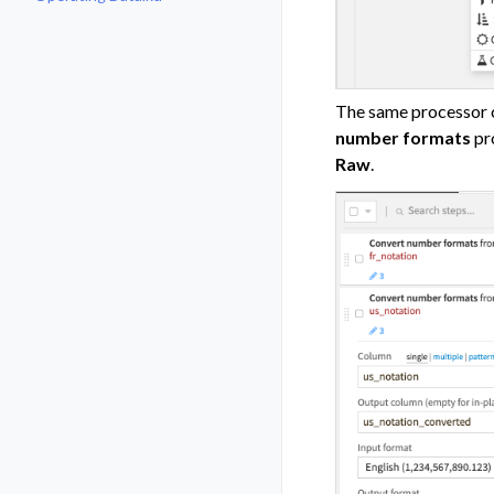
Toggle navigation of Operating D
The same processor c
number formats
pro
Raw
.