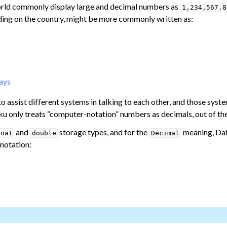
orld commonly display large and decimal numbers as
1,234,567.8
ng on the country, might be more commonly written as:
mulas
th Numbers
ays
o assist different systems in talking to each other, and those sys
ku only treats “computer-notation” numbers as decimals, out of th
and
storage types, and for the
meaning, Dat
loat
double
Decimal
ates
 notation:
ata Preparation
Data