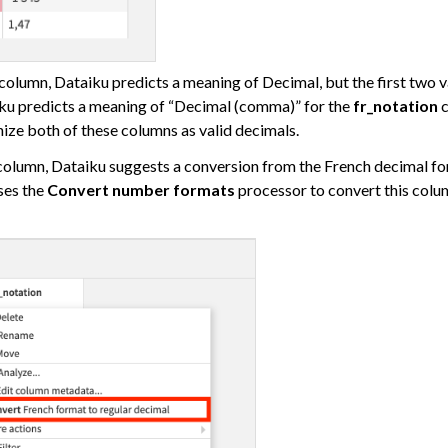
 Plugins
column, Dataiku predicts a meaning of Decimal, but the first two va
iku predicts a meaning of “Decimal (comma)” for the
fr_notation
c
ize both of these columns as valid decimals.
agement
olumn, Dataiku suggests a conversion from the French decimal for
er and Security on Dataiku Cloud
ses the
Convert number formats
processor to convert this colu
d Resource Quotas on Dataiku Cloud
tions
ataiku
 Dataiku