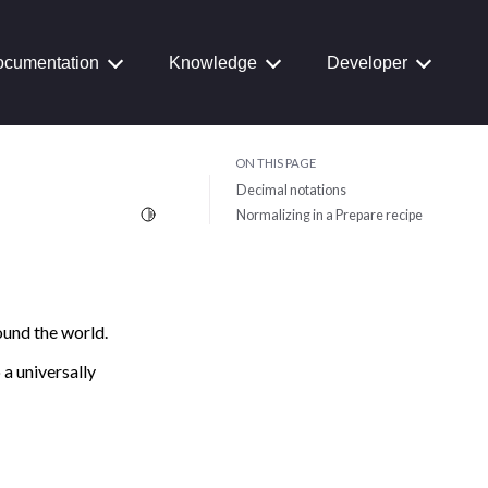
cumentation
Knowledge
Developer
ON THIS PAGE
Decimal notations
Toggle Light / Dark / Auto color theme
Normalizing in a Prepare recipe
ound the world.
 a universally