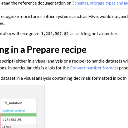
e-read the reference documentation on
Schemas, storage types and m
a
ata
recognize more forms, other systems, such as Hive, would not, and
a
es.
Data
ataiku will recognize
as a string, not a number.
1,234,567.89
ng in a Prepare recipe
m Other Tools
ta
script (either in a visual analysis or a recipe) to handle datasets w
 and Share
s. In particular, this is a job for the
Convert number formats
proc
tive AI and Agents
a dataset in a visual analysis containing decimals formatted in both
chine Learning
ity
asks
roduction
AI Governance