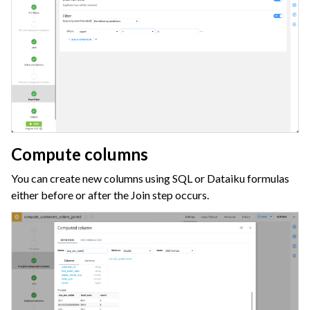
Compute columns
You can create new columns using SQL or Dataiku formulas
either before or after the Join step occurs.