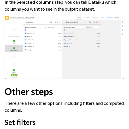
In the
Selected columns
step, you can tell Dataiku which
columns you want to see in the output dataset.
Other steps
There are a few other options, including filters and computed
columns.
Set filters