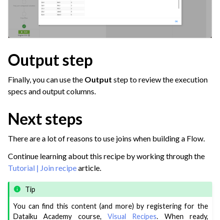
Output step
Finally, you can use the
Output
step to review the execution
specs and output columns.
Next steps
There are a lot of reasons to use joins when building a Flow.
Continue learning about this recipe by working through the
Tutorial | Join recipe
article.
Tip
You can find this content (and more) by registering for the
Dataiku Academy course,
Visual Recipes
. When ready,