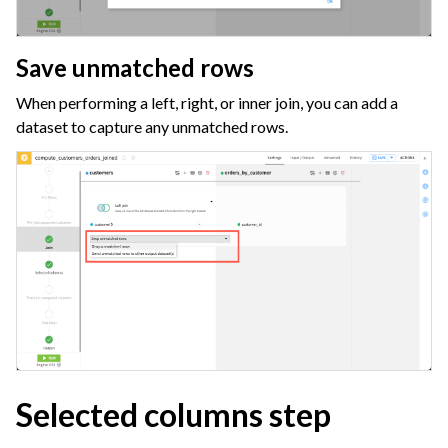
ggle navigation of Data Transfer and Security on Dataiku Cloud
ggle navigation of Compute and Resource Quotas on Dataiku Cloud
Save unmatched rows
When performing a left, right, or inner join, you can add a
dataset to capture any unmatched rows.
ggle navigation of Dataiku Solutions
ggle navigation of Deploying Dataiku
ggle navigation of Configuring Dataiku
ggle navigation of Operating Dataiku
Selected columns step