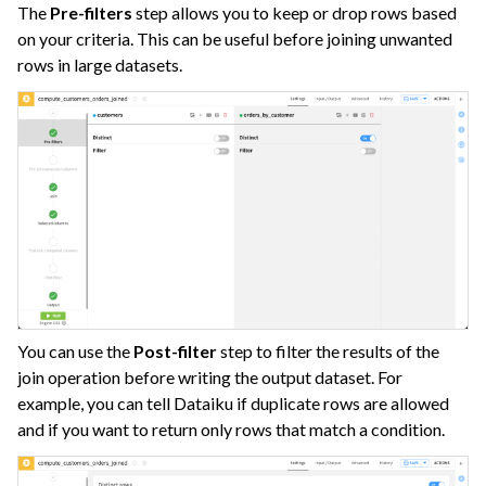
The
Pre-filters
step allows you to keep or drop rows based
on your criteria. This can be useful before joining unwanted
rows in large datasets.
You can use the
Post-filter
step to filter the results of the
join operation before writing the output dataset. For
example, you can tell Dataiku if duplicate rows are allowed
and if you want to return only rows that match a condition.