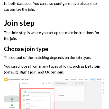
ggle navigation of Join Data
to both datasets. You can also configure several steps to
customize the join.
Join step
The
Join
step is where you set up the main instructions for
the join.
Choose join type
The output of the matching depends on the join type.
ggle navigation of Aggregate Data
ggle navigation of Enrich Data
You can choose from many types of joins, such as
Left join
(default),
Right join
, and
Outer join
.
ggle navigation of Reorder Data
ggle navigation of Transform Data
ggle navigation of Reduce Data
ggle navigation of Stack/Split Data
ggle navigation of Build Data