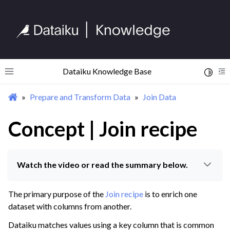
Dataiku Knowledge Base
Toggle 
Toggle site navigation sidebar
To
Prepare and Transform Data
Join Data
ggle navigation of Begin Your Journey
ggle navigation of Discover Dataiku Interface
Concept | Join recipe
ggle navigation of Import Data
Watch the video or read the summary below.
ggle navigation of Prepare and Transform Data
ggle navigation of Discover Visual Recipes
The primary purpose of the
Join recipe
is to enrich one
ggle navigation of Process Unstructured Data
dataset with columns from another.
ggle navigation of Prepare Data
Dataiku matches values using a key column that is common