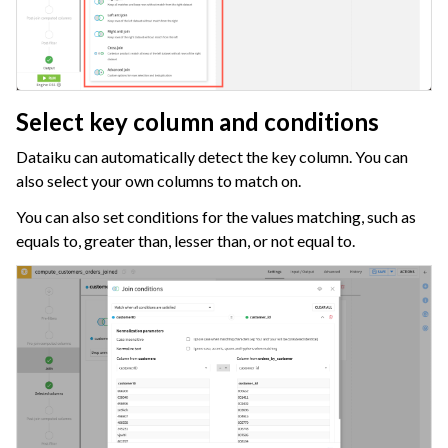
ggle navigation of Migrate from Other Tools
ggle navigation of Visualize Data
ggle navigation of Collaborate and Share
ggle navigation of Use Generative AI and Agents
Select key column and conditions
ggle navigation of Leverage Machine Learning
Dataiku can automatically detect the key column. You can
also select your own columns to match on.
ggle navigation of Ensure Quality
You can also set conditions for the values matching, such as
ggle navigation of Automate Tasks
equals to, greater than, lesser than, or not equal to.
ggle navigation of Deploy to Production
ggle navigation of Implement AI Governance
ggle navigation of Code
ggle navigation of Extend with Plugins
ggle navigation of Space Management