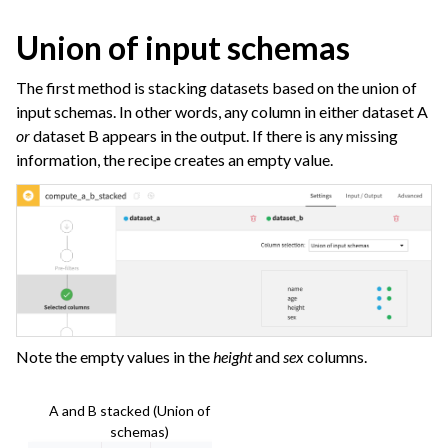
Union of input schemas
The first method is stacking datasets based on the union of
input schemas. In other words, any column in either dataset A
or
dataset B appears in the output. If there is any missing
information, the recipe creates an empty value.
Note the empty values in the
height
and
sex
columns.
A and B stacked (Union of input
schemas)