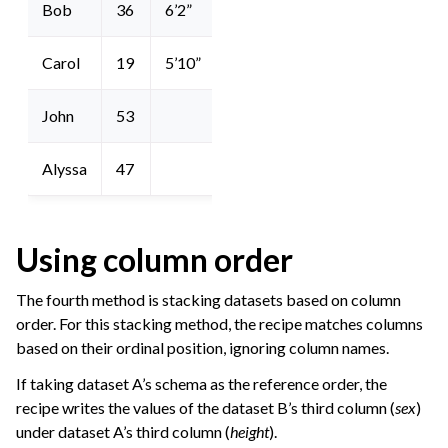
Bob
36
6’2”
Carol
19
5’10”
John
53
Alyssa
47
Using column order
The fourth method is stacking datasets based on column
order. For this stacking method, the recipe matches columns
based on their ordinal position, ignoring column names.
If taking dataset A’s schema as the reference order, the
recipe writes the values of the dataset B’s third column (
sex
)
under dataset A’s third column (
height
).