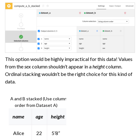
This option would be highly impractical for this data! Values
from the
sex
column shouldn’t appear in a
height
column.
Ordinal stacking wouldn’t be the right choice for this kind of
data.
A and B stacked (Use column
order from Dataset A)
name
age
height
Alice
22
5’8”