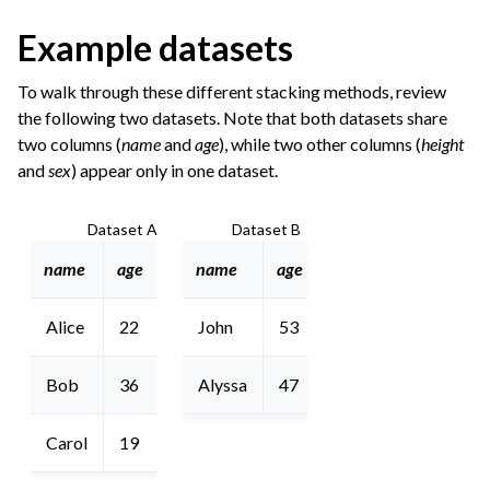
Example datasets
To walk through these different stacking methods, review
the following two datasets. Note that both datasets share
two columns (
name
and
age
), while two other columns (
height
and
sex
) appear only in one dataset.
Dataset A
Dataset B
name
age
height
name
age
sex
Alice
22
5’8”
John
53
M
Bob
36
6’2”
Alyssa
47
F
Carol
19
5’10”