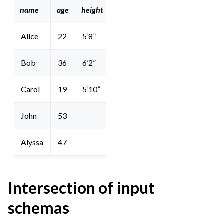
name
age
height
sex
Alice
22
5’8”
Bob
36
6’2”
Carol
19
5’10”
John
53
M
Alyssa
47
F
Intersection of input
schemas