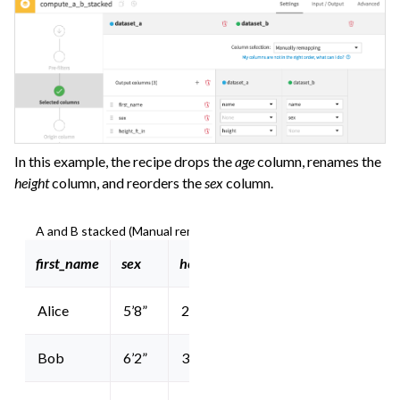
In this example, the recipe drops the
age
column, renames the
height
column, and reorders the
sex
column.
A and B stacked (Manual remapping)
first_name
sex
height_ft_in
Alice
5’8”
22
Bob
6’2”
36