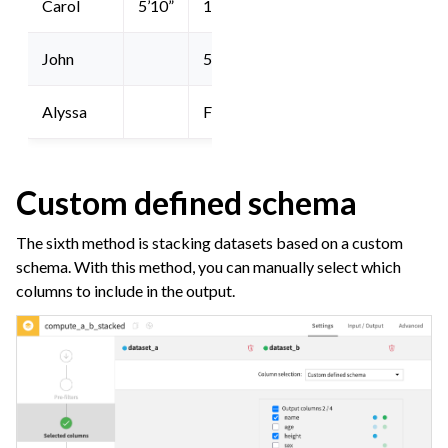
Carol
5’10”
19
John
53
Alyssa
F
Custom defined schema
The sixth method is stacking datasets based on a custom
schema. With this method, you can manually select which
columns to include in the output.