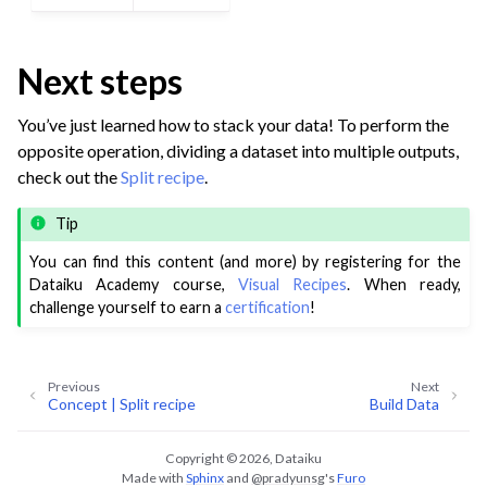
Next steps
You’ve just learned how to stack your data! To perform the
opposite operation, dividing a dataset into multiple outputs,
check out the
Split recipe
.
Tip
You can find this content (and more) by registering for the
Dataiku Academy course,
Visual Recipes
. When ready,
challenge yourself to earn a
certification
!
Previous
Next
Concept | Split recipe
Build Data
Copyright © 2026, Dataiku
Made with
Sphinx
and
@pradyunsg
's
Furo