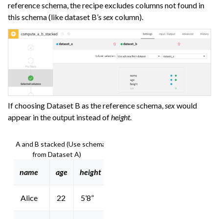
reference schema, the recipe excludes columns not found in
this schema (like dataset B’s
sex
column).
If choosing Dataset B as the reference schema,
sex
would
appear in the output instead of
height
.
A and B stacked (Use schema
from Dataset A)
name
age
height
Alice
22
5’8”