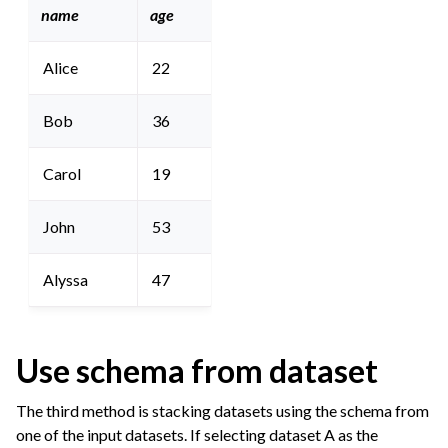
name
age
Alice
22
Bob
36
Carol
19
John
53
Alyssa
47
Use schema from dataset
The third method is stacking datasets using the schema from
one of the input datasets. If selecting dataset A as the