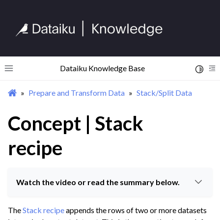
Dataiku Knowledge Base
Toggle 
Toggle site navigation sidebar
To
Prepare and Transform Data
Stack/Split Data
ggle navigation of Begin Your Journey
ggle navigation of Discover Dataiku Interface
Concept | Stack
recipe
ggle navigation of Import Data
ggle navigation of Prepare and Transform Data
ggle navigation of Discover Visual Recipes
Watch the video or read the summary below.
ggle navigation of Process Unstructured Data
The
Stack recipe
appends the rows of two or more datasets
ggle navigation of Prepare Data