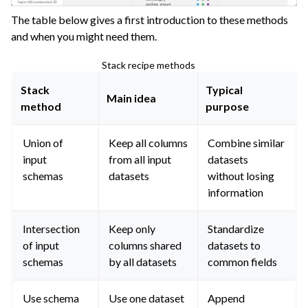
ggle navigation of Dataiku Solutions
The table below gives a first introduction to these methods
and when you might need them.
Stack recipe methods
ggle navigation of Deploying Dataiku
Stack
Typical
ggle navigation of Configuring Dataiku
Main idea
method
purpose
ggle navigation of Operating Dataiku
Union of
Keep all columns
Combine similar
input
from all input
datasets
schemas
datasets
without losing
information
Intersection
Keep only
Standardize
of input
columns shared
datasets to
schemas
by all datasets
common fields
Use schema
Use one dataset
Append