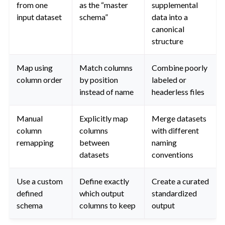
from one
as the “master
supplemental
input dataset
schema”
data into a
canonical
structure
Map using
Match columns
Combine poorly
column order
by position
labeled or
instead of name
headerless files
Manual
Explicitly map
Merge datasets
column
columns
with different
remapping
between
naming
datasets
conventions
Use a custom
Define exactly
Create a curated
defined
which output
standardized
schema
columns to keep
output