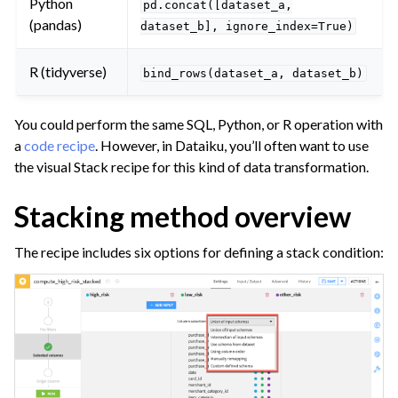
Python
pd.concat([dataset_a,
(pandas)
ggle navigation of Leverage Machine Learning
dataset_b],
ignore_index=True)
ggle navigation of Ensure Quality
R (tidyverse)
bind_rows(dataset_a,
dataset_b)
ggle navigation of Automate Tasks
ggle navigation of Deploy to Production
You could perform the same SQL, Python, or R operation with
ggle navigation of Implement AI Governance
a
code recipe
. However, in Dataiku, you’ll often want to use
the visual Stack recipe for this kind of data transformation.
ggle navigation of Code
ggle navigation of Extend with Plugins
Stacking method overview
The recipe includes six options for defining a stack condition:
ggle navigation of Space Management
ggle navigation of Data Transfer and Security on Dataiku Cloud
ggle navigation of Compute and Resource Quotas on Dataiku Cloud