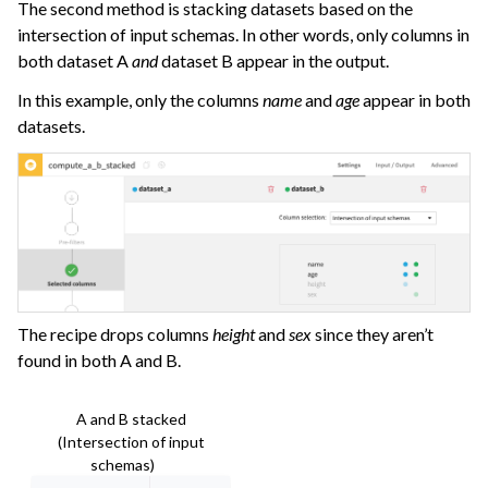
The second method is stacking datasets based on the
intersection of input schemas. In other words, only columns in
both dataset A
and
dataset B appear in the output.
In this example, only the columns
name
and
age
appear in both
datasets.
The recipe drops columns
height
and
sex
since they aren’t
found in both A and B.
A and B stacked
(Intersection of input
schemas)