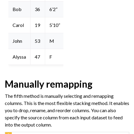
Bob
36
6’2”
Carol
19
5’10”
John
53
M
Alyssa
47
F
Manually remapping
The fifth method is manually selecting and remapping
columns. This is the most flexible stacking method. It enables
you to drop, rename, and reorder columns. You can also
specify the source column from each input dataset to feed
into the output column.