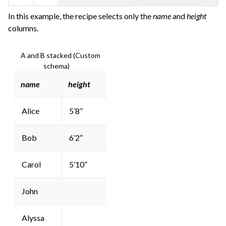
In this example, the recipe selects only the
name
and
height
columns.
A and B stacked (Custom
schema)
name
height
Alice
5’8”
Bob
6’2”
Carol
5’10”
John
Alyssa