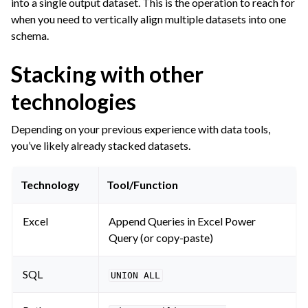
into a single output dataset. This is the operation to reach for
ggle navigation of Join Data
when you need to vertically align multiple datasets into one
ggle navigation of Aggregate Data
schema.
ggle navigation of Enrich Data
Stacking with other
ggle navigation of Reorder Data
technologies
ggle navigation of Transform Data
ggle navigation of Reduce Data
Depending on your previous experience with data tools,
ggle navigation of Stack/Split Data
you’ve likely already stacked datasets.
Technology
Tool/Function
ggle navigation of Build Data
Excel
Append Queries in Excel Power
ggle navigation of Migrate from Other Tools
Query (or copy-paste)
ggle navigation of Visualize Data
ggle navigation of Collaborate and Share
SQL
UNION
ALL
ggle navigation of Use Generative AI and Agents