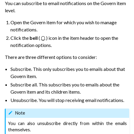
You can subscribe to email notifications on the Govern item
level.
Open the Govern item for which you wish to manage
notifications.
ggle navigation of Governance Roles & Permissions
Click the
bell
(
) icon in the item header to open the
notification options.
ggle navigation of Governance Customization
There are three different options to consider:
ggle navigation of Code
ggle navigation of Extend with Plugins
Subscribe. This only subscribes you to emails about that
Govern item.
Subscribe all. This subscribes you to emails about the
ggle navigation of Space Management
Govern item and its children items.
ggle navigation of Data Transfer and Security on Dataiku Cloud
Unsubscribe. You will stop receiving email notifications.
Note
ggle navigation of Compute and Resource Quotas on Dataiku Cloud
You can also unsubscribe directly from within the emails
themselves.