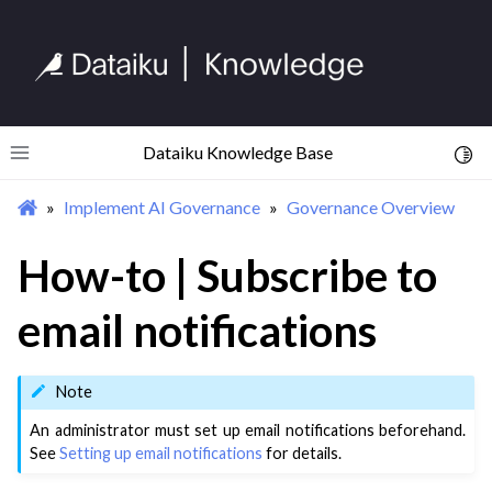
Dataiku Knowledge Base
Toggl
Toggle site navigation sidebar
Implement AI Governance
Governance Overview
How-to | Subscribe to
email notifications
Note
An administrator must set up email notifications beforehand.
See
Setting up email notifications
for details.