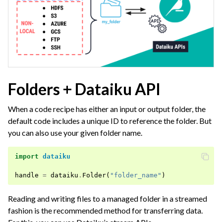
Folders + Dataiku API
When a code recipe has either an input or output folder, the
default code includes a unique ID to reference the folder. But
you can also use your given folder name.
import
dataiku
handle
=
dataiku
.
Folder
(
"folder_name"
)
Reading and writing files to a managed folder in a streamed
fashion is the recommended method for transferring data.