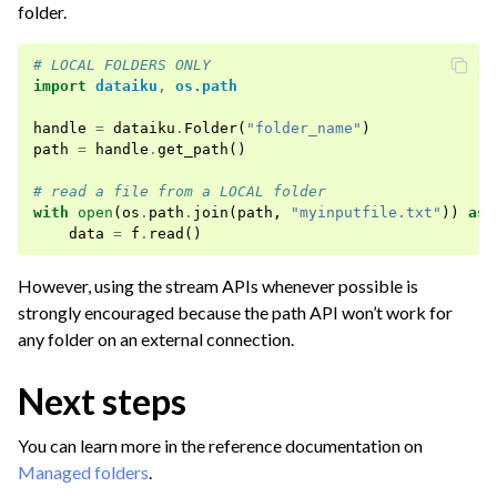
folder.
# LOCAL FOLDERS ONLY
import
dataiku
,
os.path
handle
=
dataiku
.
Folder
(
"folder_name"
)
path
=
handle
.
get_path
()
# read a file from a LOCAL folder
with
open
(
os
.
path
.
join
(
path
,
"myinputfile.txt"
))
as
data
=
f
.
read
()
However, using the stream APIs whenever possible is
strongly encouraged because the path API won’t work for
any folder on an external connection.
Next steps
You can learn more in the reference documentation on
Managed folders
.