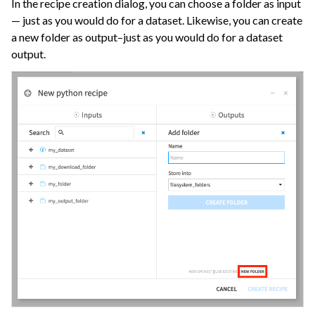
In the recipe creation dialog, you can choose a folder as input
— just as you would do for a dataset. Likewise, you can create
a new folder as output–just as you would do for a dataset
output.