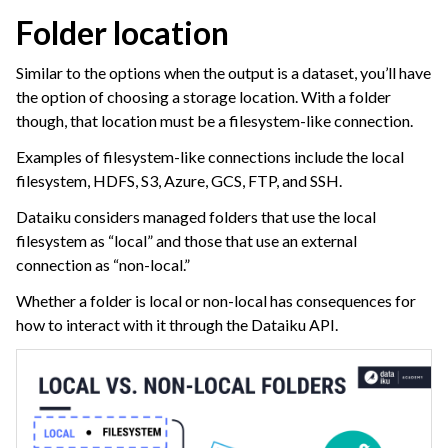
Folder location
Similar to the options when the output is a dataset, you’ll have
the option of choosing a storage location. With a folder
though, that location must be a filesystem-like connection.
Examples of filesystem-like connections include the local
filesystem, HDFS, S3, Azure, GCS, FTP, and SSH.
Dataiku considers managed folders that use the local
filesystem as “local” and those that use an external
connection as “non-local.”
Whether a folder is local or non-local has consequences for
how to interact with it through the Dataiku API.