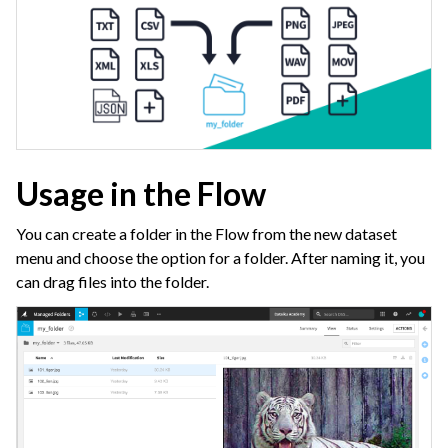
Usage in the Flow
You can create a folder in the Flow from the new dataset
menu and choose the option for a folder. After naming it, you
can drag files into the folder.