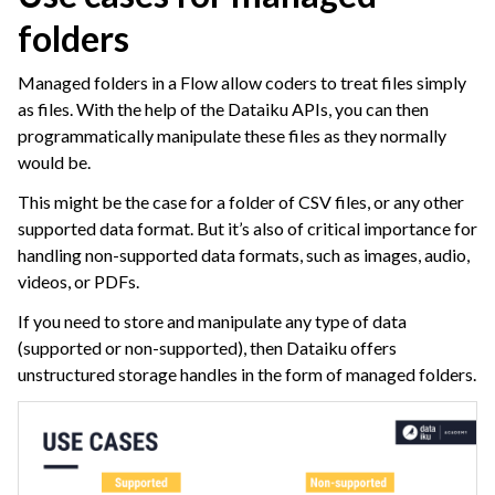
folders
ggle navigation of Space Management
ggle navigation of Data Transfer and Security on Dataiku Cloud
Managed folders in a Flow allow coders to treat files simply
as files. With the help of the Dataiku APIs, you can then
ggle navigation of Compute and Resource Quotas on Dataiku Cloud
programmatically manipulate these files as they normally
would be.
This might be the case for a folder of CSV files, or any other
ggle navigation of Dataiku Solutions
supported data format. But it’s also of critical importance for
handling non-supported data formats, such as images, audio,
videos, or PDFs.
ggle navigation of Deploying Dataiku
If you need to store and manipulate any type of data
ggle navigation of Configuring Dataiku
(supported or non-supported), then Dataiku offers
unstructured storage handles in the form of managed folders.
ggle navigation of Operating Dataiku