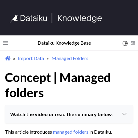
Dataiku Knowledge Base
Toggle 
Toggle site navigation sidebar
To
Import Data
Managed Folders
ggle navigation of Begin Your Journey
ggle navigation of Discover Dataiku Interface
Concept | Managed
folders
ggle navigation of Import Data
ggle navigation of Data Connections
ggle navigation of Data Exploration
Watch the video or read the summary below.
ggle navigation of Managed Folders
This article introduces
managed folders
in Dataiku.