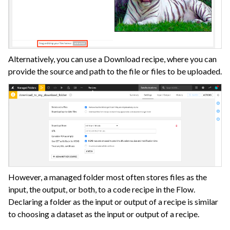
Alternatively, you can use a Download recipe, where you can
provide the source and path to the file or files to be uploaded.
However, a managed folder most often stores files as the
input, the output, or both, to a code recipe in the Flow.
Declaring a folder as the input or output of a recipe is similar
to choosing a dataset as the input or output of a recipe.