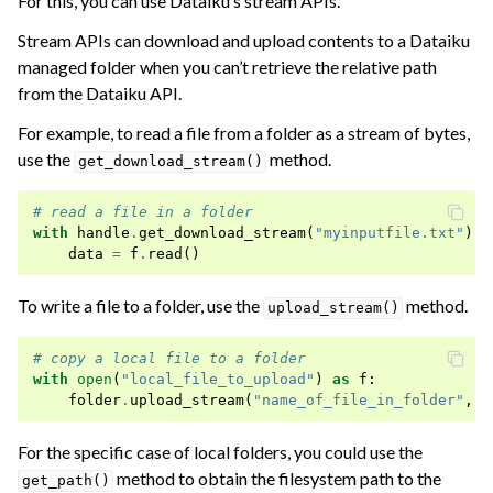
For this, you can use Dataiku’s stream APIs.
Stream APIs can download and upload contents to a Dataiku
managed folder when you can’t retrieve the relative path
from the Dataiku API.
For example, to read a file from a folder as a stream of bytes,
use the
method.
get_download_stream()
# read a file in a folder
with
handle
.
get_download_stream
(
"myinputfile.txt"
)
a
data
=
f
.
read
()
To write a file to a folder, use the
method.
upload_stream()
# copy a local file to a folder
with
open
(
"local_file_to_upload"
)
as
f
:
folder
.
upload_stream
(
"name_of_file_in_folder"
,
f
For the specific case of local folders, you could use the
method to obtain the filesystem path to the
get_path()