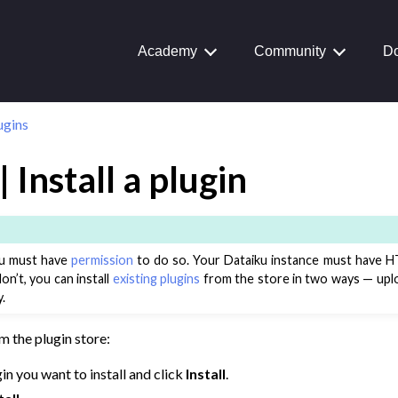
Journey
aiku Interface
Academy
Community
Do
ugins
 Transform Data
ta
 Install a plugin
 and Share
tive AI and Agents
you must have
permission
to do so. Your Dataiku instance must have H
chine Learning
on’t, you can install
existing plugins
from the store in two ways — uploa
ity
.
asks
om the plugin store:
roduction
in you want to install and click
Install
.
AI Governance