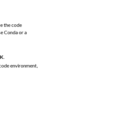
ge the code
se Conda or a
K
.
 code environment,