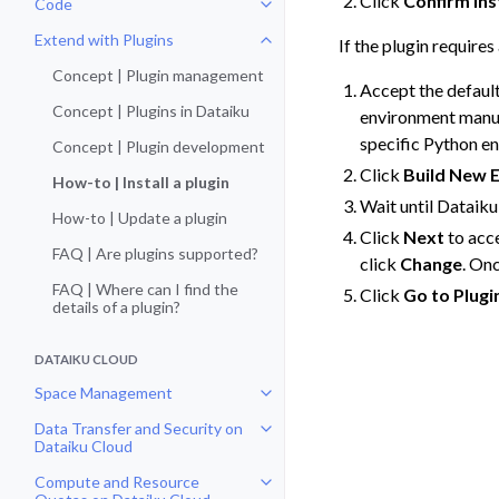
Click
Confirm Ins
Code
Toggle navigation of Code
Extend with Plugins
If the plugin require
Toggle navigation of Extend with
Concept | Plugin management
Accept the defaul
Concept | Plugins in Dataiku
environment manual
specific Python e
Concept | Plugin development
Click
Build New 
How-to | Install a plugin
Wait until Dataiku
How-to | Update a plugin
Click
Next
to acce
FAQ | Are plugins supported?
click
Change
. On
FAQ | Where can I find the
Click
Go to Plugi
details of a plugin?
DATAIKU CLOUD
Space Management
Toggle navigation of Space Man
Data Transfer and Security on
Toggle navigation of Data Transf
Dataiku Cloud
Compute and Resource
Toggle navigation of Compute an