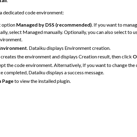
tall
.
s a dedicated code environment:
 Plugins
t option
Managed by DSS (recommended)
. If you want to mana
ly, select Managed manually. Optionally, you can also select to u
nvironment.
Environment
. Dataiku displays Environment creation.
 creates the environment and displays Creation result, then click
O
pt the code environment. Alternatively, If you want to change the
ce completed, Dataiku displays a success message.
n Page
to view the installed plugin.
agement
er and Security on Dataiku Cloud
d Resource Quotas on Dataiku Cloud