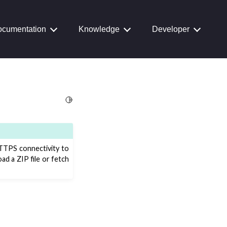
cumentation
Knowledge
Developer
Toggle Light / Dark / Auto color theme
TTPS connectivity to
d a ZIP file or fetch