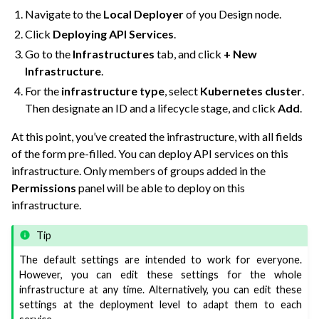
Navigate to the
Local Deployer
of you Design node.
ggle navigation of Production Nodes on Dataiku Cloud
Click
Deploying API Services
.
Go to the
Infrastructures
tab, and click
+ New
Infrastructure
.
For the
infrastructure type
, select
Kubernetes cluster
.
Then designate an ID and a lifecycle stage, and click
Add
.
At this point, you’ve created the infrastructure, with all fields
of the form pre-filled. You can deploy API services on this
infrastructure. Only members of groups added in the
Permissions
panel will be able to deploy on this
infrastructure.
ggle navigation of Data Transfer and Security on Dataiku Cloud
Tip
The default settings are intended to work for everyone.
ggle navigation of Compute and Resource Quotas on Dataiku Cloud
However, you can edit these settings for the whole
infrastructure at any time. Alternatively, you can edit these
settings at the deployment level to adapt them to each