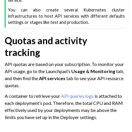
service.
ggle navigation of Dataiku Solutions
You can also create several Kubernetes cluster
infrastructures to host API services with different defaults
settings or stages like test and production.
ggle navigation of Deploying Dataiku
Quotas and activity
ggle navigation of Configuring Dataiku
ggle navigation of Operating Dataiku
tracking
API quotas are based on your subscription. To monitor your
API usage, go to the Launchpad’s
Usage & Monitoring
tab,
and then find the
API services
tab to see your API resource
quotas.
A container to retrieve your
API queries logs
is attached to
each deployment’s pod. Therefore, the total CPU and RAM
effectively used by your deployments may be above the
limits you have set up in the Deployer settings.