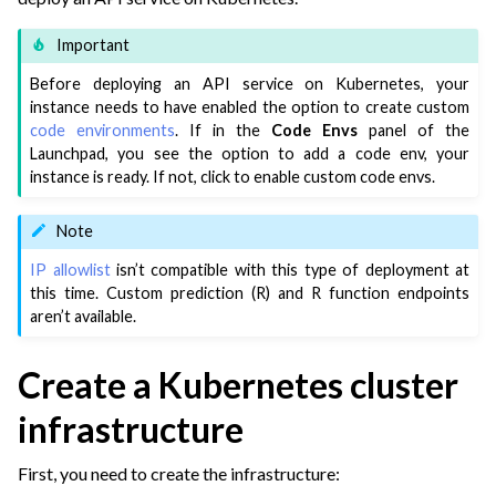
ggle navigation of Leverage Machine Learning
Important
ggle navigation of Ensure Quality
Before deploying an API service on Kubernetes, your
ggle navigation of Automate Tasks
instance needs to have enabled the option to create custom
code environments
. If in the
Code Envs
panel of the
ggle navigation of Deploy to Production
Launchpad, you see the option to add a code env, your
ggle navigation of Implement AI Governance
instance is ready. If not, click to enable custom code envs.
ggle navigation of Code
Note
ggle navigation of Extend with Plugins
IP allowlist
isn’t compatible with this type of deployment at
this time. Custom prediction (R) and R function endpoints
aren’t available.
ggle navigation of Space Management
ggle navigation of Free Trials of Dataiku Cloud
Create a Kubernetes cluster
ggle navigation of Users & Access Management on Dataiku Cloud
infrastructure
ggle navigation of Upgrades & Support on Dataiku Cloud
First, you need to create the infrastructure: