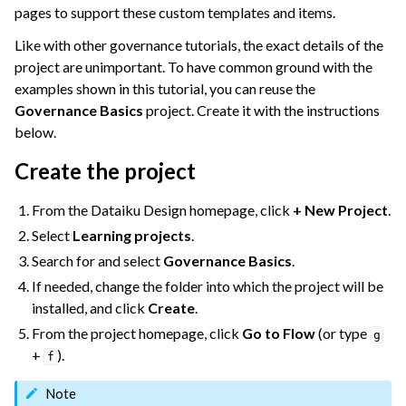
pages to support these custom templates and items.
Like with other governance tutorials, the exact details of the
ggle navigation of Dataiku Solutions
project are unimportant. To have common ground with the
examples shown in this tutorial, you can reuse the
Governance Basics
project. Create it with the instructions
below.
ggle navigation of Deploying Dataiku
ggle navigation of Configuring Dataiku
Create the project
ggle navigation of Operating Dataiku
From the Dataiku Design homepage, click
+ New Project
.
Select
Learning projects
.
Search for and select
Governance Basics
.
If needed, change the folder into which the project will be
installed, and click
Create
.
From the project homepage, click
Go to Flow
(or type
g
+
).
f
Note