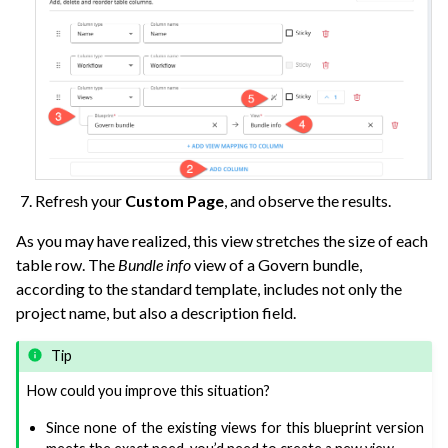
Refresh your
Custom Page
, and observe the results.
As you may have realized, this view stretches the size of each
table row. The
Bundle info
view of a Govern bundle,
according to the standard template, includes not only the
project name, but also a description field.
Tip
How could you improve this situation?
Since none of the existing views for this blueprint version