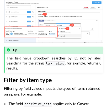
Tip
The field value dropdown searches by ID, not by label.
Searching for the string
, for example, returns 0
Risk
rating
results.
Filter by item type
Filtering by field values impacts the types of items returned
on a page. For example:
The field
applies only to Govern
sensitive_data