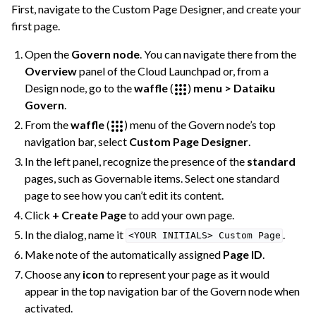
First, navigate to the Custom Page Designer, and create your
first page.
Open the
Govern node
. You can navigate there from the
Overview
panel of the Cloud Launchpad or, from a
Design node, go to the
waffle
(
)
menu > Dataiku
Govern
.
From the
waffle
(
) menu of the Govern node’s top
navigation bar, select
Custom Page Designer
.
In the left panel, recognize the presence of the
standard
pages, such as Governable items. Select one standard
page to see how you can’t edit its content.
Click
+ Create Page
to add your own page.
In the dialog, name it
.
<YOUR
INITIALS>
Custom
Page
Make note of the automatically assigned
Page ID
.
Choose any
icon
to represent your page as it would
appear in the top navigation bar of the Govern node when
activated.