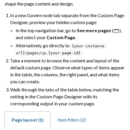
shape the page content and design.
In a new Govern node tab separate from the Custom Page
Designer, preview your hidden custom page:
In the top navigation bar, go to
See more pages
(
),
and select your
Custom Page
.
Alternatively, go directly to
{your-instance-
.
url}/pages/cp.{your-page-id}
Take a moment to browse the content and layout of the
default custom page. Observe what types of items appear
in the table, the columns, the right panel, and what items
you can create.
Walk through the tabs of the table below, matching the
setting in the Custom Page Designer with its
corresponding output in your custom page.
Page layout (1)
Item filters (2)