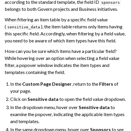
according to the standard template, the field ID
sponsors
belongs to both Govern projects and Business initiatives.
When filtering an item table by a specific field value
(
), the item table returns only items having
sensitive_data
this specific field. Accordingly, when filtering by a field value,
you need to be aware of which item types have this field.
How can you be sure which items have a particular field?
While hovering over an option when selecting a field value
filter, a popover window indicates the item types and
templates containing the field.
In the
Custom Page Designer
, return to the
Filters
of
your page.
Click on
Sensitive data
to open the field value dropdown.
In the dropdown menu, hover over
Sensitive data
to
examine the popover, indicating the applicable item types
and templates.
In the same dropdown menu, hover over
Sponsors
to see