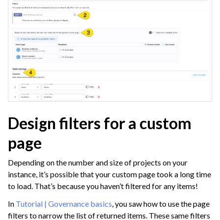
Design filters for a custom
page
Depending on the number and size of projects on your
instance, it’s possible that your custom page took a long time
to load. That’s because you haven’t filtered for any items!
In
Tutorial | Governance basics
, you saw how to use the page
filters to narrow the list of returned items. These same filters