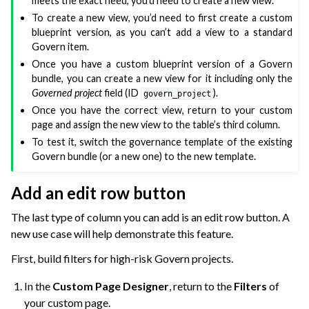
meets the exact need, you’d need to create a new view.
To create a new view, you’d need to first create a custom
blueprint version, as you can’t add a view to a standard
Govern item.
Once you have a custom blueprint version of a Govern
bundle, you can create a new view for it including only the
Governed project
field (ID
).
govern_project
Once you have the correct view, return to your custom
page and assign the new view to the table’s third column.
To test it, switch the governance template of the existing
Govern bundle (or a new one) to the new template.
Add an edit row button
The last type of column you can add is an edit row button. A
new use case will help demonstrate this feature.
First, build filters for high-risk Govern projects.
In the
Custom Page Designer
, return to the
Filters
of
your custom page.