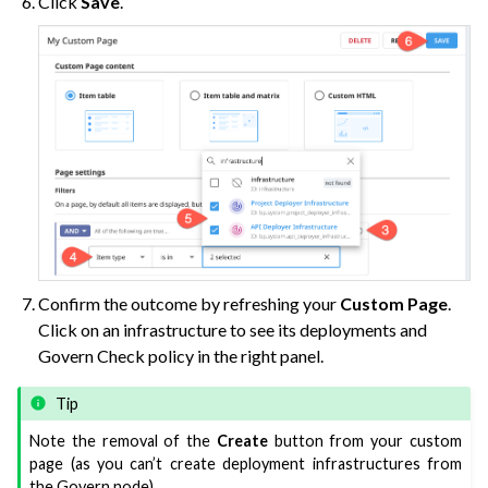
Click
Save
.
Confirm the outcome by refreshing your
Custom Page
.
Click on an infrastructure to see its deployments and
Govern Check policy in the right panel.
Tip
Note the removal of the
Create
button from your custom
page (as you can’t create deployment infrastructures from
the Govern node).