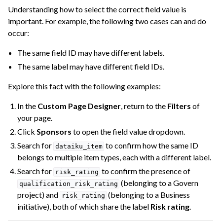
Understanding how to select the correct field value is
important. For example, the following two cases can and do
occur:
The same field ID may have different labels.
The same label may have different field IDs.
Explore this fact with the following examples:
In the
Custom Page Designer
, return to the
Filters
of
your page.
Click
Sponsors
to open the field value dropdown.
Search for
to confirm how the same ID
dataiku_item
belongs to multiple item types, each with a different label.
Search for
to confirm the presence of
risk_rating
(belonging to a Govern
qualification_risk_rating
project) and
(belonging to a Business
risk_rating
initiative), both of which share the label
Risk rating
.