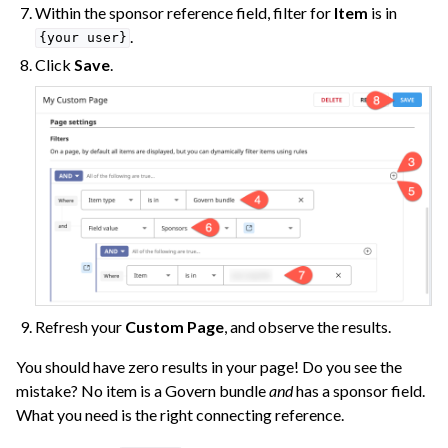
Within the sponsor reference field, filter for
Item
is in
.
{your
user}
Click
Save
.
Refresh your
Custom Page
, and observe the results.
You should have zero results in your page! Do you see the
mistake? No item is a Govern bundle
and
has a sponsor field.
What you need is the right connecting reference.