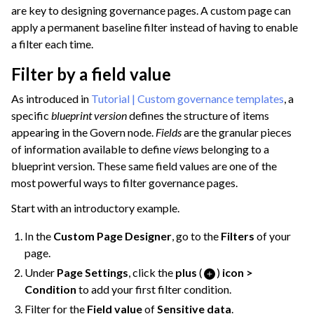
are key to designing governance pages. A custom page can
apply a permanent baseline filter instead of having to enable
a filter each time.
Filter by a field value
As introduced in
Tutorial | Custom governance templates
, a
specific
blueprint version
defines the structure of items
appearing in the Govern node.
Fields
are the granular pieces
of information available to define
views
belonging to a
blueprint version. These same field values are one of the
most powerful ways to filter governance pages.
Start with an introductory example.
In the
Custom Page Designer
, go to the
Filters
of your
page.
Under
Page Settings
, click the
plus
(
)
icon >
Condition
to add your first filter condition.
Filter for the
Field value
of
Sensitive data
.