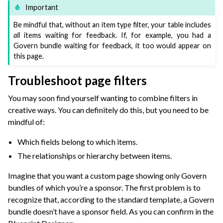
Important
Be mindful that, without an item type filter, your table includes
all
items waiting for feedback. If, for example, you had a
Govern bundle waiting for feedback, it too would appear on
this page.
Troubleshoot page filters
You may soon find yourself wanting to combine filters in
creative ways. You can definitely do this, but you need to be
mindful of:
Which fields belong to which items.
The relationships or hierarchy between items.
Imagine that you want a custom page showing only Govern
bundles of which you’re a sponsor. The first problem is to
recognize that, according to the standard template, a Govern
bundle doesn’t have a sponsor field. As you can confirm in the