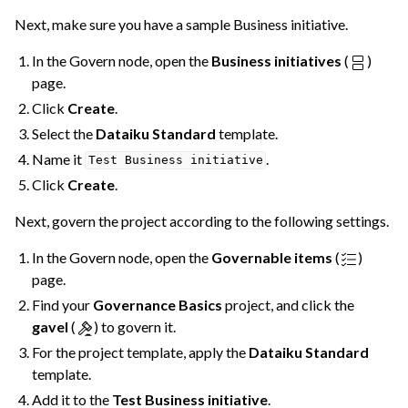
Next, make sure you have a sample Business initiative.
In the Govern node, open the
Business initiatives
(
)
page.
Click
Create
.
Select the
Dataiku Standard
template.
Name it
.
Test
Business
initiative
Click
Create
.
Next, govern the project according to the following settings.
In the Govern node, open the
Governable items
(
)
page.
Find your
Governance Basics
project, and click the
gavel
(
) to govern it.
For the project template, apply the
Dataiku Standard
template.
Add it to the
Test Business initiative
.