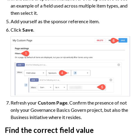
an example of a field used across multiple item types, and
then select it.
Add yourself as the sponsor reference item.
Click
Save
.
Refresh your
Custom Page
. Confirm the presence of not
only your Governance Basics Govern project, but also the
Business initiative where it resides.
Find the correct field value