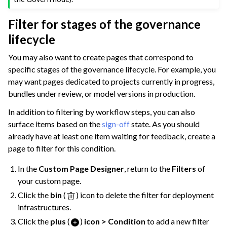
Filter for stages of the governance
lifecycle
You may also want to create pages that correspond to
specific stages of the governance lifecycle. For example, you
may want pages dedicated to projects currently in progress,
bundles under review, or model versions in production.
In addition to filtering by workflow steps, you can also
surface items based on the
sign-off
state. As you should
already have at least one item waiting for feedback, create a
page to filter for this condition.
In the
Custom Page Designer
, return to the
Filters
of
your custom page.
Click the
bin
(
) icon to delete the filter for deployment
infrastructures.
Click the
plus
(
)
icon > Condition
to add a new filter