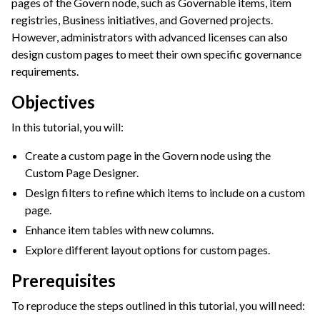
pages of the Govern node, such as Governable items, item
registries, Business initiatives, and Governed projects.
ggle navigation of Leverage Machine Learning
However, administrators with advanced licenses can also
ggle navigation of Ensure Quality
design custom pages to meet their own specific governance
ggle navigation of Automate Tasks
requirements.
ggle navigation of Deploy to Production
Objectives
ggle navigation of Implement AI Governance
In this tutorial, you will:
ggle navigation of Governance Overview
Create a custom page in the Govern node using the
ggle navigation of Governance Roles & Permissions
Custom Page Designer.
ggle navigation of Governance Customization
Design filters to refine which items to include on a custom
page.
Enhance item tables with new columns.
Explore different layout options for custom pages.
Prerequisites
To reproduce the steps outlined in this tutorial, you will need: