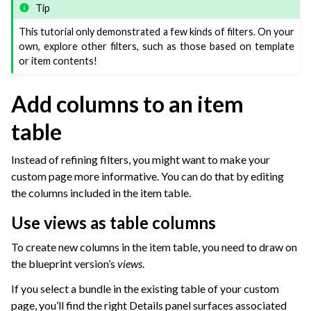
Tip
This tutorial only demonstrated a few kinds of filters. On your
own, explore other filters, such as those based on template
or item contents!
Add columns to an item
table
Instead of refining filters, you might want to make your
custom page more informative. You can do that by editing
the columns included in the item table.
Use views as table columns
To create new columns in the item table, you need to draw on
the blueprint version’s
views
.
If you select a bundle in the existing table of your custom
page, you’ll find the right Details panel surfaces associated