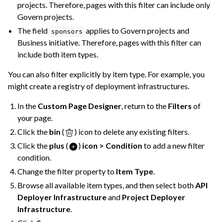
projects. Therefore, pages with this filter can include only
Govern projects.
The field
applies to Govern projects and
sponsors
Business initiative. Therefore, pages with this filter can
include both item types.
You can also filter explicitly by item type. For example, you
might create a registry of deployment infrastructures.
In the
Custom Page Designer
, return to the
Filters
of
your page.
Click the
bin
(
) icon to delete any existing filters.
Click the
plus
(
)
icon > Condition
to add a new filter
condition.
Change the filter property to
Item Type
.
Browse all available item types, and then select both
API
Deployer Infrastructure
and
Project Deployer
Infrastructure
.