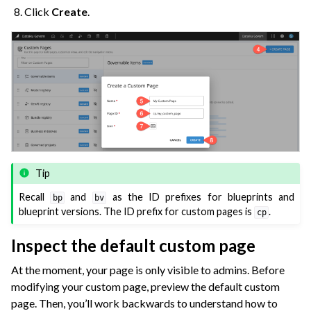
Click
Create
.
Tip
Recall
and
as the ID prefixes for blueprints and
bp
bv
blueprint versions. The ID prefix for custom pages is
.
cp
Inspect the default custom page
At the moment, your page is only visible to admins. Before
modifying your custom page, preview the default custom
page. Then, you’ll work backwards to understand how to