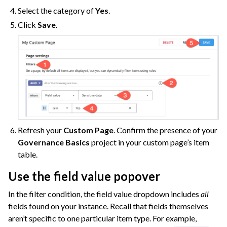
Select the category of
Yes
.
Click
Save
.
Refresh your
Custom Page
. Confirm the presence of your
Governance Basics
project in your custom page’s item
table.
Use the field value popover
In the filter condition, the field value dropdown includes
all
fields found on your instance. Recall that fields themselves
aren’t specific to one particular item type. For example,