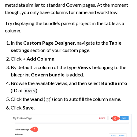
metadata similar to standard Govern pages. At the moment
though, you only have columns for name and workflow.
Try displaying the bundle’s parent project in the table as a
column.
In the
Custom Page Designer
, navigate to the
Table
settings
section of your custom page.
Click
+ Add Column
.
By default, a column of the type
Views
belonging to the
blueprint
Govern bundle
is added.
Browse the available views, and then select
Bundle info
(ID of
).
main
Click the
wand
(
) icon to autofill the column name.
Click
Save
.