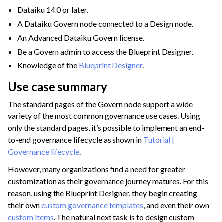
Dataiku 14.0 or later.
A Dataiku Govern node connected to a Design node.
An Advanced Dataiku Govern license.
Be a Govern admin to access the Blueprint Designer.
Knowledge of the
Blueprint Designer
.
Use case summary
The standard pages of the Govern node support a wide
variety of the most common governance use cases. Using
ggle navigation of Code
only the standard pages, it’s possible to implement an end-
ggle navigation of Extend with Plugins
to-end governance lifecycle as shown in
Tutorial |
Governance lifecycle
.
However, many organizations find a need for greater
ggle navigation of Space Management
customization as their governance journey matures. For this
ggle navigation of Data Transfer and Security on Dataiku Cloud
reason, using the Blueprint Designer, they begin creating
their own
custom governance templates
, and even their own
ggle navigation of Compute and Resource Quotas on Dataiku Cloud
custom items
. The natural next task is to design custom