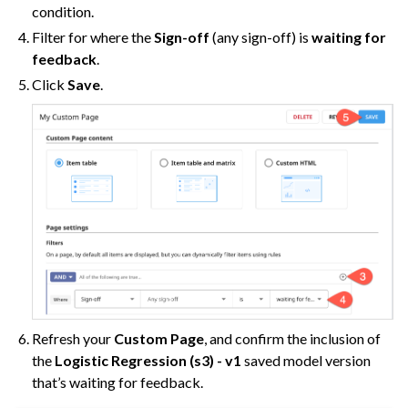
condition.
Filter for where the
Sign-off
(any sign-off) is
waiting for
feedback
.
Click
Save
.
Refresh your
Custom Page
, and confirm the inclusion of
the
Logistic Regression (s3) - v1
saved model version
that’s waiting for feedback.