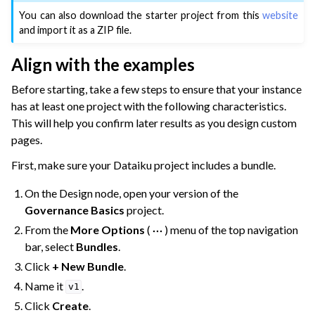
You can also download the starter project from this
website
and import it as a ZIP file.
Align with the examples
Before starting, take a few steps to ensure that your instance
has at least one project with the following characteristics.
This will help you confirm later results as you design custom
pages.
First, make sure your Dataiku project includes a bundle.
On the Design node, open your version of the
Governance Basics
project.
From the
More Options
(
) menu of the top navigation
bar, select
Bundles
.
Click
+ New Bundle
.
Name it
.
v1
Click
Create
.