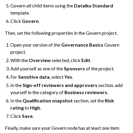
Govern all child items using the
Dataiku Standard
template.
Click
Govern
.
Then, set the following properties in the Govern project.
Open your version of the
Governance Basics
Govern
project.
With the
Overview
selected, click
Edit
.
Add yourself as one of the
Sponsors
of the project.
For
Sensitive data
, select
Yes
.
In the
Sign-off reviewers and approvers
section, add
yourself in the category of
Business reviewers
.
In the
Qualification snapshot
section, set the
Risk
rating
to
High
.
Click
Save
.
Finally, make sure your Govern node has at least one item