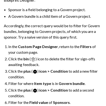
Blueprint Designer:
Sponsor is a field belonging to a Govern project.
A Govern bundle is a child item of a Govern project.
Accordingly, the correct query would be to filter for Govern
bundles, belonging to Govern projects, of which you are a
sponsor. Try a naive version of this query first.
In the
Custom Page Designer
, return to the
Filters
of
your custom page.
Click the
bin
(
) icon to delete the filter for sign-offs
awaiting feedback.
Click the
plus
(
)
icon > Condition
to add a new filter
condition.
Filter for where
Item type
is in
Govern bundle
.
Click the
plus
(
)
icon > Condition
to add a second
condition.
Filter for the
Field value
of
Sponsors
.