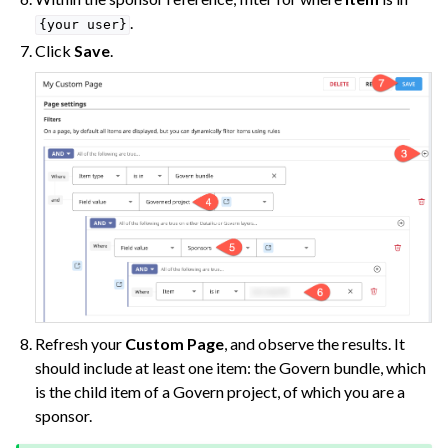
.
{your
user}
Click
Save
.
Refresh your
Custom Page
, and observe the results. It
should include at least one item: the Govern bundle, which
is the child item of a Govern project, of which you are a
sponsor.