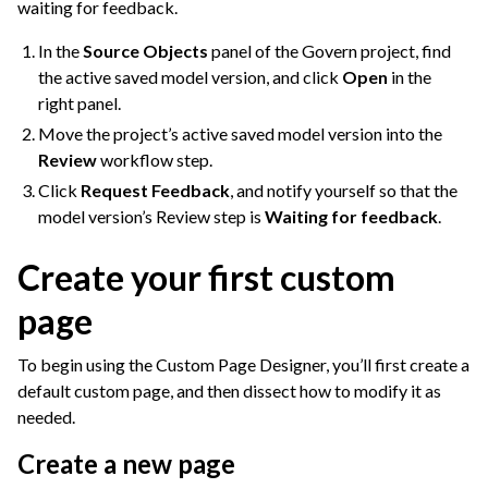
waiting for feedback.
In the
Source Objects
panel of the Govern project, find
the active saved model version, and click
Open
in the
right panel.
Move the project’s active saved model version into the
Review
workflow step.
Click
Request Feedback
, and notify yourself so that the
model version’s Review step is
Waiting for feedback
.
Create your first custom
page
To begin using the Custom Page Designer, you’ll first create a
default custom page, and then dissect how to modify it as
needed.
Create a new page