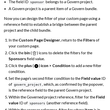
The field ID
belongs to a Govern project.
sponsor
A Govern project is a parent item of a Govern bundle.
Now you can design the filter of your custom page using a
reference field to establish a bridge between the parent
project and the child bundle.
In the
Custom Page Designer
, return to the
Filters
of
your custom page.
Click the
bin
(
) icons to delete the filters for the
Sponsors
field value.
Click the
plus
(
)
icon > Condition
to add a new filter
condition.
Set the page’s second filter condition to the
Field value
ID
of
, which, as confirmed by the popover,
govern_project
is the reference field to the parent Govern project.
Within the Governed project reference, filter for the
Field
value
ID of
(another reference field).
sponsors
Within the sponsor reference, filter for where
Item
is in