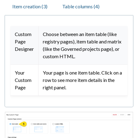
Item creation (3)
Table columns (4)
Custom
Choose between an item table (like
Page
registry pages), item table and matrix
Designer
(like the Governed projects page), or
custom HTML.
Your
Your page is one item table. Click on a
Custom
row to see more item details in the
Page
right panel.