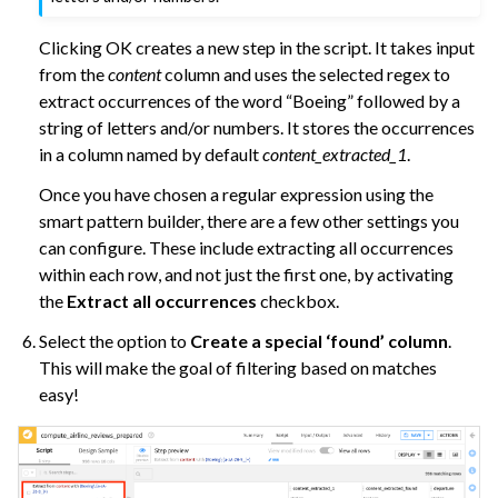
Clicking OK creates a new step in the script. It takes input
from the
content
column and uses the selected regex to
extract occurrences of the word “Boeing” followed by a
string of letters and/or numbers. It stores the occurrences
in a column named by default
content_extracted_1
.
Once you have chosen a regular expression using the
smart pattern builder, there are a few other settings you
can configure. These include extracting all occurrences
within each row, and not just the first one, by activating
the
Extract all occurrences
checkbox.
Select the option to
Create a special ‘found’ column
.
This will make the goal of filtering based on matches
easy!