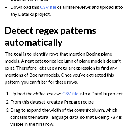
Download this
CSV file
of airline reviews and upload it to
any Dataiku project.
Detect regex patterns
ggle navigation of Join Data
automatically
ggle navigation of Aggregate Data
The goal is to identify rows that mention Boeing plane
ggle navigation of Enrich Data
models. A neat categorical column of plane models doesn’t
ggle navigation of Reorder Data
exist. Therefore, let’s use a regular expression to find any
ggle navigation of Transform Data
mentions of Boeing models. Once you’ve extracted this
pattern, you can filter for these rows.
ggle navigation of Reduce Data
ggle navigation of Stack/Split Data
Upload the
airline_reviews
CSV file
into a Dataiku project.
From this dataset, create a Prepare recipe.
ggle navigation of Build Data
Drag to expand the width of the
content
column, which
ggle navigation of Migrate from Other Tools
contains the natural language data, so that Boeing 787 is
ggle navigation of Visualize Data
visible in the first row.
ggle navigation of Collaborate and Share