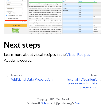
Next steps
Learn more about visual recipes in the
Visual Recipes
Academy course.
Previous
Next
Additional Data Preparation
Tutorial | Visual logic
processors for data
preparation
Copyright © 2026, Dataiku
Made with
Sphinx
and
@pradyunsg
's
Furo