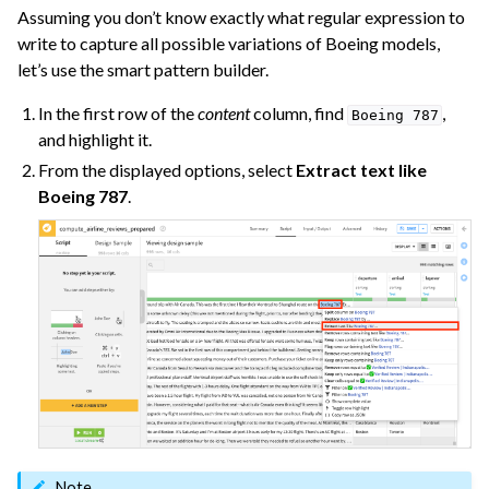
Assuming you don’t know exactly what regular expression to
ggle navigation of Use Generative AI and Agents
write to capture all possible variations of Boeing models,
let’s use the smart pattern builder.
ggle navigation of Leverage Machine Learning
In the first row of the
content
column, find
,
Boeing
787
ggle navigation of Ensure Quality
and highlight it.
ggle navigation of Automate Tasks
From the displayed options, select
Extract text like
ggle navigation of Deploy to Production
Boeing 787
.
ggle navigation of Implement AI Governance
ggle navigation of Code
ggle navigation of Extend with Plugins
ggle navigation of Space Management
ggle navigation of Data Transfer and Security on Dataiku Cloud
ggle navigation of Compute and Resource Quotas on Dataiku Cloud
Note