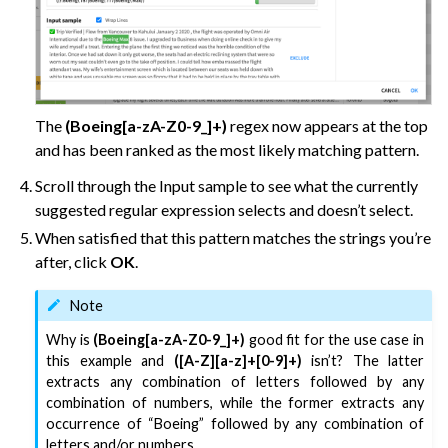
The
(Boeing[a-zA-Z0-9_]+)
regex now appears at the top
and has been ranked as the most likely matching pattern.
Scroll through the Input sample to see what the currently
suggested regular expression selects and doesn’t select.
When satisfied that this pattern matches the strings you’re
after, click
OK
.
Note
Why is
(Boeing[a-zA-Z0-9_]+)
good fit for the use case in
this example and
([A-Z][a-z]+[0-9]+)
isn’t? The latter
extracts any combination of letters followed by any
combination of numbers, while the former extracts any
occurrence of “Boeing” followed by any combination of
letters and/or numbers.