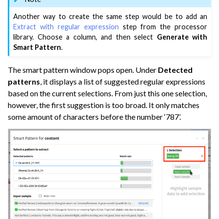
Another way to create the same step would be to add an
Extract with regular expression
step from the processor
ggle navigation of Dataiku Solutions
library. Choose a column, and then select
Generate with
Smart Pattern
.
The smart pattern window pops open. Under
Detected
ggle navigation of Deploying Dataiku
patterns
, it displays a list of suggested regular expressions
ggle navigation of Configuring Dataiku
based on the current selections. From just this one selection,
ggle navigation of Operating Dataiku
however, the first suggestion is too broad. It only matches
some amount of characters before the number ‘787’.