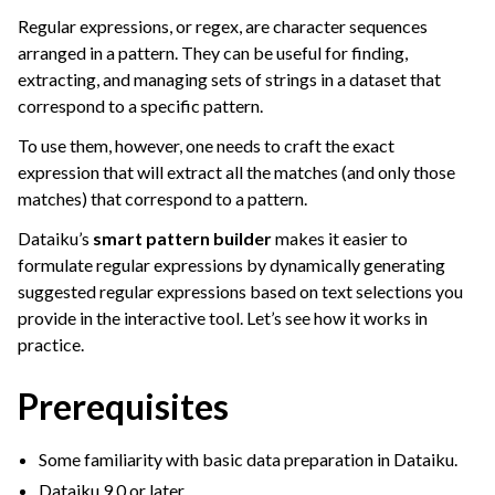
ggle navigation of Overview
Regular expressions, or regex, are character sequences
ggle navigation of Dataiku Formulas
arranged in a pattern. They can be useful for finding,
extracting, and managing sets of strings in a dataset that
ggle navigation of Working with Numbers
correspond to a specific pattern.
ggle navigation of Managing Dates
To use them, however, one needs to craft the exact
ggle navigation of Additional Data Preparation
expression that will extract all the matches (and only those
matches) that correspond to a pattern.
Dataiku’s
smart pattern builder
makes it easier to
formulate regular expressions by dynamically generating
suggested regular expressions based on text selections you
provide in the interactive tool. Let’s see how it works in
practice.
Prerequisites
Some familiarity with basic data preparation in Dataiku.
Dataiku 9.0 or later.