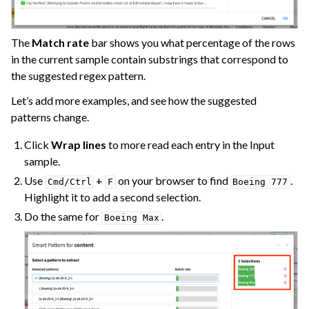
The
Match rate
bar shows you what percentage of the rows
in the current sample contain substrings that correspond to
the suggested regex pattern.
Let’s add more examples, and see how the suggested
patterns change.
Click
Wrap lines
to more read each entry in the Input
sample.
Use
+
on your browser to find
.
Cmd/Ctrl
F
Boeing
777
Highlight it to add a second selection.
Do the same for
.
Boeing
Max