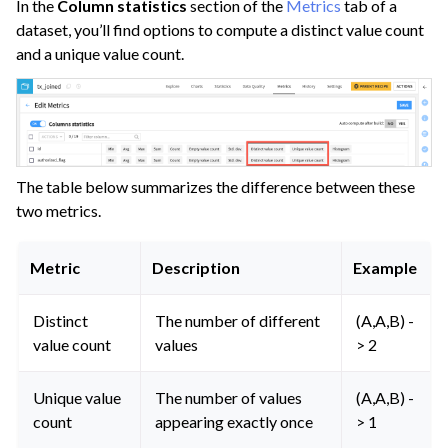
In the
Column statistics
section of the
Metrics
tab of a
dataset, you’ll find options to compute a distinct value count
and a unique value count.
ggle navigation of Project Standards
The table below summarizes the difference between these
ggle navigation of Automate Tasks
two metrics.
ggle navigation of Deploy to Production
Metric
Description
Example
ggle navigation of Implement AI Governance
ggle navigation of Code
Distinct
The number of different
(A,A,B) -
ggle navigation of Extend with Plugins
value count
values
> 2
Unique value
The number of values
(A,A,B) -
ggle navigation of Space Management
count
appearing exactly once
> 1
ggle navigation of Data Transfer and Security on Dataiku Cloud