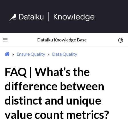
ggle navigation of Import Data
ggle navigation of Prepare and Transform Data
ggle navigation of Visualize Data
ggle navigation of Collaborate and Share
ggle navigation of Use Generative AI and Agents
Dataiku Knowledge Base
Toggl
Toggle site navigation sidebar
ggle navigation of Leverage Machine Learning
Ensure Quality
Data Quality
ggle navigation of Ensure Quality
FAQ | What’s the
ggle navigation of Data Quality
difference between
distinct and unique
value count metrics?