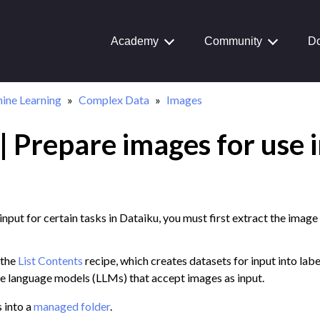
ta
Academy
Community
Do
ine Learning
Complex Data
Images
 Prepare images for use i
input for certain tasks in Dataiku, you must first extract the imag
 the
List Contents
recipe, which creates datasets for input into lab
ge language models (LLMs) that accept images as input.
 into a
managed folder
.