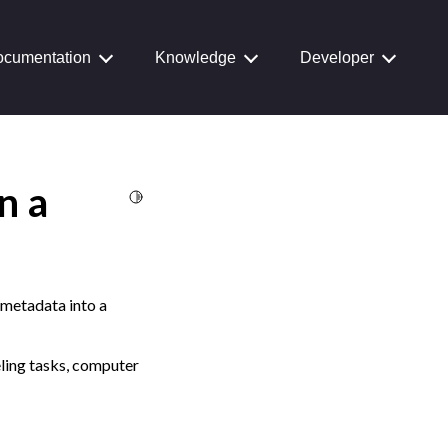
cumentation
Knowledge
Developer
n a
Toggle Light / Dark / Auto color theme
e metadata into a
eling tasks, computer