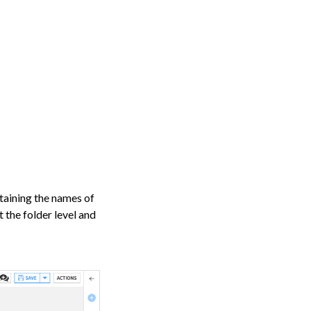
taining the names of
et the folder level and