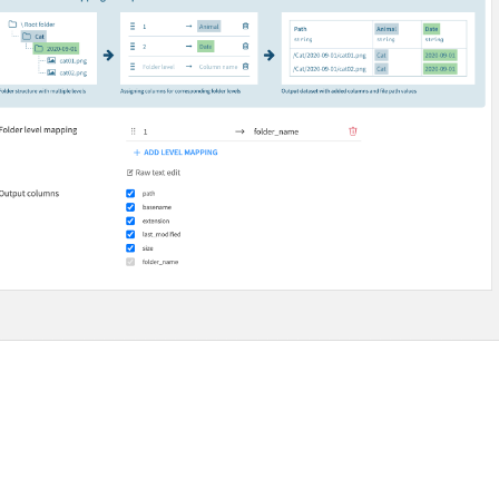
 Plugins
agement
er and Security on Dataiku Cloud
d Resource Quotas on Dataiku Cloud
tions
ataiku
 Dataiku
ataiku