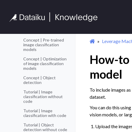
Complex Data
Toggle navigation of Complex Da
Time Series
Toggle navigation of Time Series
Text
Toggle navigation of Text
Images
Toggle navigation of Images
Concept | Pre-trained
Leverage Mach
image classification
models
How-to |
Concept | Optimization
of image classification
models
model
Concept | Object
detection
To include images as 
Tutorial | Image
classification without
dataset.
code
You can do this using
Tutorial | Image
vision models, or lar
classification with code
Tutorial | Object
Upload the images
detection without code