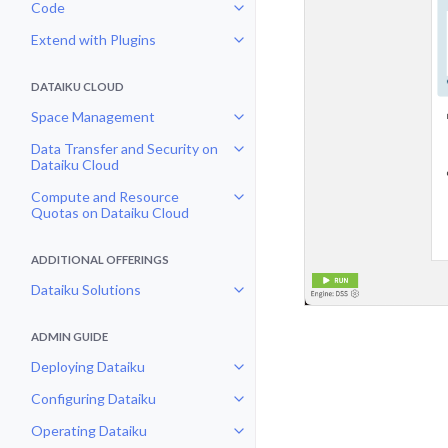
Code
Toggle navigation of Code
Extend with Plugins
Toggle navigation of Extend with
DATAIKU CLOUD
Space Management
Toggle navigation of Space Man
Data Transfer and Security on
Toggle navigation of Data Transf
Dataiku Cloud
Compute and Resource
Toggle navigation of Compute an
Quotas on Dataiku Cloud
ADDITIONAL OFFERINGS
Dataiku Solutions
Toggle navigation of Dataiku Solu
ADMIN GUIDE
Deploying Dataiku
Toggle navigation of Deploying D
Configuring Dataiku
Toggle navigation of Configuring
Operating Dataiku
Toggle navigation of Operating D