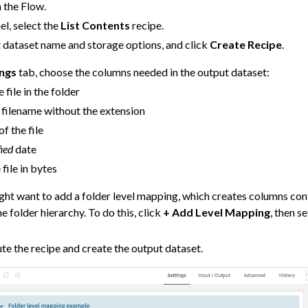
n the Flow.
el, select the
List Contents
recipe.
 dataset name and storage options, and click
Create Recipe
.
 Data
ings
tab, choose the columns needed in the output dataset:
tics
e file in the folder
 Linear Models (GLM)
filename without the extension
of the file
 Models
ied
date
ng
 file in bytes
 AI
ght want to add a folder level mapping, which creates columns con
re
the folder hierarchy. To do this, click
+ Add Level Mapping
, then s
.
ity
te the recipe and create the output dataset.
asks
roduction
AI Governance