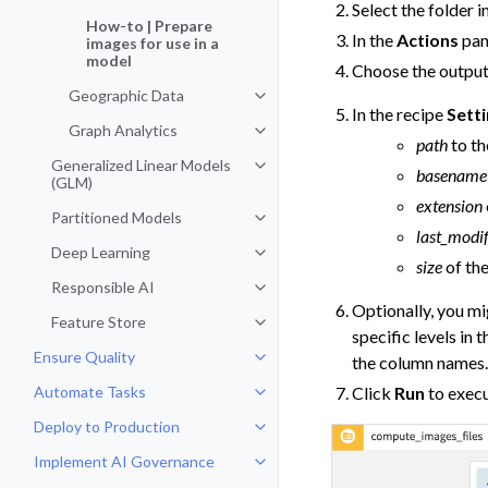
Select the folder i
How-to | Prepare
In the
Actions
pan
images for use in a
model
Choose the output
Geographic Data
Toggle navigation of Geographic
In the recipe
Sett
Graph Analytics
Toggle navigation of Graph Analy
path
to th
Generalized Linear Models
Toggle navigation of Generalized
basename
(GLM)
extension
Partitioned Models
Toggle navigation of Partitioned
last_modif
Deep Learning
Toggle navigation of Deep Learni
size
of the
Responsible AI
Toggle navigation of Responsible
Optionally, you mi
Feature Store
Toggle navigation of Feature Sto
specific levels in 
Ensure Quality
the column names
Toggle navigation of Ensure Qual
Automate Tasks
Click
Run
to execu
Toggle navigation of Automate T
Deploy to Production
Toggle navigation of Deploy to P
Implement AI Governance
Toggle navigation of Implement 