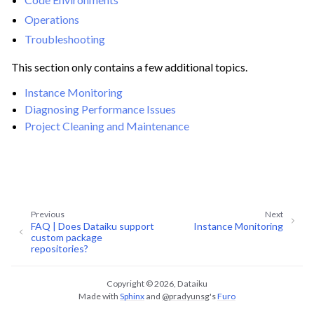
ggle navigation of Data Transfer and Security on Dataiku Cloud
Operations
Troubleshooting
ggle navigation of Compute and Resource Quotas on Dataiku Cloud
This section only contains a few additional topics.
Instance Monitoring
Diagnosing Performance Issues
ggle navigation of Dataiku Solutions
Project Cleaning and Maintenance
ggle navigation of Deploying Dataiku
ggle navigation of Configuring Dataiku
ggle navigation of Operating Dataiku
Previous
Next
FAQ | Does Dataiku support
Instance Monitoring
ggle navigation of Instance Monitoring
custom package
repositories?
ggle navigation of Diagnosing Performance Issues
Copyright © 2026, Dataiku
ggle navigation of Project Cleaning and Maintenance
Made with
Sphinx
and
@pradyunsg
's
Furo