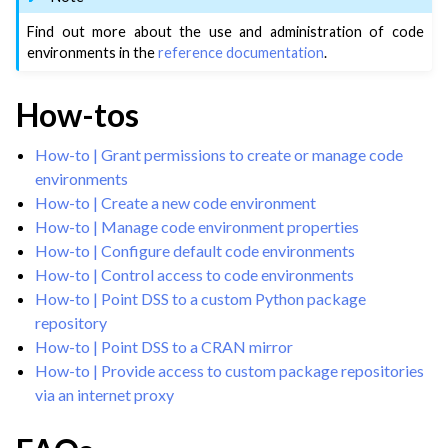
ggle navigation of Configuring Dataiku
Find out more about the use and administration of code
ggle navigation of License File Management
environments in the
reference documentation
.
ggle navigation of User Groups & Permissions
ggle navigation of DSS Metastore Catalog
How-tos
ggle navigation of Code Environment Administration
How-to | Grant permissions to create or manage code
environments
How-to | Create a new code environment
How-to | Manage code environment properties
How-to | Configure default code environments
How-to | Control access to code environments
How-to | Point DSS to a custom Python package
repository
How-to | Point DSS to a CRAN mirror
How-to | Provide access to custom package repositories
via an internet proxy