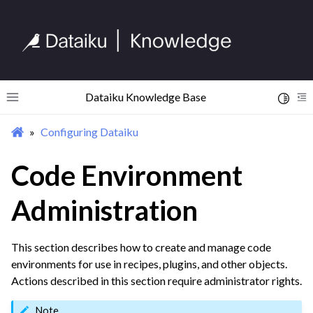
ggle navigation of Implement AI Governance
ggle navigation of Code
ggle navigation of Extend with Plugins
Dataiku Knowledge Base
Toggle 
Toggle site navigation sidebar
To
ggle navigation of Space Management
Configuring Dataiku
ggle navigation of Data Transfer and Security on Dataiku Cloud
Code Environment
ggle navigation of Compute and Resource Quotas on Dataiku Cloud
Administration
ggle navigation of Dataiku Solutions
This section describes how to create and manage code
environments for use in recipes, plugins, and other objects.
Actions described in this section require administrator rights.
ggle navigation of Deploying Dataiku
Note