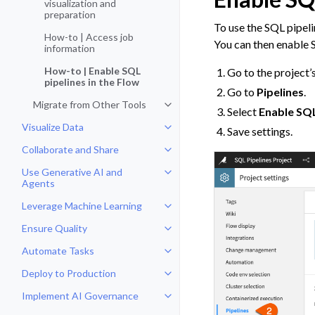
visualization and
preparation
To use the SQL pipeli
How-to | Access job
You can then enable S
information
How-to | Enable SQL
Go to the project’
pipelines in the Flow
Go to
Pipelines
.
Migrate from Other Tools
Toggle navigation of Migrate fro
Select
Enable SQL
Visualize Data
Save settings.
Toggle navigation of Visualize Da
Collaborate and Share
Toggle navigation of Collaborate
Use Generative AI and
Toggle navigation of Use Genera
Agents
Leverage Machine Learning
Toggle navigation of Leverage Ma
Ensure Quality
Toggle navigation of Ensure Qual
Automate Tasks
Toggle navigation of Automate T
Deploy to Production
Toggle navigation of Deploy to P
Implement AI Governance
Toggle navigation of Implement 