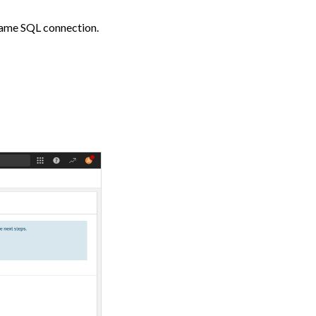
 same SQL connection.