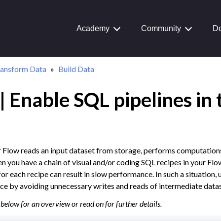
Academy
Community
Do
ransform Data
Build Data
 Enable SQL pipelines in 
Journey
aiku Interface
r Flow reads an input dataset from storage, performs computations
n you have a chain of visual and/or coding SQL recipes in your Flow
 Transform Data
or each recipe can result in slow performance. In such a situation, 
ual Recipes
e by avoiding unnecessary writes and reads of intermediate datas
structured Data
below for an overview or read on for further details.
a