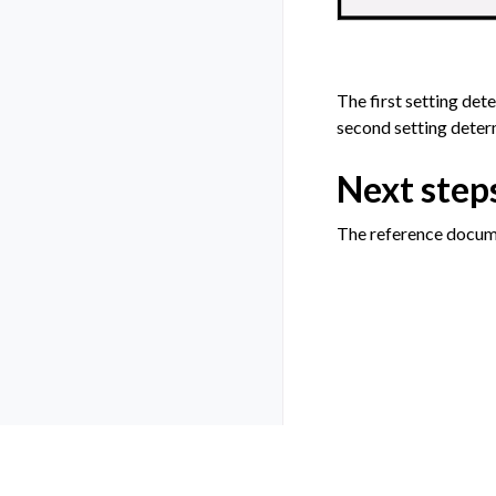
The first setting det
second setting determ
Next step
The reference docum
Previous
How-to | Access j