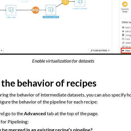
Enable virtualization for datasets
the behavior of recipes
uring the behavior of intermediate datasets, you can also specify h
gure the behavior of the pipeline for each recipe:
nd go to the
Advanced
tab at the top of the page.
for Pipelining:
e be merged in an existing recipe’s pipeline?