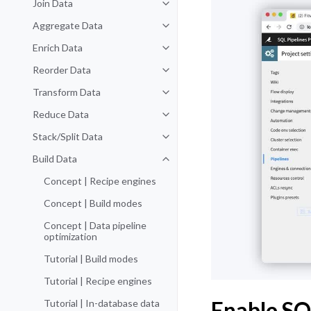
Join Data
Toggle navigation of Join Data
Aggregate Data
Toggle navigation of Aggregate 
Enrich Data
Toggle navigation of Enrich Data
Reorder Data
Toggle navigation of Reorder Dat
Transform Data
Toggle navigation of Transform D
Reduce Data
Toggle navigation of Reduce Dat
Stack/Split Data
Toggle navigation of Stack/Split 
Build Data
Toggle navigation of Build Data
Concept | Recipe engines
Concept | Build modes
Concept | Data pipeline
optimization
Tutorial | Build modes
Tutorial | Recipe engines
Enable SQ
Tutorial | In-database data