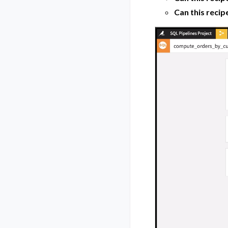
Can this recip