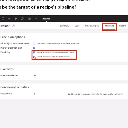
e be the target of a recipe’s pipeline?