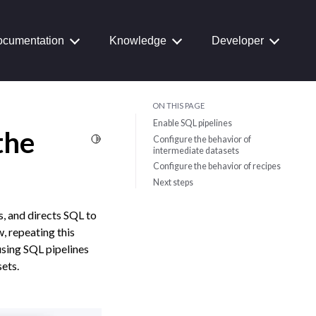
cumentation
Knowledge
Developer
ON THIS PAGE
Enable SQL pipelines
the
Toggle Light / Dark / Auto color theme
Configure the behavior of
intermediate datasets
Configure the behavior of recipes
Next steps
, and directs SQL to
, repeating this
using SQL pipelines
ets.