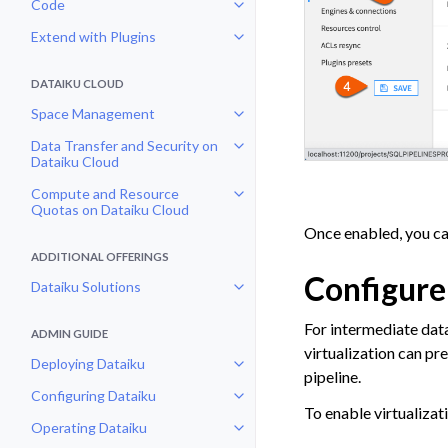
Code
Toggle navigation of Code
Extend with Plugins
Toggle navigation of Extend with
DATAIKU CLOUD
Space Management
Toggle navigation of Space Man
Data Transfer and Security on
Toggle navigation of Data Transf
Dataiku Cloud
Compute and Resource
Toggle navigation of Compute an
Quotas on Dataiku Cloud
Once enabled, you can
ADDITIONAL OFFERINGS
Configure
Dataiku Solutions
Toggle navigation of Dataiku Solu
For intermediate data
ADMIN GUIDE
virtualization can p
Deploying Dataiku
Toggle navigation of Deploying D
pipeline.
Configuring Dataiku
Toggle navigation of Configuring
To enable virtualizati
Operating Dataiku
Toggle navigation of Operating D