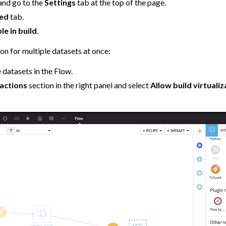
and go to the
Settings
tab at the top of the page.
ed
tab.
le in build
.
ion for multiple datasets at once:
 datasets in the Flow.
actions
section in the right panel and select
Allow build virtualiz