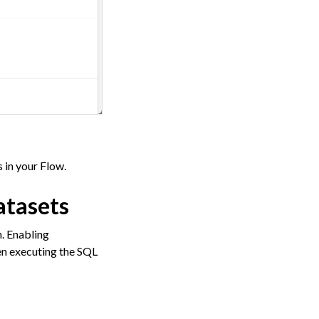
 in your Flow.
atasets
n. Enabling
en executing the SQL