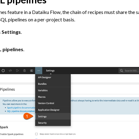
nes feature in a Dataiku Flow, the chain of recipes must share the
QL pipelines on a per-project basis.
s
Settings
.
m Other Tools
 pipelines
.
ta
 and Share
tive AI and Agents
chine Learning
ity
asks
roduction
AI Governance