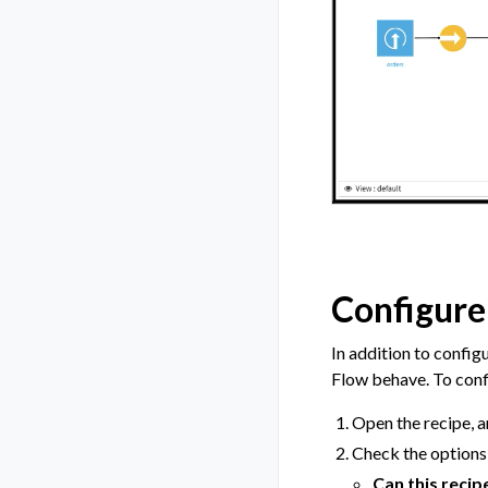
Configure 
In addition to config
Flow behave. To confi
Open the recipe, a
Check the options 
Can this recip