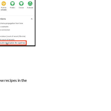
ow recipes in the