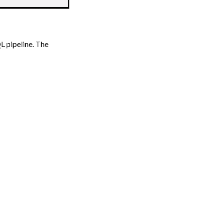
L pipeline. The
Next
e from Other Tools