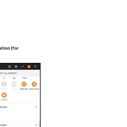
ation (for