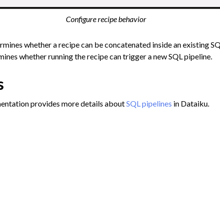
Configure recipe behavior
ermines whether a recipe can be concatenated inside an existing SQ
ines whether running the recipe can trigger a new SQL pipeline.
s
entation provides more details about
SQL pipelines
in Dataiku.
ob information
Migrat