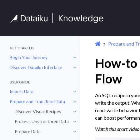
Prepare and T
GET STARTED
Begin Your Journey
How-to |
Toggle navigation of Begin Your 
Discover Dataiku Interface
Toggle navigation of Discover Dat
Flow
USER GUIDE
Import Data
Toggle navigation of Import Data
An SQL recipe in you
Prepare and Transform Data
write the output. Whe
Toggle navigation of Prepare and
read-write behavior f
Discover Visual Recipes
Toggle navigation of Discover Vis
can boost performanc
Process Unstructured Data
Toggle navigation of Process Un
Watch this short video 
Prepare Data
Toggle navigation of Prepare Dat