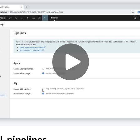
Data
a
ata
a
Data
L pipelines