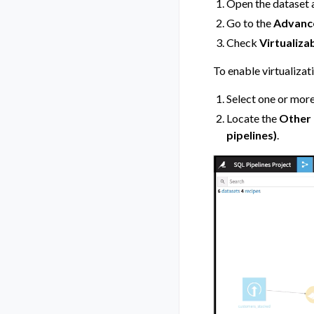
Open the dataset 
Go to the
Advanc
Check
Virtualizab
To enable virtualizat
Select one or more
Locate the
Other 
pipelines)
.