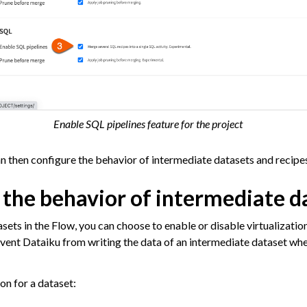
 Plugins
agement
er and Security on Dataiku Cloud
Enable SQL pipelines feature for the project
d Resource Quotas on Dataiku Cloud
 then configure the behavior of intermediate datasets and recipes
 the behavior of intermediate d
tions
sets in the Flow, you can choose to enable or disable virtualizatio
revent Dataiku from writing the data of an intermediate dataset wh
ataiku
 Dataiku
on for a dataset:
ataiku