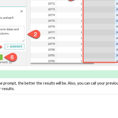
roduction
AI Governance
 Plugins
agement
er and Security on Dataiku Cloud
d Resource Quotas on Dataiku Cloud
e prompt, the better the results will be. Also, you can call your previ
r results.
tions