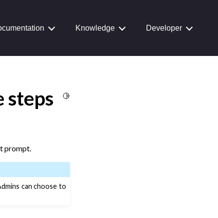
cumentation
Knowledge
Developer
 steps
Toggle Light / Dark / Auto color theme
xt prompt.
 Admins can choose to