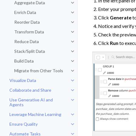
In the left panel o
Aggregate Data
Toggle navigation of Aggregate 
Enter your prompt 
Enrich Data
Toggle navigation of Enrich Data
Click
Generate
to
Reorder Data
Toggle navigation of Reorder Dat
Notice and verify 
Transform Data
Toggle navigation of Transform D
Check the previewe
Reduce Data
Click
Run
to execu
Toggle navigation of Reduce Dat
Stack/Split Data
Toggle navigation of Stack/Split 
Build Data
Toggle navigation of Build Data
Migrate from Other Tools
Toggle navigation of Migrate fro
Visualize Data
Toggle navigation of Visualize Da
Collaborate and Share
Toggle navigation of Collaborate
Use Generative AI and
Toggle navigation of Use Genera
Agents
Leverage Machine Learning
Toggle navigation of Leverage Ma
Ensure Quality
Toggle navigation of Ensure Qual
Automate Tasks
Toggle navigation of Automate T