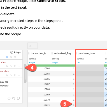
f a Prepare recipe, click
Generate Steps
.
Data
in the text input.
 validate.
a
your generated steps in the steps panel.
ata
d result directly on your data.
te the recipe.
a
Data
m Other Tools
ta
 and Share
tive AI and Agents
chine Learning
ity
asks