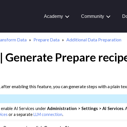
ata Preparation
Academy
Community
Do
ransform Data
Prepare Data
Additional Data Preparation
| Generate Prepare recipe
, after enabling this feature, you can generate steps with a plain te
 enable AI Services under
Administration > Settings > AI Services
.
vices
or a separate
LLM connection
.