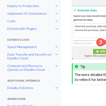
Deploy to Production
Toggle navigation of Deploy to P
Implement AI Governance
Toggle navigation of Implement 
Code
Toggle navigation of Code
Extend with Plugins
Toggle navigation of Extend with
DATAIKU CLOUD
Space Management
Toggle navigation of Space Man
Data Transfer and Security on
Toggle navigation of Data Transf
Dataiku Cloud
Compute and Resource
Tip
Toggle navigation of Compute an
Quotas on Dataiku Cloud
The more detailed th
to refine it for bette
ADDITIONAL OFFERINGS
Dataiku Solutions
Toggle navigation of Dataiku Solu
ADMIN GUIDE
Deploying Dataiku