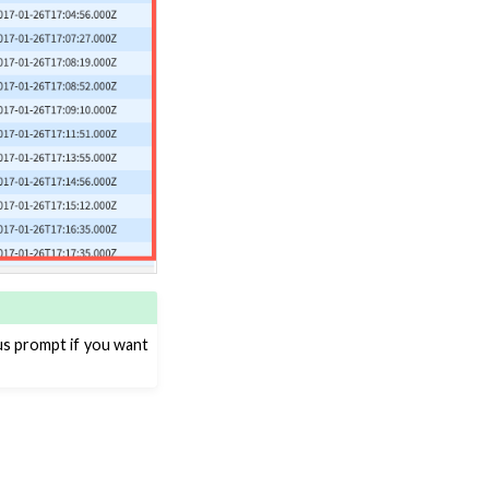
ous prompt if you want