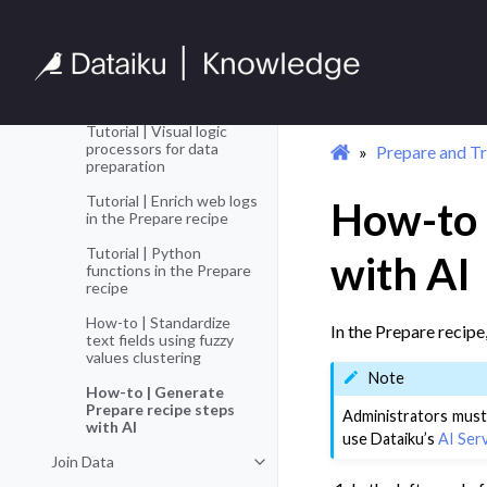
Additional Data
Toggle navigation of Additional D
Preparation
Tutorial | Smart pattern
builder for string pattern
extraction
Tutorial | Visual logic
processors for data
Prepare and T
preparation
Tutorial | Enrich web logs
How-to 
in the Prepare recipe
Tutorial | Python
with AI
functions in the Prepare
recipe
How-to | Standardize
In the Prepare recipe
text fields using fuzzy
values clustering
Note
How-to | Generate
Prepare recipe steps
Administrators must
with AI
use Dataiku’s
AI Ser
Join Data
Toggle navigation of Join Data