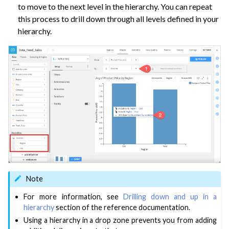
ggle navigation of Space Management
to move to the next level in the hierarchy. You can repeat
this process to drill down through all levels defined in your
ggle navigation of Data Transfer and Security on Dataiku Cloud
hierarchy.
ggle navigation of Compute and Resource Quotas on Dataiku Cloud
ggle navigation of Dataiku Solutions
ggle navigation of Deploying Dataiku
ggle navigation of Configuring Dataiku
ggle navigation of Operating Dataiku
Note
For more information, see
Drilling down and up in a
hierarchy
section of the reference documentation.
Using a hierarchy in a drop zone prevents you from adding