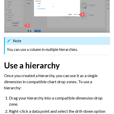
ggle navigation of Dashboards
ggle navigation of Webapps
ggle navigation of Static Insights
ggle navigation of Collaborate and Share
ggle navigation of Use Generative AI and Agents
Note
ggle navigation of Leverage Machine Learning
You can use a column in multiple hierarchies.
ggle navigation of Ensure Quality
Use a hierarchy
ggle navigation of Automate Tasks
ggle navigation of Deploy to Production
Once you created a hierarchy, you can use it as a single
ggle navigation of Implement AI Governance
dimension in compatible chart drop zones. To use a
hierarchy:
ggle navigation of Code
ggle navigation of Extend with Plugins
Drag your hierarchy into a compatible dimension drop
zone.
Right-click a data point and select the drill-down option