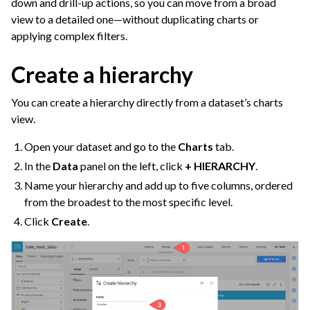
down and drill-up actions, so you can move from a broad
view to a detailed one—without duplicating charts or
applying complex filters.
Create a hierarchy
You can create a hierarchy directly from a dataset’s charts
view.
Open your dataset and go to the
Charts
tab.
In the
Data
panel on the left, click
+ HIERARCHY
.
Name your hierarchy and add up to five columns, ordered
from the broadest to the most specific level.
Click
Create
.