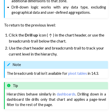
additional dimensions to that zone.
Drill-down logic works with any data type, excluding
geographical data and user-defined aggregations.
To return to the previous level:
Click the
Drill up
icon (
) in the chart header, or use the
breadcrumb trail below the chart.
Use the chart header and breadcrumb trail to track your
current level in the hierarchy.
Note
The breadcrumb trail isn’t available for
pivot tables
in 14.3.
Tip
Hierarchies behave similarly in
dashboards
. Drilling down in a
dashboard tile drills only that chart and applies a page-level
filter to the rest of the page.