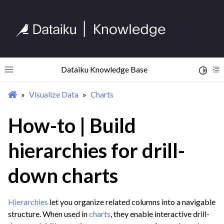
Dataiku Knowledge Base
Toggle 
Toggle site navigation sidebar
To
Visualize Data
Charts
ggle navigation of Begin Your Journey
ggle navigation of Discover Dataiku Interface
How-to | Build
hierarchies for drill-
ggle navigation of Import Data
ggle navigation of Prepare and Transform Data
down charts
ggle navigation of Visualize Data
ggle navigation of Charts
Hierarchies
let you organize related columns into a navigable
structure. When used in
charts
, they enable interactive drill-