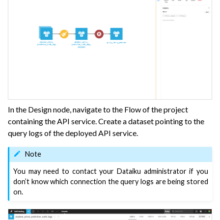
In the Design node, navigate to the Flow of the project
containing the API service. Create a dataset pointing to the
query logs of the deployed API service.
Note
You may need to contact your Dataiku administrator if you
don’t know which connection the query logs are being stored
on.