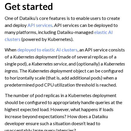
Get started
ggle navigation of Leverage Machine Learning
ggle navigation of Ensure Quality
One of Dataiku’s core features is to enable users to create
and deploy
API services
. API services can be deployed to
ggle navigation of Automate Tasks
many platforms, including Dataiku-managed
elastic AI
ggle navigation of Deploy to Production
clusters
(powered by Kubernetes).
ggle navigation of Implement AI Governance
When
deployed to elastic AI clusters
, an API service consists
ggle navigation of Code
of a
Kubernetes deployment
(made of several replicas of a
single pod), a
Kubernetes service
, and (optionally) a
Kubernetes
ggle navigation of Extend with Plugins
ingress
. The
Kubernetes deployment
object can be configured
to horizontally scale (that is, add additional pods) when a
predetermined pod CPU utilization threshold is reached.
ggle navigation of Space Management
The number of pod replicas in a Kubernetes deployment
ggle navigation of Data Transfer and Security on Dataiku Cloud
should be configured to appropriately handle queries at the
highest expected load. However, what happens if loads
ggle navigation of Compute and Resource Quotas on Dataiku Cloud
increase beyond expectations? How does a Dataiku
developer ensure such a situation doesn’t lead to
unacceptably large query latencies?