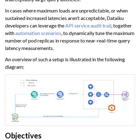
ggle navigation of Dataiku Solutions
In cases where maximum loads are unpredictable, or when
sustained increased latencies aren’t acceptable, Dataiku
developers can leverage the
API service audit trail
, together
ggle navigation of Deploying Dataiku
with
automation scenarios
, to dynamically tune the maximum
number of pod replicas in response to near-real-time query
ggle navigation of Configuring Dataiku
latency measurements.
ggle navigation of Operating Dataiku
An overview of such a setup is illustrated in the following
ggle navigation of Instance Monitoring
diagram:
Objectives