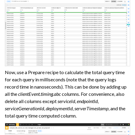
Now, use a Prepare recipe to calculate the total query time
for each query in milliseconds (note that the query logs
record time in nanoseconds). This can be done by adding up
all the
clientEvent.timing.abc
columns. For convenience, also
delete all columns except
serviceId
,
endpointId
,
serviceGenerationId
,
deploymentId
,
serverTimestamp
, and the
total query time computed column.