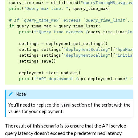
query_time_max
=
df_filtered
[
"queryTimingMS_avg_avg"
print
(
"Query max time: "
,
query_time_max
)
# If `query_time_max` exceeds `query_time_limit`, in
if
query_time_max
>
query_time_limit
:
print
(
f
"Query time exceeds 
{
query_time_limit
}
ms,
settings
=
deployment
.
get_settings
()
settings
.
settings
[
"deploymentScaling"
][
"hpaMaxPo
settings
.
settings
[
"deploymentScaling"
][
"initialR
settings
.
save
()
deployment
.
start_update
()
print
(
f
"API deployment 
{
api_deployment_name
}
 rep
Note
You’ll need to replace the
section of the script with the
Vars
values for your deployment.
The result of this scenario is to ensure that the API service
query latency doesn’t exceed the predetermined latency