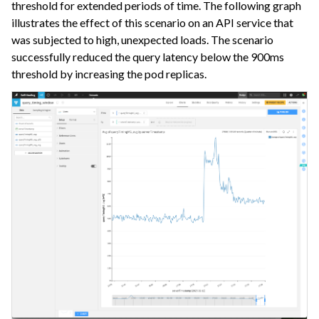
threshold for extended periods of time. The following graph
illustrates the effect of this scenario on an API service that
was subjected to high, unexpected loads. The scenario
successfully reduced the query latency below the 900ms
threshold by increasing the pod replicas.