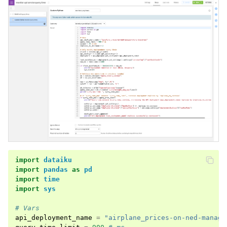
import
dataiku
import
pandas
as
pd
import
time
import
sys
# Vars
api_deployment_name
=
"airplane_prices-on-ned-manage