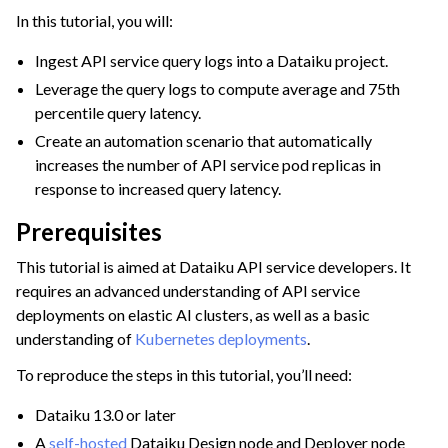
In this tutorial, you will:
Ingest API service query logs into a Dataiku project.
Leverage the query logs to compute average and 75th
ggle navigation of Diagnosing Performance Issues
percentile query latency.
Create an automation scenario that automatically
ggle navigation of Project Cleaning and Maintenance
increases the number of API service pod replicas in
response to increased query latency.
Prerequisites
This tutorial is aimed at Dataiku API service developers. It
requires an advanced understanding of API service
deployments on elastic AI clusters, as well as a basic
understanding of
Kubernetes deployments
.
To reproduce the steps in this tutorial, you’ll need:
Dataiku 13.0 or later
A
self-hosted
Dataiku Design node and Deployer node