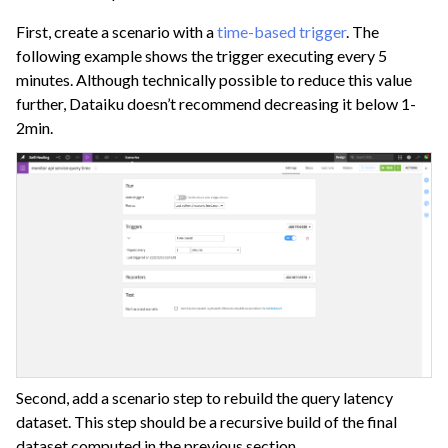
First, create a scenario with a
time-based trigger
. The
following example shows the trigger executing every 5
minutes. Although technically possible to reduce this value
further, Dataiku doesn’t recommend decreasing it below 1-
2min.
Second, add a scenario step to rebuild the query latency
dataset. This step should be a recursive build of the final
dataset computed in the previous section.