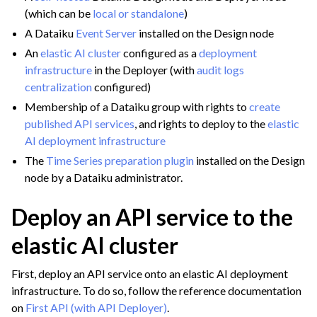
(which can be
local or standalone
)
A Dataiku
Event Server
installed on the Design node
An
elastic AI cluster
configured as a
deployment
infrastructure
in the Deployer (with
audit logs
centralization
configured)
Membership of a Dataiku group with rights to
create
published API services
, and rights to deploy to the
elastic
AI deployment infrastructure
The
Time Series preparation plugin
installed on the Design
node by a Dataiku administrator.
Deploy an API service to the
elastic AI cluster
First, deploy an API service onto an elastic AI deployment
infrastructure. To do so, follow the reference documentation
on
First API (with API Deployer)
.