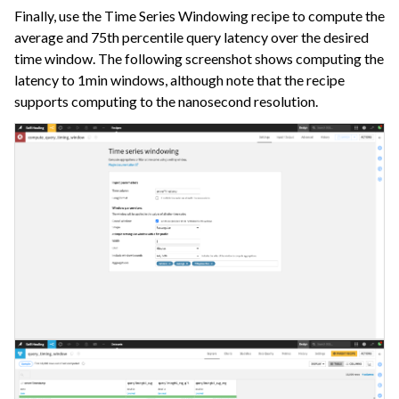
Finally, use the Time Series Windowing recipe to compute the
average and 75th percentile query latency over the desired
time window. The following screenshot shows computing the
latency to 1min windows, although note that the recipe
supports computing to the nanosecond resolution.