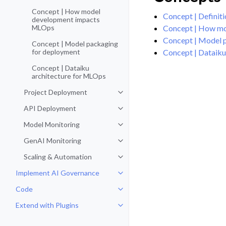
Concept | How model
Concept | Definiti
development impacts
Concept | How m
MLOps
Concept | Model 
Concept | Model packaging
Concept | Dataiku
for deployment
Concept | Dataiku
architecture for MLOps
Project Deployment
Toggle navigation of Project De
API Deployment
Toggle navigation of API Deploy
Model Monitoring
Toggle navigation of Model Monit
GenAI Monitoring
Toggle navigation of GenAI Moni
Scaling & Automation
Toggle navigation of Scaling & A
Implement AI Governance
Toggle navigation of Implement 
Code
Toggle navigation of Code
Extend with Plugins
Toggle navigation of Extend with