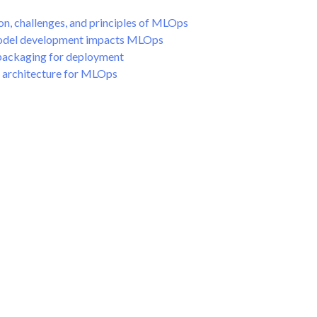
on, challenges, and principles of MLOps
odel development impacts MLOps
packaging for deployment
 architecture for MLOps
ployment
ment
oring
toring
utomation
AI Governance
 Plugins