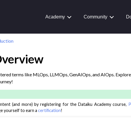
aiku Interface
Academy
Community
Do
 Transform Data
duction
ta
 and Share
Overview
tive AI and Agents
chine Learning
tered terms like MLOps, LLMOps, GenAIOps, and AIOps. Explore 
ourney!
ity
asks
roduction
ontent (and more) by registering for the Dataiku Academy course,
P
e yourself to earn a
certification
!
view