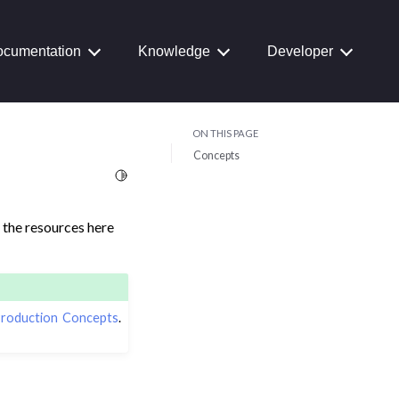
cumentation
Knowledge
Developer
ON THIS PAGE
Concepts
Toggle Light / Dark / Auto color theme
the resources here
roduction Concepts
.