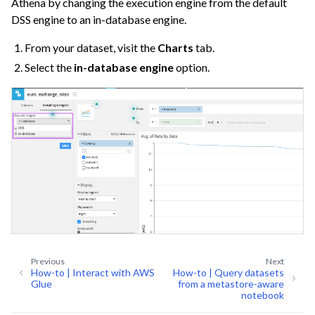
Athena by changing the execution engine from the default
DSS engine to an in-database engine.
From your dataset, visit the
Charts
tab.
Select the
in-database engine
option.
Previous
Next
How-to | Interact with AWS
How-to | Query datasets
Glue
from a metastore-aware
notebook
ggle navigation of Code Environment Administration