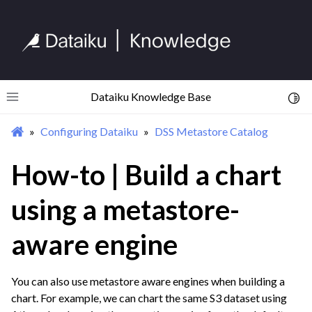
ggle navigation of Compute and Resource Quotas on Dataiku Cloud
ggle navigation of Dataiku Solutions
Dataiku Knowledge Base
Toggl
Toggle site navigation sidebar
Configuring Dataiku
DSS Metastore Catalog
ggle navigation of Deploying Dataiku
How-to | Build a chart
ggle navigation of Configuring Dataiku
ggle navigation of License File Management
using a metastore-
ggle navigation of User Groups & Permissions
ggle navigation of DSS Metastore Catalog
aware engine
You can also use metastore aware engines when building a
chart. For example, we can chart the same S3 dataset using