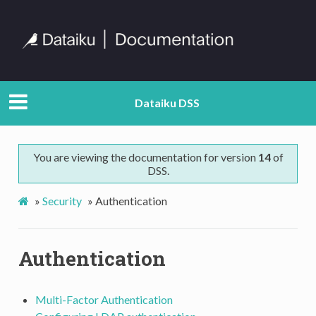
Dataiku DSS
You are viewing the documentation for version
14
of
DSS.
»
Security
»
Authentication
Authentication
Multi-Factor Authentication