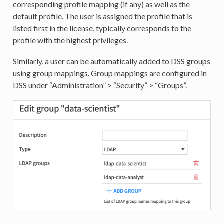
corresponding profile mapping (if any) as well as the
default profile. The user is assigned the profile that is
listed first in the license, typically corresponds to the
profile with the highest privileges.
Similarly, a user can be automatically added to DSS groups
using group mappings. Group mappings are configured in
DSS under “Administration” > “Security” > “Groups”.