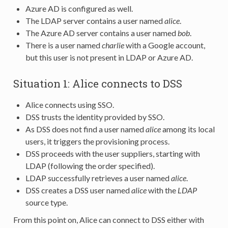
Azure AD is configured as well.
The LDAP server contains a user named
alice
.
The Azure AD server contains a user named
bob
.
There is a user named
charlie
with a Google account,
but this user is not present in LDAP or Azure AD.
Situation 1: Alice connects to DSS
Alice connects using SSO.
DSS trusts the identity provided by SSO.
As DSS does not find a user named
alice
among its local
users, it triggers the provisioning process.
DSS proceeds with the user suppliers, starting with
LDAP (following the order specified).
LDAP successfully retrieves a user named
alice
.
DSS creates a DSS user named
alice
with the
LDAP
source type.
From this point on, Alice can connect to DSS either with