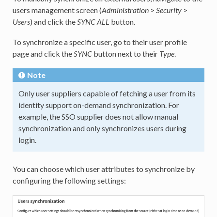
users management screen (
Administration
>
Security
>
Users
) and click the
SYNC ALL
button.
To synchronize a specific user, go to their user profile
page and click the
SYNC
button next to their
Type
.
Note
Only user suppliers capable of fetching a user from its
identity support on-demand synchronization. For
example, the SSO supplier does not allow manual
synchronization and only synchronizes users during
login.
You can choose which user attributes to synchronize by
configuring the following settings: