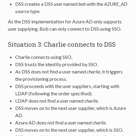
DSS creates a DSS user named
bob
with the
AZURE_AD
source type.
As the DSS implementation for Azure AD only supports
user supplying, Bob can only connect to DSS using SSO.
Situation 3: Charlie connects to DSS
Charlie connects using SSO.
DSS trusts the identity provided by SSO.
As DSS does not find a user named
charlie
, it triggers
the provisioning process.
DSS proceeds with the user suppliers, starting with
LDAP (following the order specified).
LDAP does not find a user named
charlie
.
DSS moves on to the next user supplier, which is Azure
AD.
Azure AD does not find a user named
charlie
.
DSS moves on to the next user supplier, which is SSO.