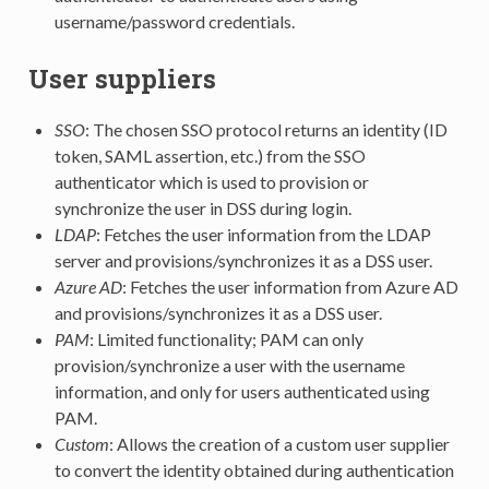
username/password credentials.
User suppliers
SSO
: The chosen SSO protocol returns an identity (ID
token, SAML assertion, etc.) from the SSO
authenticator which is used to provision or
synchronize the user in DSS during login.
LDAP
: Fetches the user information from the LDAP
server and provisions/synchronizes it as a DSS user.
Azure AD
: Fetches the user information from Azure AD
and provisions/synchronizes it as a DSS user.
PAM
: Limited functionality; PAM can only
provision/synchronize a user with the username
information, and only for users authenticated using
PAM.
Custom
: Allows the creation of a custom user supplier
to convert the identity obtained during authentication