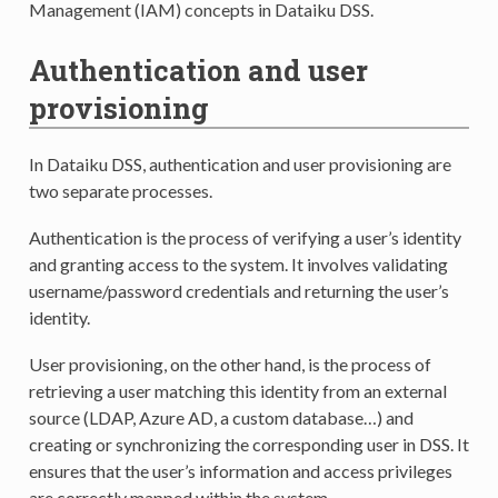
Management (IAM) concepts in Dataiku DSS.
Authentication and user
provisioning
In Dataiku DSS, authentication and user provisioning are
two separate processes.
Authentication is the process of verifying a user’s identity
and granting access to the system. It involves validating
username/password credentials and returning the user’s
identity.
User provisioning, on the other hand, is the process of
retrieving a user matching this identity from an external
source (LDAP, Azure AD, a custom database…) and
creating or synchronizing the corresponding user in DSS. It
ensures that the user’s information and access privileges
are correctly mapped within the system.