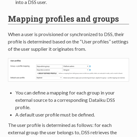
into a DSS user.
Mapping profiles and groups
When a user is provisioned or synchronized to DSS, their
profile is determined based on the “User profiles” settings
of the user supplier it originates from.
You can define a mapping for each group in your
external source to a corresponding Dataiku DSS
profile.
A default user profile must be defined.
The user profile is determined as follows: for each
external group the user belongs to, DSS retrieves the