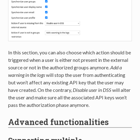
In this section, you can also choose which action should be
triggered when a user is either not present in the external
source or not in the authorized groups anymore.
Add a
warning in the logs
will stop the user from authenticating
but won’t affect any existing API key that the user may
have created. On the contrary,
Disable user in DSS
will alter
the user and make sure all the associated API keys won’t
pass the authorization phase anymore.
Advanced functionalities