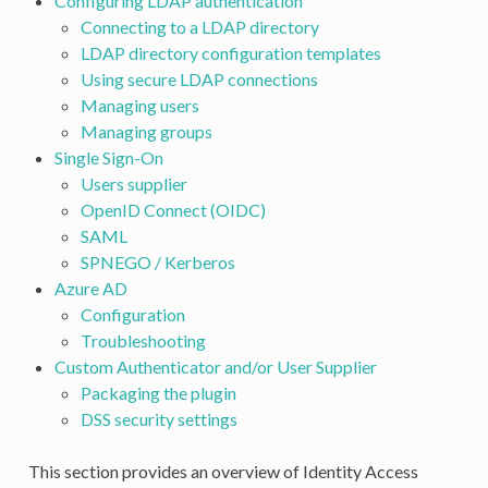
Configuring LDAP authentication
Connecting to a LDAP directory
LDAP directory configuration templates
Using secure LDAP connections
Managing users
Managing groups
Single Sign-On
Users supplier
OpenID Connect (OIDC)
SAML
SPNEGO / Kerberos
Azure AD
Configuration
Troubleshooting
Custom Authenticator and/or User Supplier
Packaging the plugin
DSS security settings
This section provides an overview of Identity Access