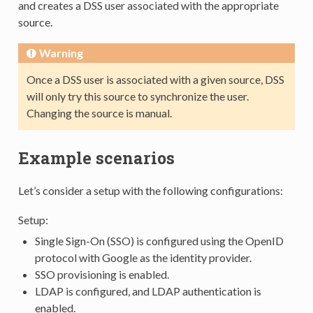
and creates a DSS user associated with the appropriate
source.
Warning
Once a DSS user is associated with a given source, DSS
will only try this source to synchronize the user.
Changing the source is manual.
Example scenarios
Let’s consider a setup with the following configurations:
Setup:
Single Sign-On (SSO) is configured using the OpenID
protocol with Google as the identity provider.
SSO provisioning is enabled.
LDAP is configured, and LDAP authentication is
enabled.