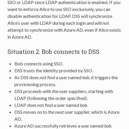
SSO or LDAP since LDAP authentication is enabled. If you
want to enforce Alice to use SSO exclusively, you can
disable authentication for LDAP. DSS will synchronize
Alice’s user with LDAP during each login and will not
attempt to synchronize with Azure AD, even if Alice exists
in Azure AD.
Situation 2: Bob connects to DSS
Bob connects using SSO.
DSS trusts the identity provided by SSO.
As DSS does not find a user named
bob
, it triggers the
provisioning process.
DSS proceeds with the user suppliers, starting with
LDAP (following the order specified).
LDAP does not find a user named
bob
.
DSS moves on to the next user supplier, which is Azure
AD.
Azure AD successfully retrieves a user named
bob
.