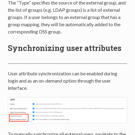
The “Type” specifies the source of the external group, and
the list of groups (e.g. LDAP groups) is a list of external
groups. If a user belongs to an external group that has a
group mapping, they will be automatically added to the
corresponding DSS group.
Synchronizing user attributes
User attribute synchronization can be enabled during
login and as an on-demand option through the user
interface.
To manually synchronize all external users, navigate to the