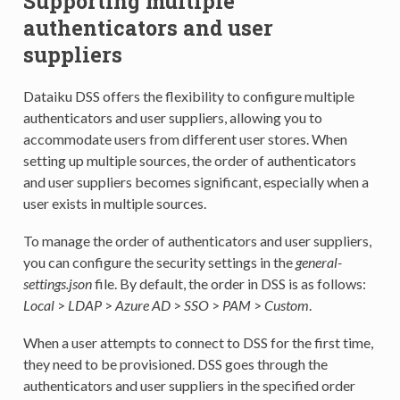
Supporting multiple
authenticators and user
suppliers
Dataiku DSS offers the flexibility to configure multiple
authenticators and user suppliers, allowing you to
accommodate users from different user stores. When
setting up multiple sources, the order of authenticators
and user suppliers becomes significant, especially when a
user exists in multiple sources.
To manage the order of authenticators and user suppliers,
you can configure the security settings in the
general-
settings.json
file. By default, the order in DSS is as follows:
Local
>
LDAP
>
Azure AD
>
SSO
>
PAM
>
Custom
.
When a user attempts to connect to DSS for the first time,
they need to be provisioned. DSS goes through the
authenticators and user suppliers in the specified order