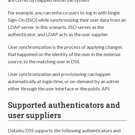
For example, you can enforce users to log in with Single
Sign-On (SSO) while synchronizing their user data from an
LDAP server. In this scenario, SSO serves as the
authenticator, and LDAP acts as the user supplier.
User synchronization is the process of applying changes
that happened on the identity of the user in the external
source, to the matching user in DSS.
User synchronization and provisioning can happen
automatically at login time, or on-demand by an admin
either through the user interface or the public API.
Supported authenticators and
user suppliers
Dataiku DSS supports the following authenticators and