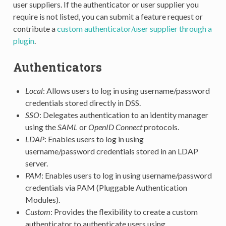
user suppliers. If the authenticator or user supplier you
require is not listed, you can submit a feature request or
contribute a
custom authenticator/user supplier through a
plugin
.
Authenticators
Local
: Allows users to log in using username/password
credentials stored directly in DSS.
SSO
: Delegates authentication to an identity manager
using the
SAML
or
OpenID Connect
protocols.
LDAP
: Enables users to log in using
username/password credentials stored in an LDAP
server.
PAM
: Enables users to log in using username/password
credentials via PAM (Pluggable Authentication
Modules).
Custom
: Provides the flexibility to create a custom
authenticator to authenticate users using