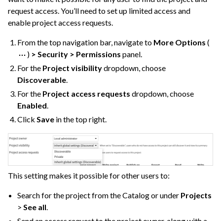
request access. You’ll need to set up limited access and
enable project access requests.
From the top navigation bar, navigate to
More Options
(
)
> Security > Permissions
panel.
For the
Project visibility
dropdown, choose
Discoverable
.
For the
Project access requests
dropdown, choose
Enabled
.
Click
Save
in the top right.
ggle navigation of Discussions
ggle navigation of Workspaces
This setting makes it possible for other users to:
ggle navigation of Stories
Search for the project from the Catalog or under
Projects
ggle navigation of Project Version Control
>
See all
.
ggle navigation of Dataiku Apps
Send an access request to the project owner, along with a