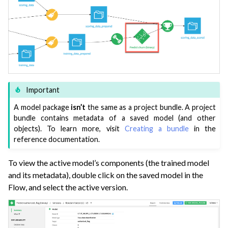
Important
A model package
isn’t
the same as a project bundle. A project
bundle contains metadata of a saved model (and other
objects). To learn more, visit
Creating a bundle
in the
reference documentation.
To view the active model’s components (the trained model
and its metadata), double click on the saved model in the
Flow, and select the active version.