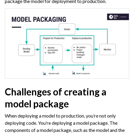
package the model for deployment to production.
ggle navigation of Leverage Machine Learning
ggle navigation of Ensure Quality
ggle navigation of Automate Tasks
ggle navigation of Deploy to Production
ggle navigation of AIOps Overview
Challenges of creating a
model package
When deploying a model to production, you’re not only
deploying code. You’re deploying a model package. The
ggle navigation of Project Deployment
components of a model package, such as the model and the
ggle navigation of API Deployment