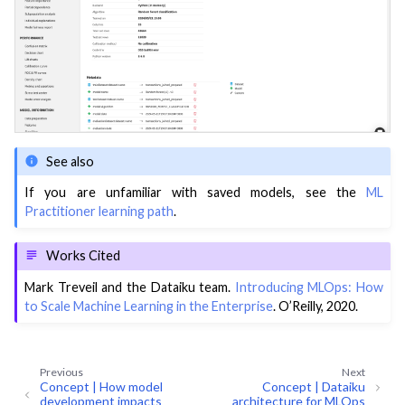
See also
If you are unfamiliar with saved models, see the
ML
Practitioner learning path
.
Works Cited
Mark Treveil and the Dataiku team.
Introducing MLOps: How
to Scale Machine Learning in the Enterprise
. O’Reilly, 2020.
Previous
Next
Concept | How model
Concept | Dataiku
development impacts
architecture for MLOps