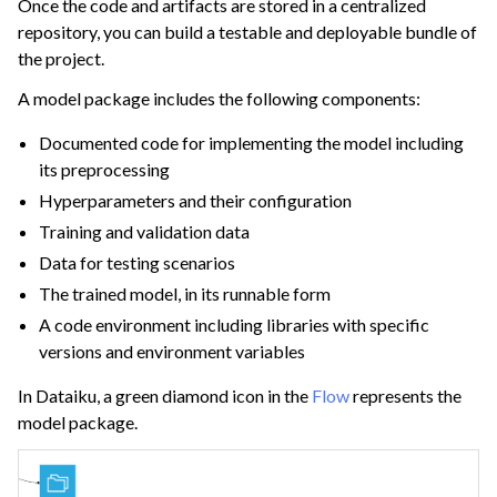
Once the code and artifacts are stored in a centralized
repository, you can build a testable and deployable bundle of
the project.
ggle navigation of Deploying Dataiku
A model package includes the following components:
ggle navigation of Configuring Dataiku
Documented code for implementing the model including
ggle navigation of Operating Dataiku
its preprocessing
Hyperparameters and their configuration
Training and validation data
Data for testing scenarios
The trained model, in its runnable form
A code environment including libraries with specific
versions and environment variables
In Dataiku, a green diamond icon in the
Flow
represents the
model package.