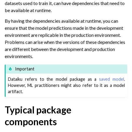
datasets used to train it, can have dependencies that need to
ggle navigation of Model Monitoring
be available at runtime.
ggle navigation of GenAI Monitoring
By having the dependencies available at runtime, you can
ggle navigation of Scaling & Automation
ensure that the model predictions made in the development
environment are replicable in the production environment.
ggle navigation of Implement AI Governance
Problems can arise when the versions of these dependencies
ggle navigation of Code
are different between the development and production
ggle navigation of Extend with Plugins
environments.
Important
ggle navigation of Space Management
Dataiku refers to the model package as a
saved model
.
However, ML practitioners might also refer to it as a model
ggle navigation of Data Transfer and Security on Dataiku Cloud
artifact.
ggle navigation of Compute and Resource Quotas on Dataiku Cloud
Typical package
components
ggle navigation of Dataiku Solutions