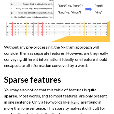
Without any pre-processing, the N-gram approach will
consider them as separate features. However, are they really
conveying different information? Ideally, one feature should
encapsulate all information conveyed by a word.
ggle navigation of Images
Sparse features
ggle navigation of Geographic Data
ggle navigation of Graph Analytics
You may also notice that this table of features is quite
sparse
. Most words, and so most features, are only present
ggle navigation of Generalized Linear Models (GLM)
in one sentence. Only a few words like
are found in
king
more than one sentence. This sparsity makes it difficult for
ggle navigation of Partitioned Models