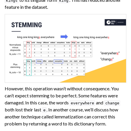
kings
king
feature in the dataset.
However, this operation wasn’t without consequence. You
can’t expect stemming to be perfect. Some features were
damaged. In this case, the words
and
everywhere
change
both lost their last
. In another course, we’ll discuss how
e
another technique called lemmatization can correct this
problem by returning a word to its dictionary form.