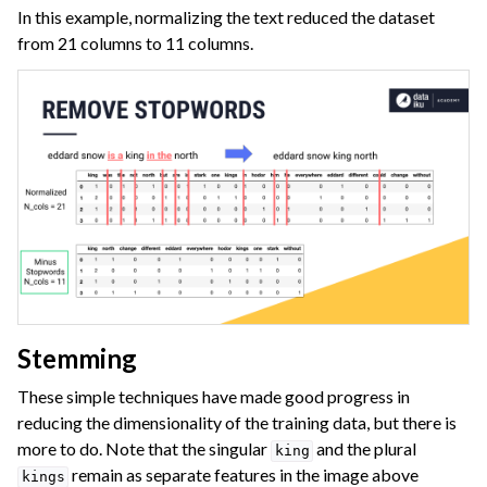
In this example, normalizing the text reduced the dataset
from 21 columns to 11 columns.
Stemming
These simple techniques have made good progress in
reducing the dimensionality of the training data, but there is
more to do. Note that the singular
and the plural
king
remain as separate features in the image above
kings