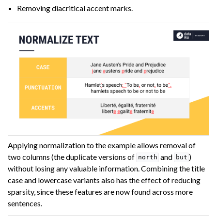
Removing diacritical accent marks.
Applying normalization to the example allows removal of
two columns (the duplicate versions of
and
)
north
but
without losing any valuable information. Combining the title
case and lowercase variants also has the effect of reducing
sparsity, since these features are now found across more
sentences.