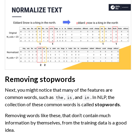
Removing stopwords
Next, you might notice that many of the features are
common words, such as
,
, and
. In NLP, the
the
is
in
collection of these common words is called
stopwords
.
Removing words like these, that don’t contain much
information by themselves, from the training data is a good
idea.