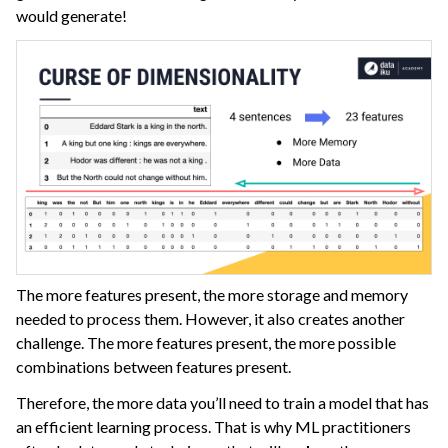
would generate!
ggle navigation of Dataiku Solutions
ggle navigation of Deploying Dataiku
ggle navigation of Configuring Dataiku
ggle navigation of Operating Dataiku
The more features present, the more storage and memory
needed to process them. However, it also creates another
challenge. The more features present, the more possible
combinations between features present.
Therefore, the more data you’ll need to train a model that has
an efficient learning process. That is why ML practitioners