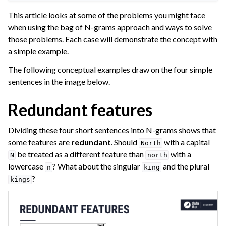
ggle navigation of Leverage Machine Learning
This article looks at some of the problems you might face
when using the bag of N-grams approach and ways to solve
gle navigation of Interactive Statistics
those problems. Each case will demonstrate the concept with
ggle navigation of Feature Engineering
a simple example.
ggle navigation of AutoML Model Design
The following conceptual examples draw on the four simple
ggle navigation of AutoML Model Results
sentences in the image below.
ggle navigation of Model Scoring
Redundant features
ggle navigation of Custom Models in Visual ML
Dividing these four short sentences into N-grams shows that
ggle navigation of Causal Prediction
some features are
redundant
. Should
with a capital
North
ggle navigation of Complex Data
be treated as a different feature than
with a
N
north
lowercase
? What about the singular
and the plural
ggle navigation of Time Series
n
king
?
kings
ggle navigation of Text