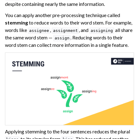
despite containing nearly the same information.
You can apply another pre-processing technique called
stemming
to reduce words to their word stem. For example,
words like
,
, and
all share
assignee
assignment
assigning
the same word stem —
. Reducing words to their
assign
word stem can collect more information in a single feature.
Applying stemming to the four sentences reduces the plural
to its singular form
. This has reduced another