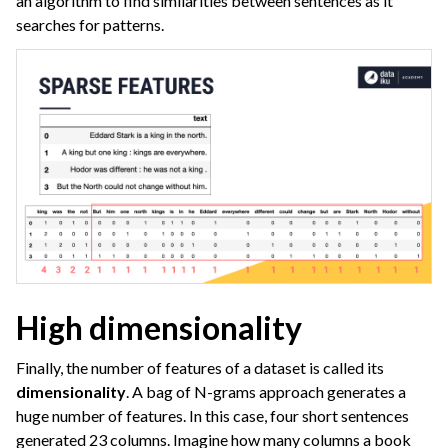
an algorithm to find similarities between sentences as it
ggle navigation of Deep Learning
searches for patterns.
ggle navigation of Responsible AI
ggle navigation of Feature Store
ggle navigation of Ensure Quality
ggle navigation of Automate Tasks
ggle navigation of Deploy to Production
ggle navigation of Implement AI Governance
ggle navigation of Code
ggle navigation of Extend with Plugins
High dimensionality
ggle navigation of Space Management
Finally, the number of features of a dataset is called its
ggle navigation of Data Transfer and Security on Dataiku Cloud
dimensionality
. A bag of N-grams approach generates a
huge number of features. In this case, four short sentences
ggle navigation of Compute and Resource Quotas on Dataiku Cloud
generated 23 columns. Imagine how many columns a book