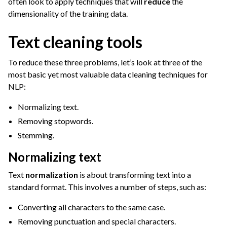
often look to apply techniques that will
reduce
the
dimensionality of the training data.
Text cleaning tools
To reduce these three problems, let’s look at three of the
most basic yet most valuable data cleaning techniques for
NLP:
Normalizing text.
Removing stopwords.
Stemming.
Normalizing text
Text
normalization
is about transforming text into a
standard format. This involves a number of steps, such as:
Converting all characters to the same case.
Removing punctuation and special characters.