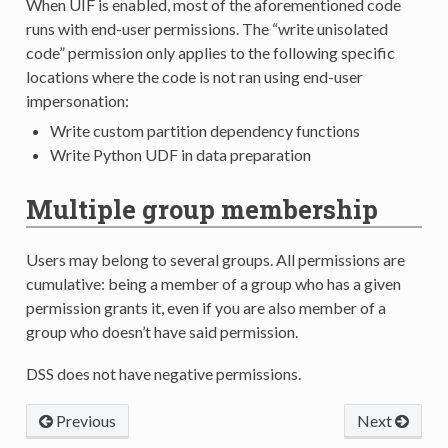
When UIF is enabled, most of the aforementioned code
runs with end-user permissions. The “write unisolated
code” permission only applies to the following specific
locations where the code is not ran using end-user
impersonation:
Write custom partition dependency functions
Write Python UDF in data preparation
Multiple group membership
Users may belong to several groups. All permissions are
cumulative: being a member of a group who has a given
permission grants it, even if you are also member of a
group who doesn’t have said permission.
DSS does not have negative permissions.
Previous
Next