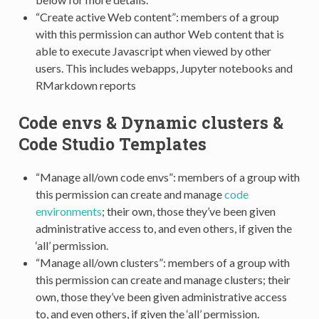
“Create active Web content”: members of a group
with this permission can author Web content that is
able to execute Javascript when viewed by other
users. This includes webapps, Jupyter notebooks and
RMarkdown reports
Code envs & Dynamic clusters &
Code Studio Templates
“Manage all/own code envs”: members of a group with
this permission can create and manage
code
environments
; their own, those they’ve been given
administrative access to, and even others, if given the
‘all’ permission.
“Manage all/own clusters”: members of a group with
this permission can create and manage clusters; their
own, those they’ve been given administrative access
to, and even others, if given the ‘all’ permission.