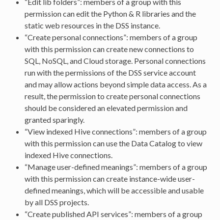
“Edit lib folders”: members of a group with this
permission can edit the Python & R libraries and the
static web resources in the DSS instance.
“Create personal connections”: members of a group
with this permission can create new connections to
SQL, NoSQL, and Cloud storage. Personal connections
run with the permissions of the DSS service account
and may allow actions beyond simple data access. As a
result, the permission to create personal connections
should be considered an elevated permission and
granted sparingly.
“View indexed Hive connections”: members of a group
with this permission can use the Data Catalog to view
indexed Hive connections.
“Manage user-defined meanings”: members of a group
with this permission can create instance-wide user-
defined meanings, which will be accessible and usable
by all DSS projects.
“Create published API services”: members of a group