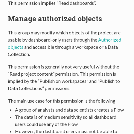
This permission implies “Read dashboards”.
Manage authorized objects
This group may modify which objects of the project are
usable by dashboard-only users through the
Authorized
objects
and accessible through a workspace or a Data
Collection.
This permission is generally not very useful without the
“Read project content” permission. This permission is
implied by the “Publish on workspaces” and “Publish to
Data Collections” permissions.
The main use case for this permission is the following:
A group of analysts and data scientists creates a Flow
The data is of medium sensitivity so all dashboard
users could use any of the Flow
However, the dashboard users must not be able to