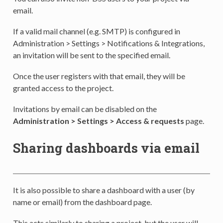
email.
If a valid mail channel (e.g. SMTP) is configured in
Administration > Settings > Notifications & Integrations,
an invitation will be sent to the specified email.
Once the user registers with that email, they will be
granted access to the project.
Invitations by email can be disabled on the
Administration > Settings > Access & requests
page.
Sharing dashboards via email
It is also possible to share a dashboard with a user (by
name or email) from the dashboard page.
This acts similarly to sharing a project, but the user will