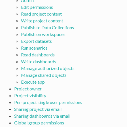
Admin
Edit permissions
Read project content
Write project content
Publish to Data Collections
Publish on workspaces
Export datasets
Run scenarios
Read dashboards
Write dashboards
Manage authorized objects
Manage shared objects
Execute app
Project owner
Project visibility
Per-project single user permissions
Sharing project via email
Sharing dashboards via email
Global group permissions