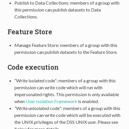
Publish to Data Collections: members of a group with
this permission can publish datasets to Data
Collections.
Feature Store
Manage Feature Store: members of a group with this
permission can publish datasets to the Feature Store.
Code execution
“Write isolated code”: members of a group with this
permission can write code which will run with
impersonated rights. This permission is only available
when
User Isolation Framework
is enabled.
“Write unisolated code”: members of a group with this
permission can write code which will be executed with
the UNIX privileges of the DSS UNIX user. Please see
below for more details.