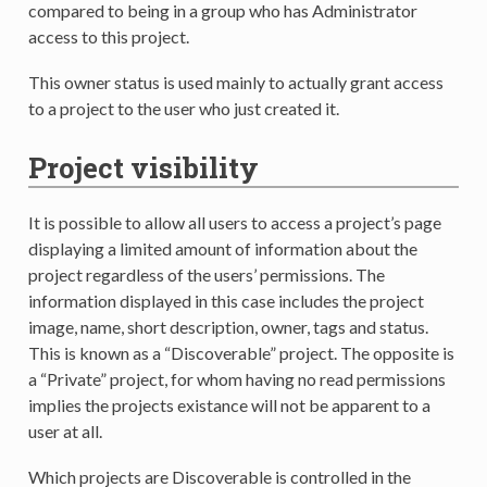
compared to being in a group who has Administrator
access to this project.
This owner status is used mainly to actually grant access
to a project to the user who just created it.
Project visibility
It is possible to allow all users to access a project’s page
displaying a limited amount of information about the
project regardless of the users’ permissions. The
information displayed in this case includes the project
image, name, short description, owner, tags and status.
This is known as a “Discoverable” project. The opposite is
a “Private” project, for whom having no read permissions
implies the projects existance will not be apparent to a
user at all.
Which projects are Discoverable is controlled in the