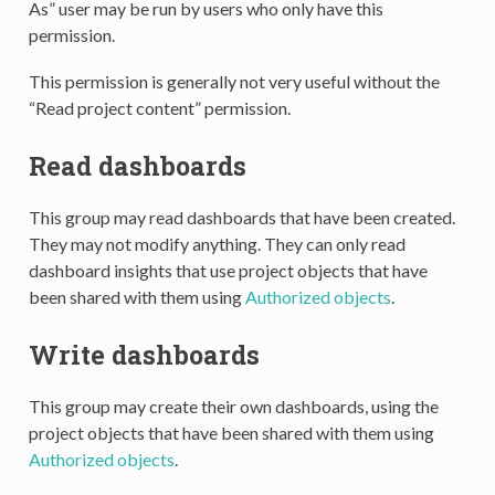
As” user may be run by users who only have this
permission.
This permission is generally not very useful without the
“Read project content” permission.
Read dashboards
This group may read dashboards that have been created.
They may not modify anything. They can only read
dashboard insights that use project objects that have
been shared with them using
Authorized objects
.
Write dashboards
This group may create their own dashboards, using the
project objects that have been shared with them using
Authorized objects
.