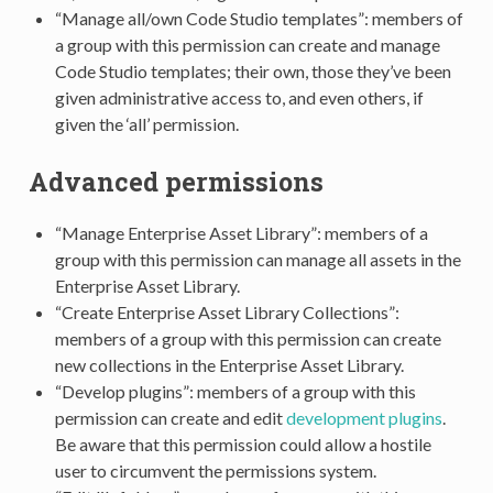
“Manage all/own Code Studio templates”: members of
a group with this permission can create and manage
Code Studio templates; their own, those they’ve been
given administrative access to, and even others, if
given the ‘all’ permission.
Advanced permissions
“Manage Enterprise Asset Library”: members of a
group with this permission can manage all assets in the
Enterprise Asset Library.
“Create Enterprise Asset Library Collections”:
members of a group with this permission can create
new collections in the Enterprise Asset Library.
“Develop plugins”: members of a group with this
permission can create and edit
development plugins
.
Be aware that this permission could allow a hostile
user to circumvent the permissions system.