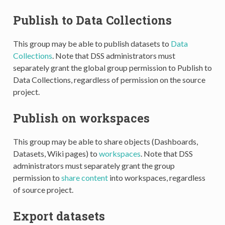
Publish to Data Collections
This group may be able to publish datasets to
Data
Collections
. Note that DSS administrators must
separately grant the global group permission to Publish to
Data Collections, regardless of permission on the source
project.
Publish on workspaces
This group may be able to share objects (Dashboards,
Datasets, Wiki pages) to
workspaces
. Note that DSS
administrators must separately grant the group
permission to
share content
into workspaces, regardless
of source project.
Export datasets