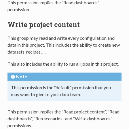
This permission implies the “Read dashboards”
permission.
Write project content
This group may read and write every configuration and
data in this project. This includes the ability to create new
datasets, recipes, …
This also includes the ability to run all jobs in this project.
Note
This permission is the “default” permission that you
may want to give to your data team.
This permission implies the “Read project content”, “Read
dashboards”, “Run scenarios” and “Write dashboards”
permissions