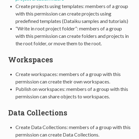
Create projects using templates: members of a group
with this permission can create projects using
predefined templates (Dataiku samples and tutorials)
“Write in root project folder”: members of a group
with this permission can create folders and projects in
the root folder, or move them to the root.
Workspaces
Create workspaces: members of a group with this
permission can create their own workspaces.
Publish on workspaces: members of a group with this
permission can share objects to workspaces.
Data Collections
Create Data Collections: members of a group with this
permission can create Data Collections.