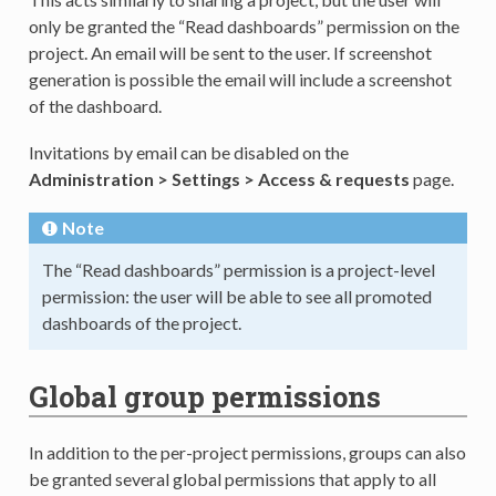
only be granted the “Read dashboards” permission on the
project. An email will be sent to the user. If screenshot
generation is possible the email will include a screenshot
of the dashboard.
Invitations by email can be disabled on the
Administration > Settings > Access & requests
page.
Note
The “Read dashboards” permission is a project-level
permission: the user will be able to see all promoted
dashboards of the project.
Global group permissions
In addition to the per-project permissions, groups can also
be granted several global permissions that apply to all