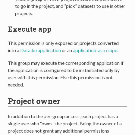
to go in the project, and “pick” datasets to use in other
projects.
Execute app
This permission is only exposed on projects converted
into a
Dataiku application
or an
application-as-recipe
.
This group may execute the corresponding application if
the application is configured to be instantiated only by
user with this permission. Else this permission is not
needed.
Project owner
In addition to the per-group access, each project has a
single user who “owns” the project. Being the owner of a
project does not grant any additional permissions