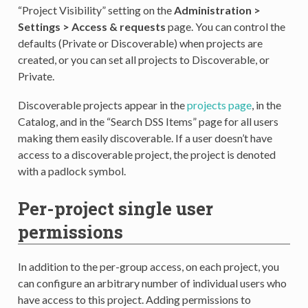
“Project Visibility” setting on the
Administration >
Settings > Access & requests
page. You can control the
defaults (Private or Discoverable) when projects are
created, or you can set all projects to Discoverable, or
Private.
Discoverable projects appear in the
projects page
, in the
Catalog, and in the “Search DSS Items” page for all users
making them easily discoverable. If a user doesn’t have
access to a discoverable project, the project is denoted
with a padlock symbol.
Per-project single user
permissions
In addition to the per-group access, on each project, you
can configure an arbitrary number of individual users who
have access to this project. Adding permissions to