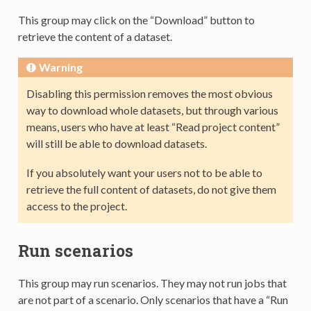
This group may click on the “Download” button to
retrieve the content of a dataset.
Warning
Disabling this permission removes the most obvious
way to download whole datasets, but through various
means, users who have at least “Read project content”
will still be able to download datasets.
If you absolutely want your users not to be able to
retrieve the full content of datasets, do not give them
access to the project.
Run scenarios
This group may run scenarios. They may not run jobs that
are not part of a scenario. Only scenarios that have a “Run