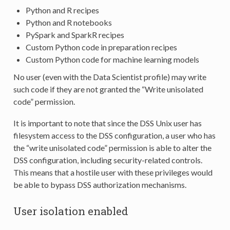
Python and R recipes
Python and R notebooks
PySpark and SparkR recipes
Custom Python code in preparation recipes
Custom Python code for machine learning models
No user (even with the Data Scientist profile) may write
such code if they are not granted the “Write unisolated
code” permission.
It is important to note that since the DSS Unix user has
filesystem access to the DSS configuration, a user who has
the “write unisolated code” permission is able to alter the
DSS configuration, including security-related controls.
This means that a hostile user with these privileges would
be able to bypass DSS authorization mechanisms.
User isolation enabled