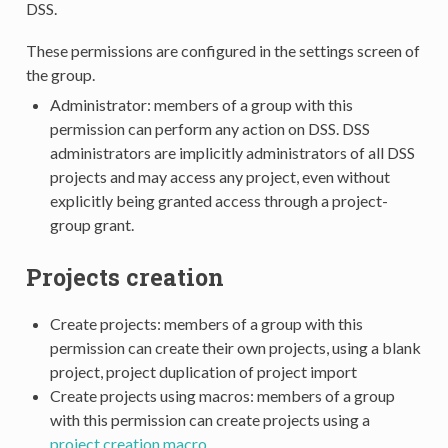
DSS.
These permissions are configured in the settings screen of
the group.
Administrator: members of a group with this
permission can perform any action on DSS. DSS
administrators are implicitly administrators of all DSS
projects and may access any project, even without
explicitly being granted access through a project-
group grant.
Projects creation
Create projects: members of a group with this
permission can create their own projects, using a blank
project, project duplication of project import
Create projects using macros: members of a group
with this permission can create projects using a
project creation macro