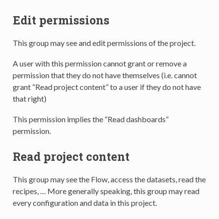
Edit permissions
This group may see and edit permissions of the project.
A user with this permission cannot grant or remove a
permission that they do not have themselves (i.e. cannot
grant “Read project content” to a user if they do not have
that right)
This permission implies the “Read dashboards”
permission.
Read project content
This group may see the Flow, access the datasets, read the
recipes, … More generally speaking, this group may read
every configuration and data in this project.