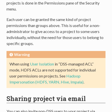
projects is done in the Permissions pane of the Security
menu.
Each user can be granted the same kind of project
permissions than groups above. This is useful for a non-
administrator to give access to a project to some users
individually, without the need for those users to belong to
specific groups.
Warning
When using
User Isolation
in “DSS-managed ACL”
mode, HDFS ACLs are not supported for individual
user permissions on projects. See
Hadoop
Impersonation (HDFS, YARN, Hive, Impala)
.
Sharing project via email
You can also invite non-DSS users to your project via