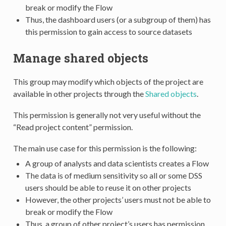
break or modify the Flow
Thus, the dashboard users (or a subgroup of them) has
this permission to gain access to source datasets
Manage shared objects
This group may modify which objects of the project are
available in other projects through the
Shared objects
.
This permission is generally not very useful without the
“Read project content” permission.
The main use case for this permission is the following:
A group of analysts and data scientists creates a Flow
The data is of medium sensitivity so all or some DSS
users should be able to reuse it on other projects
However, the other projects’ users must not be able to
break or modify the Flow
Thus, a group of other project’s users has permission