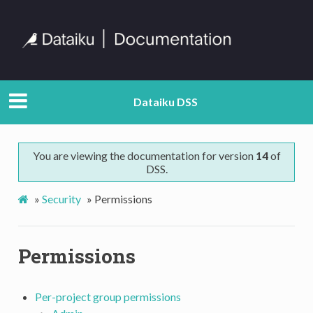
Dataiku DSS
You are viewing the documentation for version
14
of
DSS.
»
Security
»
Permissions
Permissions
Per-project group permissions