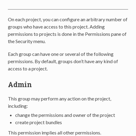
On each project, you can configure an arbitrary number of
groups who have access to this project. Adding
permissions to projects is done in the Permissions pane of
the Security menu.
Each group can have one or several of the following
permissions. By default, groups don’t have any kind of
access to a project.
Admin
This group may perform any action on the project,
including:
change the permissions and owner of the project
create project bundles
This permission implies all other permissions.