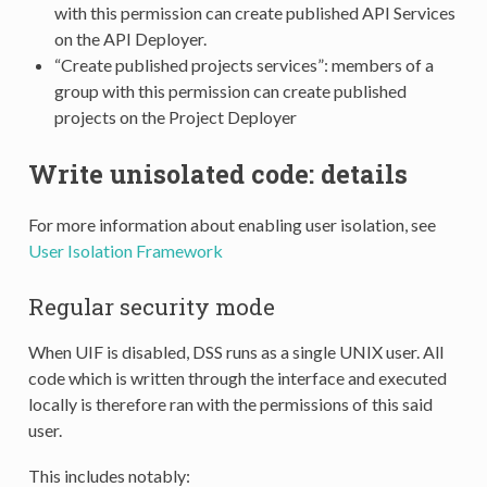
with this permission can create published API Services
on the API Deployer.
“Create published projects services”: members of a
group with this permission can create published
projects on the Project Deployer
Write unisolated code: details
For more information about enabling user isolation, see
User Isolation Framework
Regular security mode
When UIF is disabled, DSS runs as a single UNIX user. All
code which is written through the interface and executed
locally is therefore ran with the permissions of this said
user.
This includes notably: