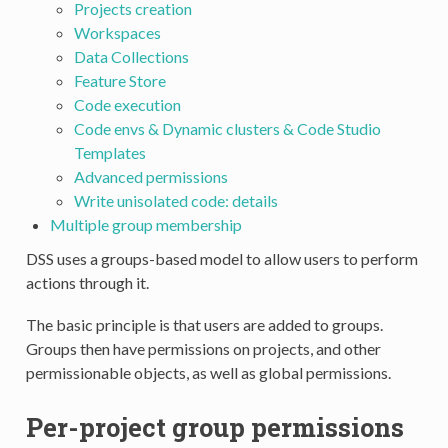
Projects creation
Workspaces
Data Collections
Feature Store
Code execution
Code envs & Dynamic clusters & Code Studio
Templates
Advanced permissions
Write unisolated code: details
Multiple group membership
DSS uses a groups-based model to allow users to perform
actions through it.
The basic principle is that users are added to groups.
Groups then have permissions on projects, and other
permissionable objects, as well as global permissions.
Per-project group permissions