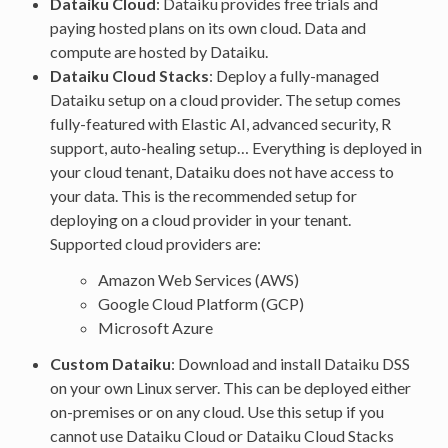
Dataiku Cloud
: Dataiku provides free trials and
paying hosted plans on its own cloud. Data and
compute are hosted by Dataiku.
Dataiku Cloud Stacks
: Deploy a fully-managed
Dataiku setup on a cloud provider. The setup comes
fully-featured with Elastic AI, advanced security, R
support, auto-healing setup… Everything is deployed in
your cloud tenant, Dataiku does not have access to
your data. This is the recommended setup for
deploying on a cloud provider in your tenant.
Supported cloud providers are:
Amazon Web Services (AWS)
Google Cloud Platform (GCP)
Microsoft Azure
Custom Dataiku
: Download and install Dataiku DSS
on your own Linux server. This can be deployed either
on-premises or on any cloud. Use this setup if you
cannot use Dataiku Cloud or Dataiku Cloud Stacks