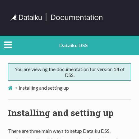
Dataiku DSS
You are viewing the documentation for version
14
of
DSS.
»
Installing and setting up
Installing and setting up
There are three main ways to setup Dataiku DSS.