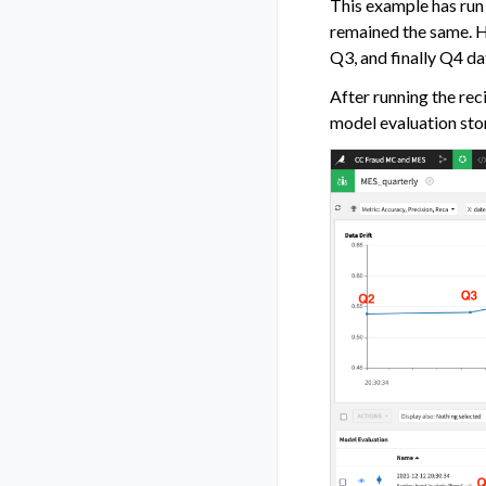
This example has run 
remained the same. H
Q3, and finally Q4 da
After running the rec
model evaluation stor