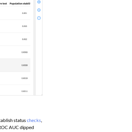
tablish status
checks
,
’s ROC AUC dipped