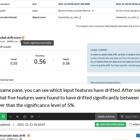
 same pane, you can see which input features have drifted. After so
hat five features were found to have drifted significantly betwee
wer than the significance level of 5%.