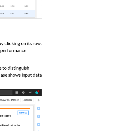
y clicking on its row.
d performance
e to distinguish
 case shows input data