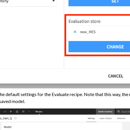
e default settings for the Evaluate recipe. Note that this way, the r
toring
 saved model.
utomation
AI Governance