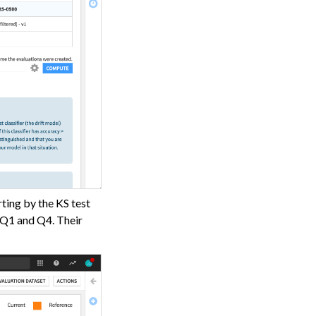
rting by the KS test
n Q1 and Q4. Their