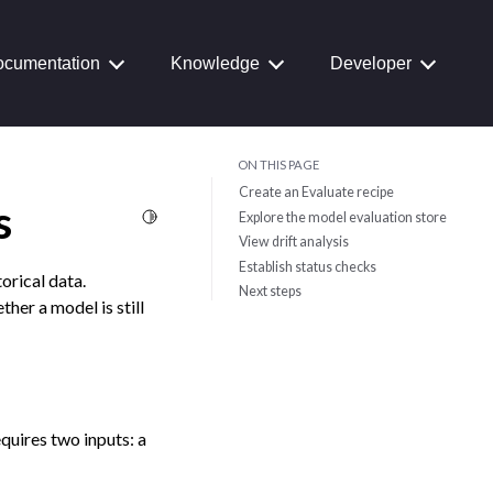
cumentation
Knowledge
Developer
ON THIS PAGE
Create an Evaluate recipe
s
Toggle Light / Dark / Auto color theme
Explore the model evaluation store
View drift analysis
Establish status checks
orical data.
Next steps
her a model is still
equires two inputs: a