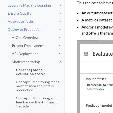
This recipe can have 
Leverage Machine Learning
Toggle navigation of Leverage Ma
An output dataset 
Ensure Quality
Toggle navigation of Ensure Qual
A metrics dataset 
Automate Tasks
Toggle navigation of Automate T
And/or a model eva
Deploy to Production
Toggle navigation of Deploy to P
and offers the fam
AIOps Overview
Toggle navigation of AIOps Over
Project Deployment
Toggle navigation of Project De
API Deployment
Toggle navigation of API Deploy
Model Monitoring
Toggle navigation of Model Monit
Concept | Model
evaluation stores
Concept | Monitoring model
performance and drift in
production
Concept | Monitoring and
feedback in the AI project
lifecycle