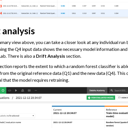
 analysis
mmary view above, you can take a closer look at any individual run b
ning the Q4 input data shows the necessary model information an
Lab. There is also a
Drift Analysis
section.
ection reports the extent to which a random forest classifier is abl
from the original reference data (Q1) and the new data (Q4). This
l that the model requires retraining.