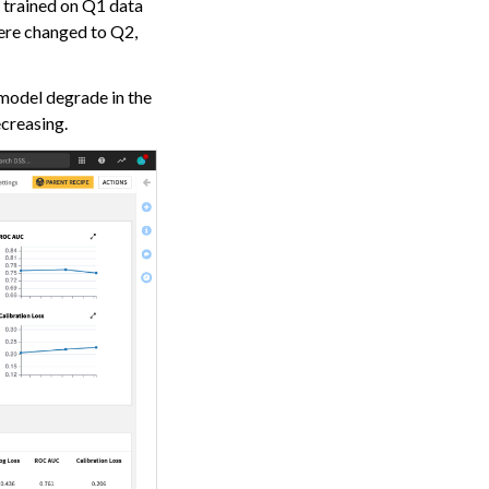
l trained on Q1 data
re changed to Q2,
 model degrade in the
ecreasing.