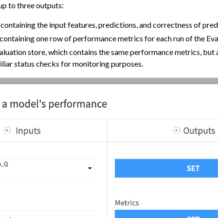
up to three outputs:
chine Learning
containing the input features, predictions, and correctness of pred
ity
containing one row of performance metrics for each run of the Eva
asks
luation store, which contains the same performance metrics, but 
roduction
iliar status checks for monitoring purposes.
view
ployment
ment
oring