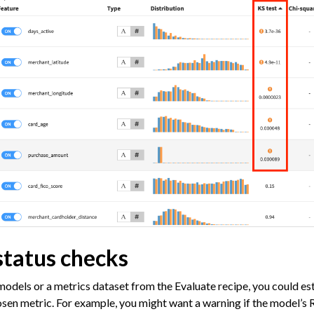
status checks
models or a metrics dataset from the Evaluate recipe, you could es
sen metric. For example, you might want a warning if the model