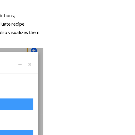
ictions;
luate recipe;
also visualizes them