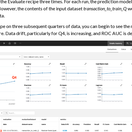
the Evaluate recipe three times. For each run, the prediction mode
owever, the contents of the input dataset
transaction_to_train_Q
we
ta.
ipe on three subsequent quarters of data, you can begin to see the
e. Data drift, particularly for Q4, is increasing, and ROC AUC is d