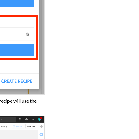
ecipe will use the