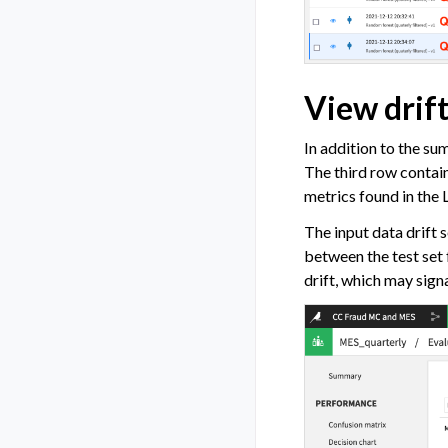
View drift
In addition to the su
The third row contai
metrics found in the 
The input data drift s
between the test set 
drift, which may signa