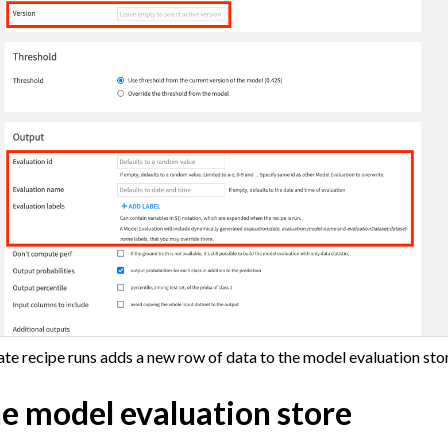
 Plugins
agement
er and Security on Dataiku Cloud
d Resource Quotas on Dataiku Cloud
tions
ataiku
ate recipe runs adds a new row of data to the model evaluation sto
 Dataiku
he model evaluation store
ataiku