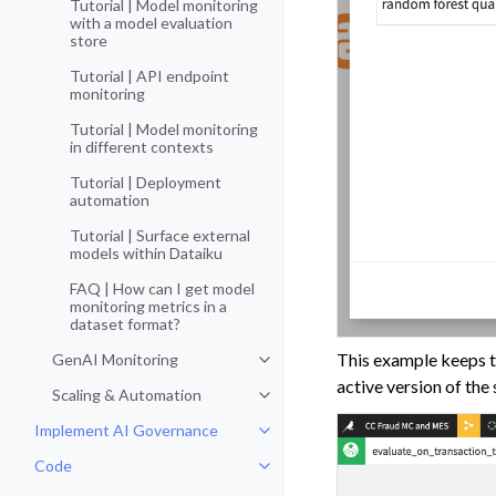
Tutorial | Model monitoring
with a model evaluation
store
Tutorial | API endpoint
monitoring
Tutorial | Model monitoring
in different contexts
Tutorial | Deployment
automation
Tutorial | Surface external
models within Dataiku
FAQ | How can I get model
monitoring metrics in a
dataset format?
This example keeps th
GenAI Monitoring
Toggle navigation of GenAI Moni
active version of the
Scaling & Automation
Toggle navigation of Scaling & A
Implement AI Governance
Toggle navigation of Implement 
Code
Toggle navigation of Code