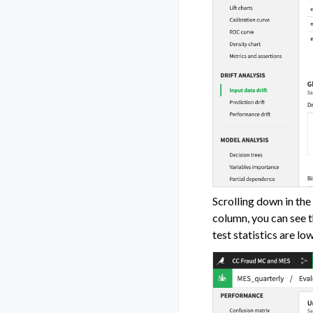
Scrolling down in the
column, you can see t
test statistics are lo