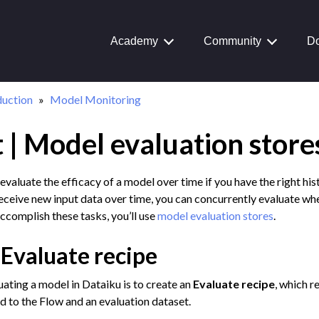
Academy
Community
Do
duction
Model Monitoring
 | Model evaluation store
Journey
aiku Interface
evaluate the efficacy of a model over time if you have the right hist
receive new input data over time, you can concurrently evaluate whet
ccomplish these tasks, you’ll use
model evaluation stores
.
 Transform Data
 Evaluate recipe
ta
 and Share
luating a model in Dataiku is to create an
Evaluate recipe
, which r
 to the Flow and an evaluation dataset.
tive AI and Agents