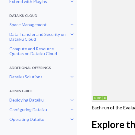
Extend with Plugins
Toggle navigation of Extend with
DATAIKU CLOUD
Space Management
Toggle navigation of Space Man
Data Transfer and Security on
Toggle navigation of Data Transf
Dataiku Cloud
Compute and Resource
Toggle navigation of Compute an
Quotas on Dataiku Cloud
ADDITIONAL OFFERINGS
Dataiku Solutions
Toggle navigation of Dataiku Solu
ADMIN GUIDE
Deploying Dataiku
Toggle navigation of Deploying D
Each run of the Evalu
Configuring Dataiku
Toggle navigation of Configuring
Operating Dataiku
Explore t
Toggle navigation of Operating D