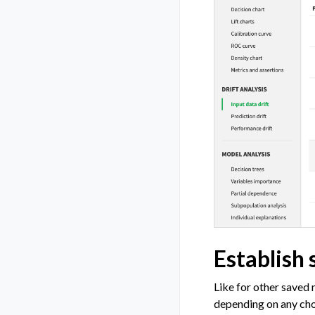
Establish 
Like for other saved 
depending on any cho