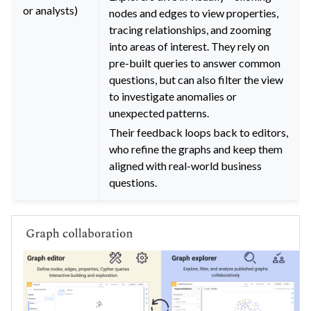
or analysts)
nodes and edges to view properties,
tracing relationships, and zooming
into areas of interest. They rely on
pre-built queries to answer common
questions, but can also filter the view
to investigate anomalies or
unexpected patterns.
Their feedback loops back to editors,
who refine the graphs and keep them
aligned with real-world business
questions.