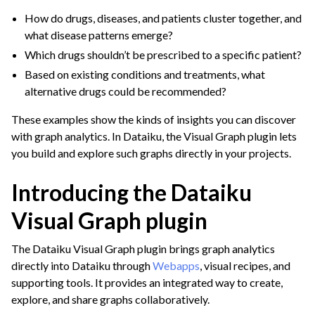
How do drugs, diseases, and patients cluster together, and
what disease patterns emerge?
Which drugs shouldn’t be prescribed to a specific patient?
Based on existing conditions and treatments, what
alternative drugs could be recommended?
These examples show the kinds of insights you can discover
with graph analytics. In Dataiku, the Visual Graph plugin lets
you build and explore such graphs directly in your projects.
Introducing the Dataiku
Visual Graph plugin
The Dataiku Visual Graph plugin brings graph analytics
directly into Dataiku through
Webapps
, visual recipes, and
supporting tools. It provides an integrated way to create,
explore, and share graphs collaboratively.