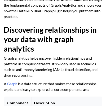
the fundamental concepts of Graph Analytics and shows you
ggle navigation of Leverage Machine Learning
how the Dataiku Visual Graph plugin helps you put them into
gle navigation of Interactive Statistics
practice.
ggle navigation of Feature Engineering
Discovering relationships in
ggle navigation of AutoML Model Design
your data with graph
ggle navigation of AutoML Model Results
ggle navigation of Model Scoring
analytics
ggle navigation of Custom Models in Visual ML
Graph analytics helps uncover hidden relationships and
ggle navigation of Causal Prediction
patterns in complex datasets. It’s widely used in scenarios
such as anti-money laundering (AML), fraud detection, and
ggle navigation of Complex Data
drug repurposing.
ggle navigation of Time Series
A
Graph
is a data structure that makes these relationships
ggle navigation of Text
explicit and easy to explore. Its core components are:
ggle navigation of Images
ggle navigation of Geographic Data
Component
Description