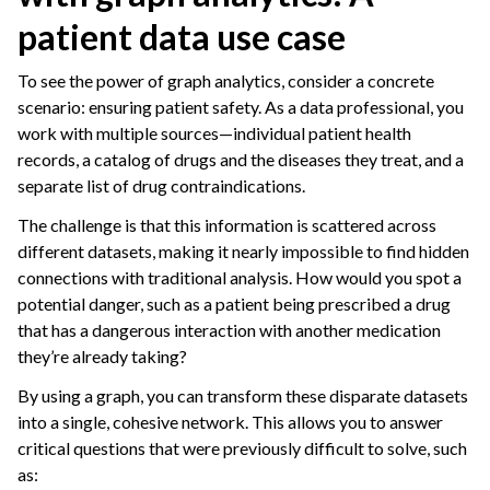
patient data use case
To see the power of graph analytics, consider a concrete
scenario: ensuring patient safety. As a data professional, you
work with multiple sources—individual patient health
records, a catalog of drugs and the diseases they treat, and a
separate list of drug contraindications.
The challenge is that this information is scattered across
different datasets, making it nearly impossible to find hidden
connections with traditional analysis. How would you spot a
potential danger, such as a patient being prescribed a drug
that has a dangerous interaction with another medication
they’re already taking?
By using a graph, you can transform these disparate datasets
into a single, cohesive network. This allows you to answer
critical questions that were previously difficult to solve, such
as: