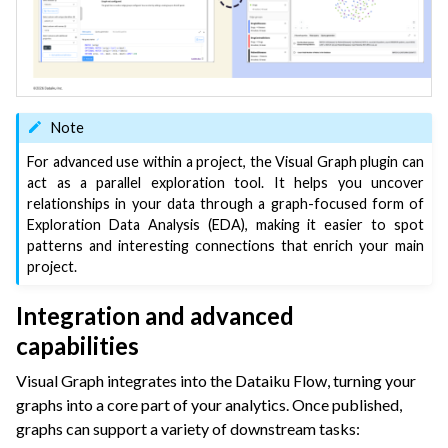
Note
For advanced use within a project, the Visual Graph plugin can
act as a parallel exploration tool. It helps you uncover
relationships in your data through a graph-focused form of
Exploration Data Analysis (EDA), making it easier to spot
patterns and interesting connections that enrich your main
project.
Integration and advanced
capabilities
Visual Graph integrates into the Dataiku Flow, turning your
graphs into a core part of your analytics. Once published,
graphs can support a variety of downstream tasks: