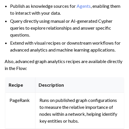
Publish as knowledge sources for
Agents
, enabling them
to interact with your data.
Query directly using manual or AI-generated Cypher
queries to explore relationships and answer specific
questions.
Extend with visual recipes or downstream workflows for
advanced analytics and machine learning applications.
Also, advanced graph analytics recipes are available directly
in the Flow:
Recipe
Description
PageRank
Runs on published graph configurations
to measure the relative importance of
nodes within a network, helping identify
key entities or hubs.