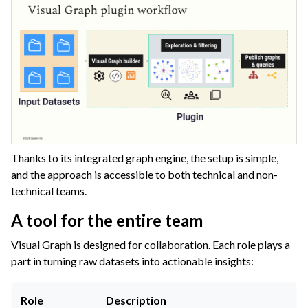
Thanks to its integrated graph engine, the setup is simple,
and the approach is accessible to both technical and non-
technical teams.
A tool for the entire team
Visual Graph is designed for collaboration. Each role plays a
part in turning raw datasets into actionable insights:
Role
Description