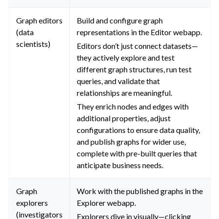
Graph editors
Build and configure graph
(data
representations in the Editor webapp.
scientists)
Editors don’t just connect datasets—
they actively explore and test
different graph structures, run test
queries, and validate that
relationships are meaningful.
They enrich nodes and edges with
additional properties, adjust
configurations to ensure data quality,
and publish graphs for wider use,
complete with pre-built queries that
anticipate business needs.
Graph
Work with the published graphs in the
explorers
Explorer webapp.
(investigators
Explorers dive in visually—clicking