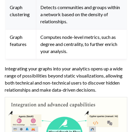
Graph
Detects communities and groups within
clustering
a network based on the density of
relationships.
Graph
Computes node-level metrics, such as
features
degree and centrality, to further enrich
your analysis.
Integrating your graphs into your analytics opens up a wide
range of possibilities beyond static visualizations, allowing
both technical and non-technical users to discover hidden
relationships and make data-driven decisions.