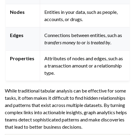
ggle navigation of Graph Analytics
Nodes
Entities in your data, such as people,
accounts, or drugs.
Edges
Connections between entities, such as
transfers money to
or
is treated by
.
ggle navigation of Generalized Linear Models (GLM)
Properties
Attributes of nodes and edges, such as
ggle navigation of Partitioned Models
a transaction amount or a relationship
ggle navigation of Deep Learning
type.
ggle navigation of Responsible AI
ggle navigation of Feature Store
While traditional tabular analysis can be effective for some
tasks, it often makes it difficult to find hidden relationships
ggle navigation of Ensure Quality
and patterns that exist across multiple datasets. By turning
ggle navigation of Automate Tasks
complex links into actionable insights, graph analytics helps
ggle navigation of Deploy to Production
teams detect sophisticated patterns and make discoveries
that lead to better business decisions.
ggle navigation of Implement AI Governance