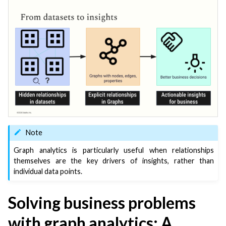
ggle navigation of Code
ggle navigation of Extend with Plugins
ggle navigation of Space Management
ggle navigation of Data Transfer and Security on Dataiku Cloud
ggle navigation of Compute and Resource Quotas on Dataiku Cloud
Note
ggle navigation of Dataiku Solutions
Graph analytics is particularly useful when relationships
themselves are the key drivers of insights, rather than
individual data points.
ggle navigation of Deploying Dataiku
Solving business problems
ggle navigation of Configuring Dataiku
with graph analytics: A
ggle navigation of Operating Dataiku