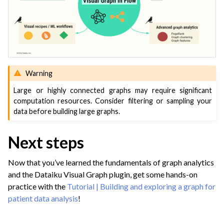
Warning
Large or highly connected graphs may require significant
computation resources. Consider filtering or sampling your
data before building large graphs.
Next steps
Now that you’ve learned the fundamentals of graph analytics
and the Dataiku Visual Graph plugin, get some hands-on
practice with the
Tutorial | Building and exploring a graph for
patient data analysis
!