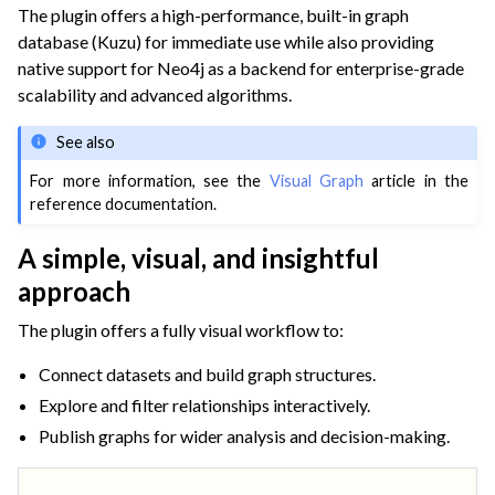
The plugin offers a high-performance, built-in graph
database (Kuzu) for immediate use while also providing
native support for Neo4j as a backend for enterprise-grade
scalability and advanced algorithms.
See also
For more information, see the
Visual Graph
article in the
reference documentation.
A simple, visual, and insightful
approach
The plugin offers a fully visual workflow to:
Connect datasets and build graph structures.
Explore and filter relationships interactively.
Publish graphs for wider analysis and decision-making.