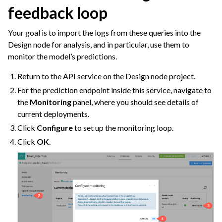
feedback loop
Your goal is to import the logs from these queries into the
Design node for analysis, and in particular, use them to
monitor the model’s predictions.
Return to the API service on the Design node project.
For the prediction endpoint inside this service, navigate to
the
Monitoring
panel, where you should see details of
current deployments.
Click
Configure
to set up the monitoring loop.
Click
OK
.