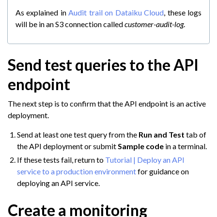
As explained in
Audit trail on Dataiku Cloud
, these logs
will be in an S3 connection called
customer-audit-log
.
Send test queries to the API
endpoint
The next step is to confirm that the API endpoint is an active
deployment.
Send at least one test query from the
Run and Test
tab of
the API deployment or submit
Sample code
in a terminal.
If these tests fail, return to
Tutorial | Deploy an API
service to a production environment
for guidance on
deploying an API service.
Create a monitoring