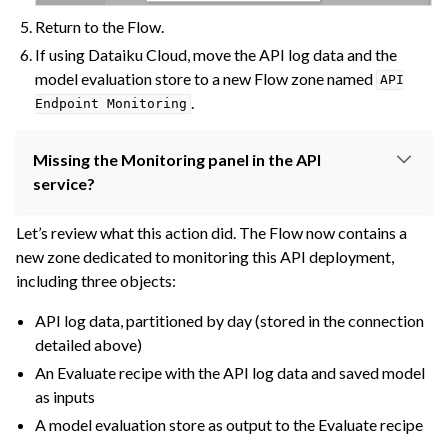
Return to the Flow.
If using Dataiku Cloud, move the API log data and the
model evaluation store to a new Flow zone named
API
.
Endpoint
Monitoring
Missing the Monitoring panel in the API
service?
Let’s review what this action did. The Flow now contains a
new zone dedicated to monitoring this API deployment,
including three objects:
API log data, partitioned by day (stored in the connection
detailed above)
An Evaluate recipe with the API log data and saved model
as inputs
A model evaluation store as output to the Evaluate recipe