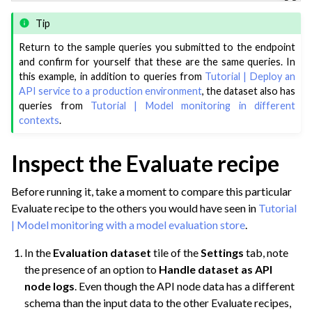
Tip
Return to the sample queries you submitted to the endpoint
and confirm for yourself that these are the same queries. In
this example, in addition to queries from
Tutorial | Deploy an
API service to a production environment
, the dataset also has
queries from
Tutorial | Model monitoring in different
contexts
.
Inspect the Evaluate recipe
Before running it, take a moment to compare this particular
Evaluate recipe to the others you would have seen in
Tutorial
| Model monitoring with a model evaluation store
.
In the
Evaluation dataset
tile of the
Settings
tab, note
the presence of an option to
Handle dataset as API
node logs
. Even though the API node data has a different
schema than the input data to the other Evaluate recipes,