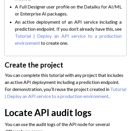
A Full Designer user profile on the Dataiku for AI/ML
or Enterprise AI packages.
An active deployment of an API service including a
prediction endpoint. If you don’t already have this, see
Tutorial | Deploy an API service to a production
environment
to create one.
Create the project
You can complete this tutorial with any project that includes
an active API deployment including a prediction endpoint.
For demonstration, you’ll reuse the project created in
Tutorial
| Deploy an API service to a production environment
.
ggle navigation of GenAI Monitoring
ggle navigation of Scaling & Automation
Locate API audit logs
ggle navigation of Implement AI Governance
You can use the audit logs of the API node for several
ggle navigation of Code