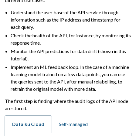
different use cases:
ggle navigation of Extend with Plugins
Understand the user base of the API service through
information such as the IP address and timestamp for
each query.
ggle navigation of Space Management
Check the health of the API, for instance, by monitoring its
ggle navigation of Data Transfer and Security on Dataiku Cloud
response time.
Monitor the API predictions for data drift (shown in this
ggle navigation of Compute and Resource Quotas on Dataiku Cloud
tutorial).
Implement an ML feedback loop. In the case of a machine
learning model trained on a few data points, you can use
ggle navigation of Dataiku Solutions
the queries sent to the API, after manual relabelling, to
retrain the original model with more data.
The first step is finding where the audit logs of the API node
ggle navigation of Deploying Dataiku
are stored.
ggle navigation of Configuring Dataiku
ggle navigation of Operating Dataiku
Dataiku Cloud
Self-managed