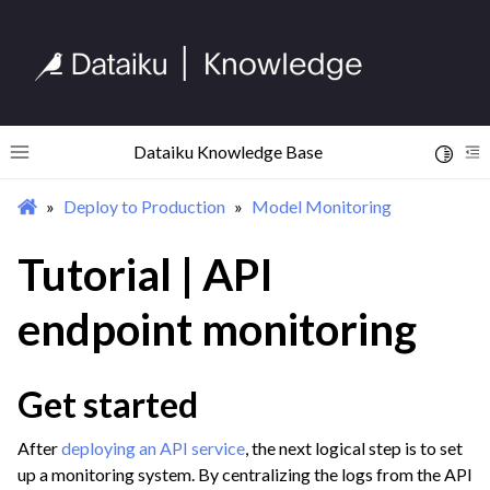
Dataiku Knowledge Base
Toggle 
Toggle site navigation sidebar
To
Deploy to Production
Model Monitoring
ggle navigation of Begin Your Journey
ggle navigation of Discover Dataiku Interface
Tutorial | API
endpoint monitoring
ggle navigation of Import Data
ggle navigation of Prepare and Transform Data
Get started
ggle navigation of Visualize Data
ggle navigation of Collaborate and Share
After
deploying an API service
, the next logical step is to set
ggle navigation of Use Generative AI and Agents
up a monitoring system. By centralizing the logs from the API