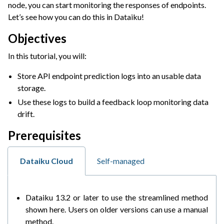
node, you can start monitoring the responses of endpoints.
ggle navigation of Leverage Machine Learning
Let’s see how you can do this in Dataiku!
ggle navigation of Ensure Quality
Objectives
ggle navigation of Automate Tasks
In this tutorial, you will:
ggle navigation of Deploy to Production
Store API endpoint prediction logs into an usable data
ggle navigation of AIOps Overview
storage.
ggle navigation of Project Deployment
Use these logs to build a feedback loop monitoring data
ggle navigation of API Deployment
drift.
ggle navigation of Model Monitoring
Prerequisites
Dataiku Cloud
Self-managed
Dataiku 13.2 or later to use the streamlined method
shown here. Users on older versions can use a manual
method.