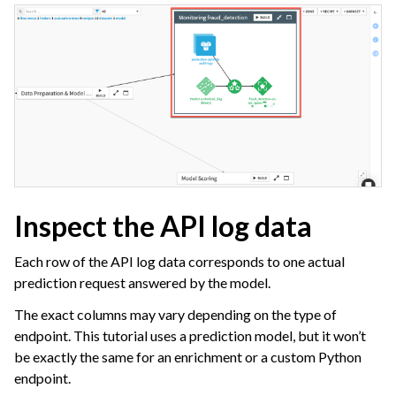
Inspect the API log data
Each row of the API log data corresponds to one actual
prediction request answered by the model.
The exact columns may vary depending on the type of
endpoint. This tutorial uses a prediction model, but it won’t
be exactly the same for an enrichment or a custom Python
endpoint.