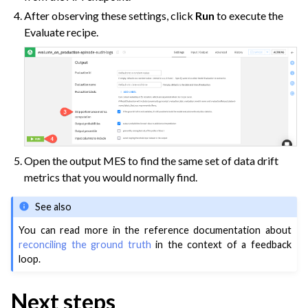
After observing these settings, click
Run
to execute the
Evaluate recipe.
Open the output MES to find the same set of data drift
metrics that you would normally find.
See also
You can read more in the reference documentation about
reconciling the ground truth
in the context of a feedback
loop.
Next steps