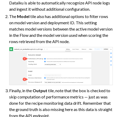
Dataiku is able to automatically recognize API node logs
and ingest it without additional configuration.
The
Model
tile also has additional options to filter rows
on model version and deployment ID. This setting
matches model versions between the active model version
in the Flow and the model version used when scoring the
rows retrieved from the API node.
Finally, in the
Output
tile, note that the box is checked to
skip computation of performance metrics — just as was
done for the recipe monitoring data drift. Remember that
the ground truth is also missing here as this data is straight
from the API endpoint.