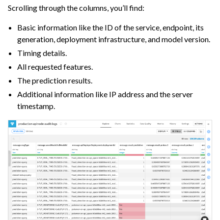
Scrolling through the columns, you’ll find:
Basic information like the ID of the service, endpoint, its
generation, deployment infrastructure, and model version.
Timing details.
All requested features.
The prediction results.
Additional information like IP address and the server
timestamp.