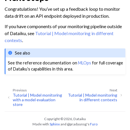
Congratulations! You’ve set up a feedback loop to monitor
data drift on an API endpoint deployed in production.
If you have components of your monitoring pipeline outside
of Dataiku, see
Tutorial | Model monitoring in different
contexts
.
See also
See the reference documentation on
MLOps
for full coverage
of Dataiku’s capabilities in this area.
Previous
Next
Tutorial | Model monitoring
Tutorial | Model monitoring
with a model evaluation
in different contexts
store
Copyright © 2026, Dataiku
Made with
Sphinx
and
@pradyunsg
's
Furo