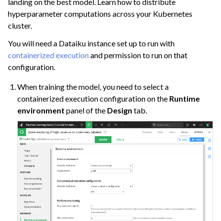
landing on the best model. Learn how to distribute
hyperparameter computations across your Kubernetes
cluster.
You will need a Dataiku instance set up to run with
containerized execution
and permission to run on that
configuration.
When training the model, you need to select a
containerized execution configuration on the
Runtime
environment
panel of the
Design
tab.