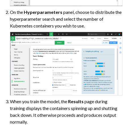
ggle navigation of AutoML Model Results
On the
Hyperparameters
panel, choose to distribute the
ggle navigation of Model Scoring
hyperparameter search and select the number of
ggle navigation of Custom Models in Visual ML
Kubernetes containers you wish to use.
ggle navigation of Causal Prediction
ggle navigation of Complex Data
ggle navigation of Generalized Linear Models (GLM)
ggle navigation of Partitioned Models
ggle navigation of Deep Learning
ggle navigation of Responsible AI
ggle navigation of Feature Store
When you train the model, the
Results
page during
ggle navigation of Ensure Quality
training displays the containers spinning up and shutting
back down. It otherwise proceeds and produces output
ggle navigation of Automate Tasks
normally.
ggle navigation of Deploy to Production