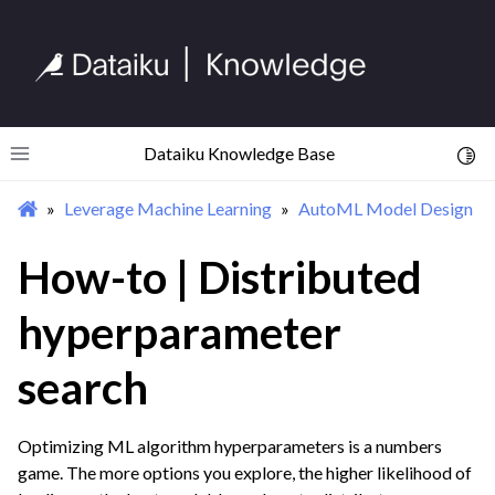
ggle navigation of Feature Engineering
ggle navigation of AutoML Model Design
Dataiku Knowledge Base
Toggl
Toggle site navigation sidebar
Leverage Machine Learning
AutoML Model Design
How-to | Distributed
hyperparameter
search
Optimizing ML algorithm hyperparameters is a numbers
game. The more options you explore, the higher likelihood of