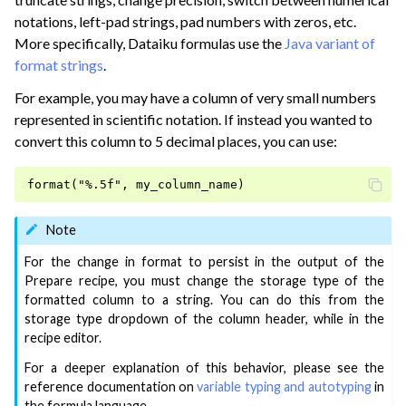
ggle navigation of Reorder Data
notations, left-pad strings, pad numbers with zeros, etc.
ggle navigation of Transform Data
More specifically, Dataiku formulas use the
Java variant of
format strings
.
ggle navigation of Reduce Data
For example, you may have a column of very small numbers
ggle navigation of Stack/Split Data
represented in scientific notation. If instead you wanted to
ggle navigation of Build Data
convert this column to 5 decimal places, you can use:
ggle navigation of Migrate from Other Tools
ggle navigation of Visualize Data
ggle navigation of Collaborate and Share
Note
ggle navigation of Use Generative AI and Agents
For the change in format to persist in the output of the
Prepare recipe, you must change the storage type of the
ggle navigation of Leverage Machine Learning
formatted column to a string. You can do this from the
ggle navigation of Ensure Quality
storage type dropdown of the column header, while in the
recipe editor.
ggle navigation of Automate Tasks
For a deeper explanation of this behavior, please see the
ggle navigation of Deploy to Production
reference documentation on
variable typing and autotyping
in
ggle navigation of Implement AI Governance
the formula language.