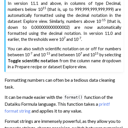
In version 11.1 and above, in columns of type Decimal,
15
numbers below 10
(that is, up to 999,999,999,999,999) are
automatically formatted using the decimal notation in the
-15
dataset Explore view. Similarly, numbers above 10
(that is,
down to 0.000000000000002) are now automatically
formatted using the decimal notation. In version 11.0 and
7
-7
earlier, the thresholds were 10
and 10
.
You can also switch scientific notation on or off for numbers
-7
-15
7
15
between 10
and 10
and between 10
and 10
by selecting
Toggle scientific notation
from the column name dropdown
in a Prepare recipe or dataset Explore view.
ggle navigation of Working with Numbers
Formatting numbers can often be a tedious data cleaning
ggle navigation of Managing Dates
task.
ggle navigation of Additional Data Preparation
It can be made easier with the
function of the
format()
Dataiku Formula language. This function takes a
printf
ggle navigation of Join Data
format string
and applies it to any value.
ggle navigation of Aggregate Data
Format strings are immensely powerful, as they allow you to
ggle navigation of Enrich Data
truncate strings, change precision, switch between numerical