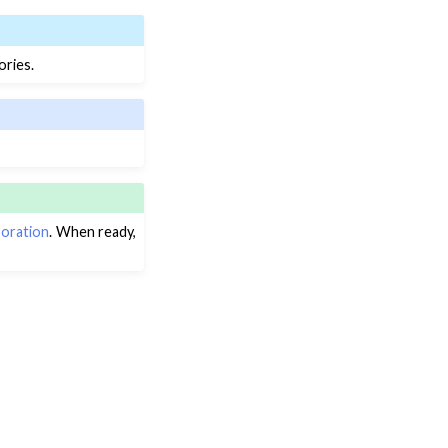
ories.
boration
. When ready,
Next