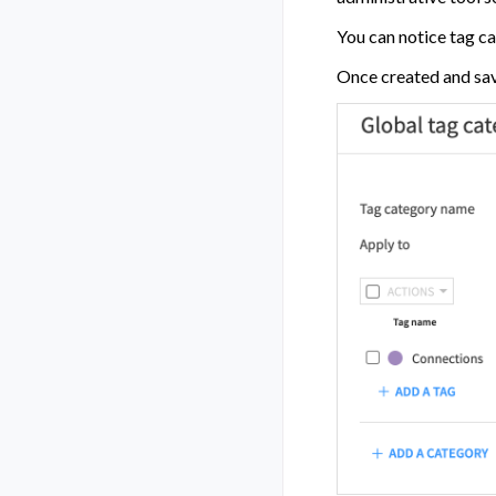
You can notice tag ca
Once created and save