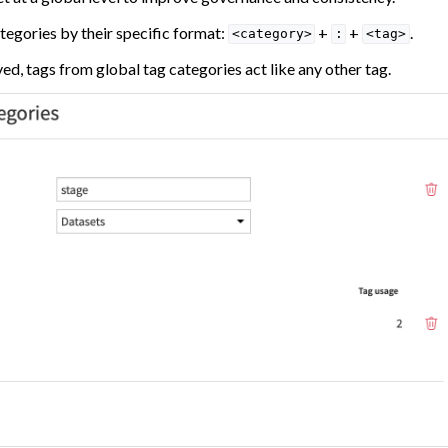
tegories by their specific format:
+
+
.
<category>
:
<tag>
d, tags from global tag categories act like any other tag.