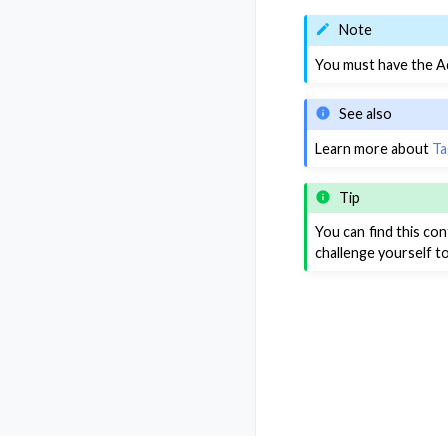
Note
You must have the Ad
See also
Learn more about
Ta
Tip
You can find this co
challenge yourself t
Previous