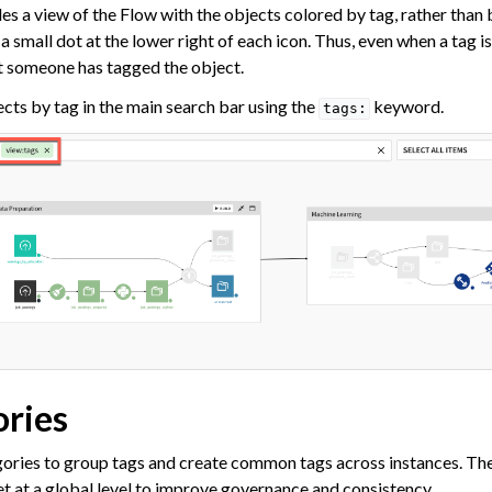
ataiku
s a view of the Flow with the objects colored by tag, rather than 
 Dataiku
 small dot at the lower right of each icon. Thus, even when a tag isn
at someone has tagged the object.
ataiku
ects by tag in the main search bar using the
keyword.
tags:
ories
gories to group tags and create common tags across instances. The
et at a global level to improve governance and consistency.