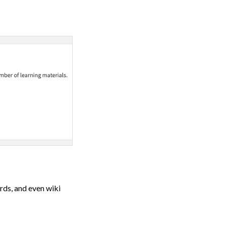
rds, and even wiki