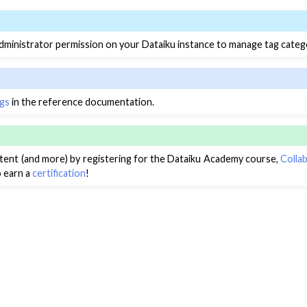
ministrator permission on your Dataiku instance to manage tag categ
gs
in the reference documentation.
ntent (and more) by registering for the Dataiku Academy course,
Colla
o earn a
certification
!