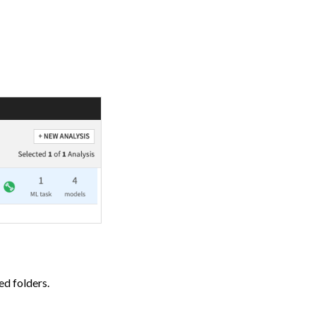
ed folders.