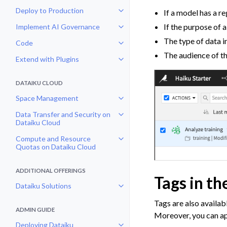
Deploy to Production
If a model has a re
Toggle navigation of Deploy to P
If the purpose of 
Implement AI Governance
Toggle navigation of Implement 
The type of data i
Code
Toggle navigation of Code
The audience of the
Extend with Plugins
Toggle navigation of Extend with
DATAIKU CLOUD
Space Management
Toggle navigation of Space Man
Data Transfer and Security on
Toggle navigation of Data Transf
Dataiku Cloud
Compute and Resource
Toggle navigation of Compute an
Quotas on Dataiku Cloud
ADDITIONAL OFFERINGS
Tags in th
Dataiku Solutions
Toggle navigation of Dataiku Solu
Tags are also availab
ADMIN GUIDE
Moreover, you can appl
Deploying Dataiku