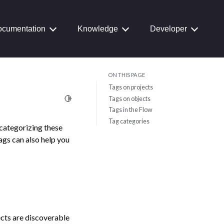
cumentation
Knowledge
Developer
ON THIS PAGE
Tags on projects
Toggle Light / Dark / Auto color theme
Tags on objects
Tags in the Flow
Tag categories
 categorizing these
Tags can also help you
ects are discoverable