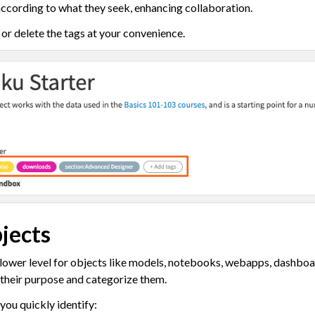
according to what they seek, enhancing collaboration.
ow Documentation
or delete the tags at your convenience.
ct Descriptions
jects & Dataiku Assets
ion Control
s
jects
tive AI and Agents
 lower level for objects like models, notebooks, webapps, dashboa
chine Learning
 their purpose and categorize them.
ity
 you quickly identify:
asks