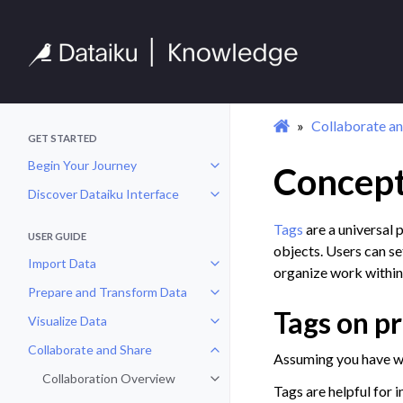
Collaborate an
GET STARTED
Begin Your Journey
Concept
Toggle navigation of Begin Your 
Discover Dataiku Interface
Toggle navigation of Discover Dat
Tags
are a universal 
USER GUIDE
objects. Users can set
Import Data
Toggle navigation of Import Data
organize work within
Prepare and Transform Data
Toggle navigation of Prepare and
Tags on pr
Visualize Data
Toggle navigation of Visualize Da
Collaborate and Share
Toggle navigation of Collaborate
Assuming you have wri
Collaboration Overview
Toggle navigation of Collaborati
Tags are helpful for 