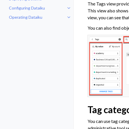
Toggle navigation of Deploying D
The Tags view provide
Configuring Dataiku
Toggle navigation of Configuring
This view also shows a
Operating Dataiku
view, you can see th
Toggle navigation of Operating D
You can also find obj
Tag categ
You can use tag cate
administrative tool s