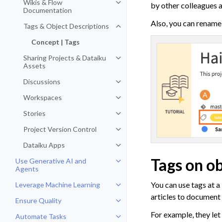
Wikis & Flow
by other colleagues 
Toggle navigation of Wikis & Fl
Documentation
Also, you can rename 
Tags & Object Descriptions
Toggle navigation of Tags & Obje
Concept | Tags
Sharing Projects & Dataiku
Toggle navigation of Sharing Pro
Assets
Discussions
Toggle navigation of Discussions
Workspaces
Toggle navigation of Workspaces
Stories
Toggle navigation of Stories
Project Version Control
Toggle navigation of Project Vers
Dataiku Apps
Toggle navigation of Dataiku App
Tags on ob
Use Generative AI and
Toggle navigation of Use Genera
Agents
You can use tags at a
Leverage Machine Learning
Toggle navigation of Leverage Ma
articles to document
Ensure Quality
Toggle navigation of Ensure Qual
For example, they let
Automate Tasks
Toggle navigation of Automate T