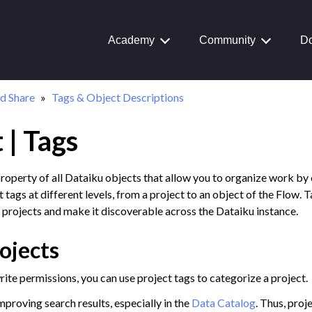
Academy
Community
Do
d Share
Tags & Object Descriptions
 | Tags
Journey
aiku Interface
property of all Dataiku objects that allow you to organize work by
 tags at different levels, from a project to an object of the Flow. 
 projects and make it discoverable across the Dataiku instance.
 Transform Data
ojects
ta
 and Share
te permissions, you can use project tags to categorize a project.
on Overview
improving search results, especially in the
Data Catalog
. Thus, proj