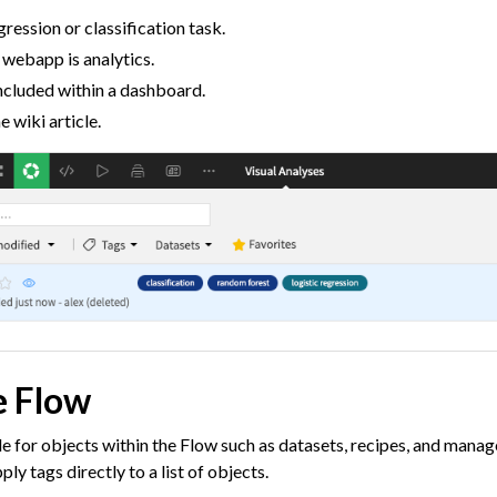
gression or classification task.
roduction
a webapp is analytics.
AI Governance
ncluded within a dashboard.
 wiki article.
 Plugins
agement
er and Security on Dataiku Cloud
d Resource Quotas on Dataiku Cloud
e Flow
tions
le for objects within the Flow such as datasets, recipes, and manag
y tags directly to a list of objects.