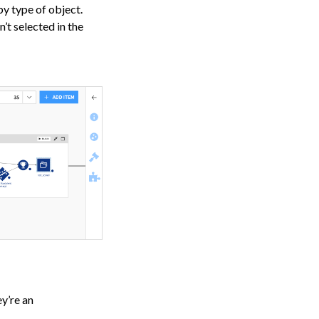
by type of object.
’t selected in the
y’re an