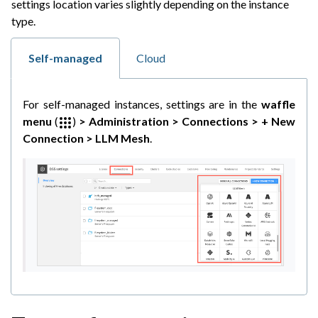
settings location varies slightly depending on the instance
ggle navigation of Code
type.
ggle navigation of Extend with Plugins
Self-managed
Cloud
ggle navigation of Space Management
For self-managed instances, settings are in the
waffle
ggle navigation of Data Transfer and Security on Dataiku Cloud
menu
(
)
> Administration > Connections > + New
Connection > LLM Mesh
.
ggle navigation of Compute and Resource Quotas on Dataiku Cloud
ggle navigation of Dataiku Solutions
ggle navigation of Deploying Dataiku
ggle navigation of Configuring Dataiku
ggle navigation of Operating Dataiku