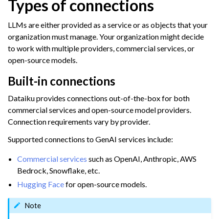
Types of connections
LLMs are either provided as a service or as objects that your
organization must manage. Your organization might decide
to work with multiple providers, commercial services, or
open-source models.
Built-in connections
Dataiku provides connections out-of-the-box for both
commercial services and open-source model providers.
Connection requirements vary by provider.
Supported connections to GenAI services include:
Commercial services
such as OpenAI, Anthropic, AWS
Bedrock, Snowflake, etc.
Hugging Face
for open-source models.
Note