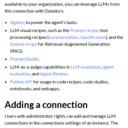
available to your organization, you can leverage LLMs from
ggle navigation of LLM Administration
this connection with Dataiku’s:
Agents
, to power the agent’s tasks.
LLM visual recipes, such as the
Prompt recipe
, text
processing recipes (
summarization
,
classification
), and the
Embed recipe
for Retrieval-Augmented Generation
ggle navigation of Text Processing with Visual GenAI Recipes
(RAG).
Prompt Studio
.
ggle navigation of Retrieval Augmented Generation (RAG)
LLM-as-a-judge capabilities in
LLM evaluation
,
agent
evaluation
, and
Agent Review
.
ggle navigation of Agents
Python API
for usage in code recipes, code studios,
ggle navigation of Leverage Machine Learning
notebooks, and webapps.
ggle navigation of Ensure Quality
Adding a connection
ggle navigation of Automate Tasks
ggle navigation of Deploy to Production
Users with administrator rights can add and manage LLM
ggle navigation of Implement AI Governance
connections in the connections settings of an instance. The