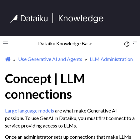
Dataiku Knowledge Base
Toggle 
Toggle site navigation sidebar
To
Use Generative AI and Agents
LLM Administration
ggle navigation of Begin Your Journey
ggle navigation of Discover Dataiku Interface
Concept | LLM
connections
ggle navigation of Import Data
ggle navigation of Prepare and Transform Data
Large language models
are what make Generative AI
ggle navigation of Visualize Data
possible. To use GenAI in Dataiku, you must first connect to a
ggle navigation of Collaborate and Share
service providing access to LLMs.
ggle navigation of Use Generative AI and Agents
Once an administrator sets up connections that make LLMs