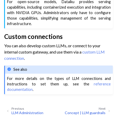
For open-source models, Dataiku provides serving
capabilities, including containerized execution and integration
with NVIDIA GPUs. Administrators only have to configure
those capabilities, simplifying management of the serving
infrastructure.
Custom connections
You can also develop custom LLMs, or connect to your
internal custom gateway, and use them via a
custom LLM
connection
.
See also
For more details on the types of LLM connections and
instructions to set them up, see the
reference
documentation
.
Previous
Next
LLM Administration
Concept | LLM guardrails