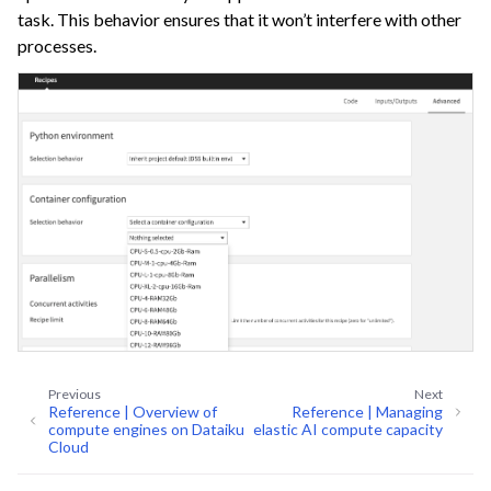
task. This behavior ensures that it won’t interfere with other
processes.
ggle navigation of Dataiku Solutions
Previous
Next
Reference | Overview of
Reference | Managing
compute engines on Dataiku
elastic AI compute capacity
Cloud
ggle navigation of Deploying Dataiku