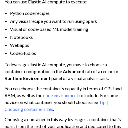
You can use Elastic AI compute to execute:
ggle navigation of Extend with Plugins
Python code recipes
Any visual recipe you want to run using Spark
Visual or code-based ML model training
ggle navigation of Space Management
Notebooks
ggle navigation of Data Transfer and Security on Dataiku Cloud
Webapps
ggle navigation of Compute and Resource Quotas on Dataiku Cloud
Code Studios
To leverage elastic AI compute, you have to choose a
container configuration in the
Advanced
tab of a recipe or
Runtime Environment
panel of a visual analysis task.
You can choose the container’s capacity in terms of CPU and
RAM, as well as the
code environment
to include. For some
advice on what container you should choose, see
Tip |
Choosing container sizes
.
Choosing a container in this way leverages a container that’s
apart from the rest of your application and dedicated to this